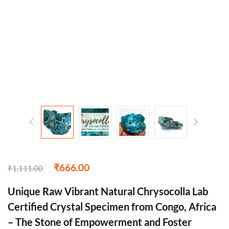
₹
666.00
₹
1,111.00
Unique Raw Vibrant Natural Chrysocolla Lab
Certified Crystal Specimen from Congo, Africa
– The Stone of Empowerment and Foster