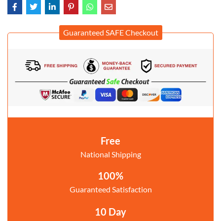
Guaranteed SAFE Checkout
Free
National Shipping
100%
Guaranteed Satisfaction
10 Day