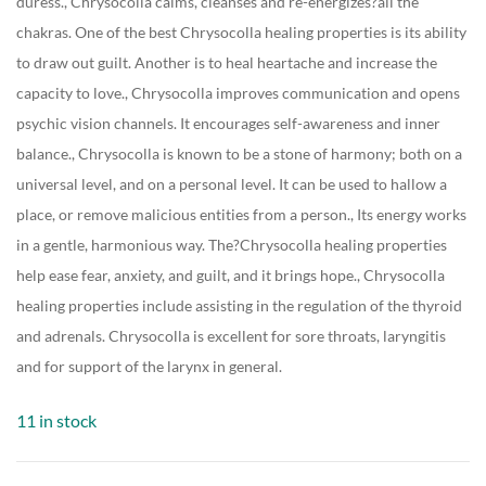
duress., Chrysocolla calms, cleanses and re-energizes?all the
chakras. One of the best Chrysocolla healing properties is its ability
to draw out guilt. Another is to heal heartache and increase the
capacity to love., Chrysocolla improves communication and opens
psychic vision channels. It encourages self-awareness and inner
balance., Chrysocolla is known to be a stone of harmony; both on a
universal level, and on a personal level. It can be used to hallow a
place, or remove malicious entities from a person., Its energy works
in a gentle, harmonious way. The?Chrysocolla healing properties
help ease fear, anxiety, and guilt, and it brings hope., Chrysocolla
healing properties include assisting in the regulation of the thyroid
and adrenals. Chrysocolla is excellent for sore throats, laryngitis
and for support of the larynx in general.
11 in stock