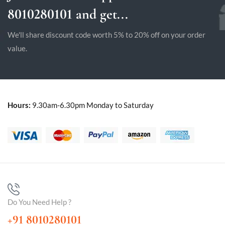
8010280101 and get...
We'll share discount code worth 5% to 20% off on your order
value.
Hours:
9.30am-6.30pm Monday to Saturday
Do You Need Help ?
+91 8010280101