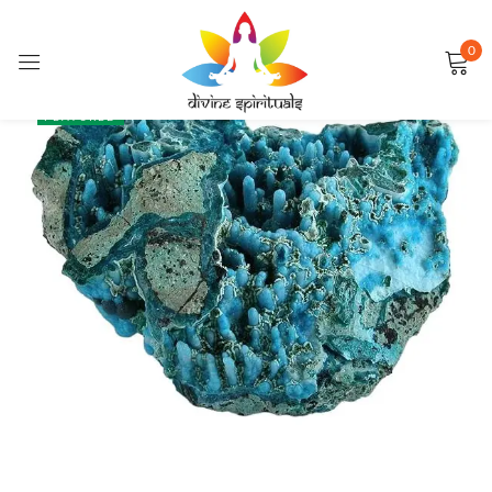
0
Sign in
SALE
FEATURED
Remember me
Lost password?
LOG IN
CREATE AN ACCOUNT