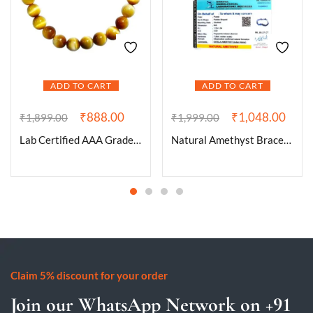
ADD TO CART
ADD TO CART
₹
888.00
₹
1,048.00
₹
1,899.00
₹
1,999.00
Lab Certified AAA Grade Natural Yellow Cat’s Eye Bracelet 8mm Stretchable Real Crystal Bracelet For Spiritual Awareness, Meditation, Manifestation & Peace For Men & Women
Natural Amethyst Bracelet AAA Grade Certified Pebble Oval Shape Unisex Real Crystal Bracelet for Spiritual Growth, Calmness, & Intuition
Claim 5% discount for your order
Join our WhatsApp Network on +91