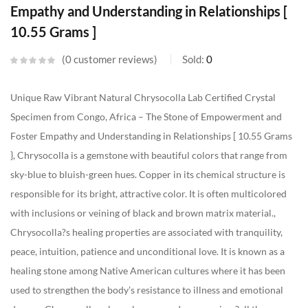
Empathy and Understanding in Relationships [
10.55 Grams ]
0
customer reviews
Sold:
0
Unique Raw Vibrant Natural Chrysocolla Lab Certified Crystal
Specimen from Congo, Africa – The Stone of Empowerment and
Foster Empathy and Understanding in Relationships [ 10.55 Grams
}, Chrysocolla is a gemstone with beautiful colors that range from
sky-blue to bluish-green hues. Copper in its chemical structure is
responsible for its bright, attractive color. It is often multicolored
with inclusions or veining of black and brown matrix material.,
Chrysocolla?s healing properties are associated with tranquility,
peace, intuition, patience and unconditional love. It is known as a
healing stone among Native American cultures where it has been
used to strengthen the body’s resistance to illness and emotional