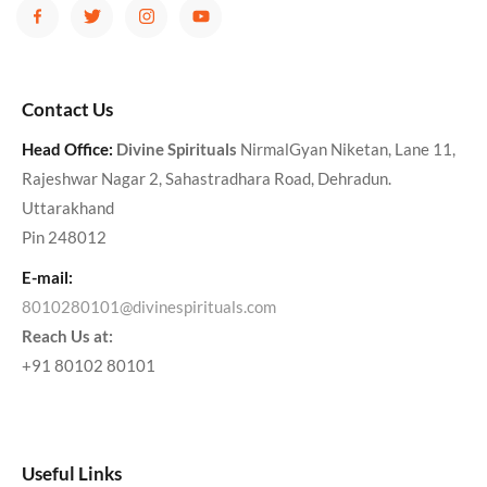
Contact Us
Head Office:
Divine Spirituals
NirmalGyan Niketan, Lane 11,
Rajeshwar Nagar 2, Sahastradhara Road, Dehradun.
Uttarakhand
Pin 248012
E-mail:
8010280101@divinespirituals.com
Reach Us at:
+91 80102 80101
Useful Links