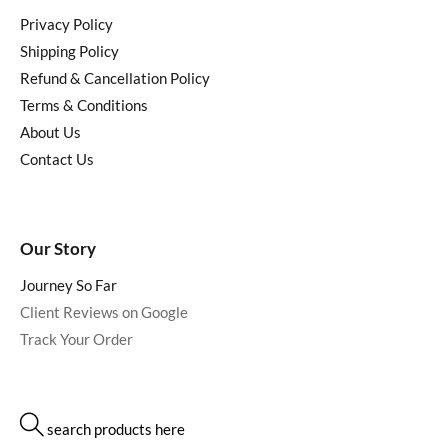
Privacy Policy
Shipping Policy
Refund & Cancellation Policy
Terms & Conditions
About Us
Contact Us
Our Story
Journey So Far
Client Reviews on Google
Track Your Order
search products here