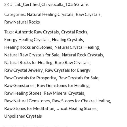
SKU:
Lab_Certified_Chrysocolla_10.55Grams
Categories:
Natural Healing Crystals
Raw Crystals
Raw Natural Rocks
Tags:
Authentic Raw Crystals
Crystal Rocks
Energy Healing Crystals
Healing Crystals
Healing Rocks and Stones
Natural Crystal Healing
Natural Raw Crystals for Sale
Natural Rock Crystals
Natural Rocks for Healing
Rare Raw Crystals
Raw Crystal Jewelry
Raw Crystals for Energy
Raw Crystals for Prosperity
Raw Crystals for Sale
Raw Gemstones
Raw Gemstones for Healing
Raw Healing Stones
Raw Mineral Crystals
Raw Natural Gemstones
Raw Stones for Chakra Healing
Raw Stones for Meditation
Uncut Healing Stones
Unpolished Crystals