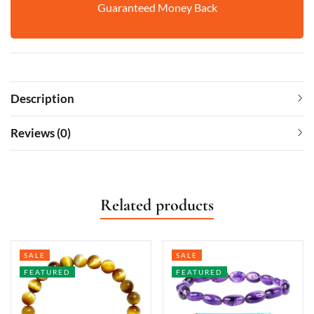
Guaranteed Money Back
Description
Reviews (0)
Related products
SALE
SALE
FEATURED
FEATURED