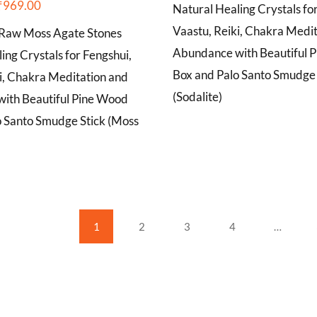
₹
969.00
Natural Healing Crystals fo
Vaastu, Reiki, Chakra Medi
Raw Moss Agate Stones
Abundance with Beautiful 
ing Crystals for Fengshui,
Box and Palo Santo Smudge 
i, Chakra Meditation and
(Sodalite)
ith Beautiful Pine Wood
o Santo Smudge Stick (Moss
1
2
3
4
…