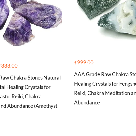
₹
999.00
₹
888.00
AAA Grade Raw Chakra Sto
aw Chakra Stones Natural
Healing Crystals for Fengshu
tal Healing Crystals for
Reiki, Chakra Meditation a
astu, Reiki, Chakra
Abundance
and Abundance (Amethyst