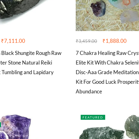
₹
7,111.00
₹
1,888.00
₹
3,459.00
n Black Shungite Rough Raw
7 Chakra Healing Raw Cryst
er Stone Natural Reiki
Elite Kit With Chakra Selen
k Tumbling and Lapidary
Disc-Aaa Grade Meditatio
Kit For Good Luck Prosperi
Abundance
FEATURED