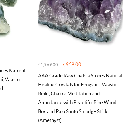
₹
969.00
₹
1,969.00
nes Natural
AAA Grade Raw Chakra Stones Natural
i, Vaastu,
Healing Crystals for Fengshui, Vaastu,
nd
Reiki, Chakra Meditation and
Abundance with Beautiful Pine Wood
Box and Palo Santo Smudge Stick
(Amethyst)