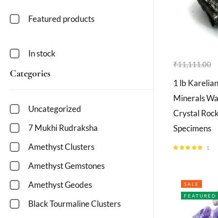
Featured products
In stock
₹
11,111.00
Categories
1 lb Karelia
Minerals Wat
Uncategorized
Crystal Roc
7 Mukhi Rudraksha
Specimens
Amethyst Clusters
1
Rated
5.00
out of 5
Amethyst Gemstones
Amethyst Geodes
SALE
FEATURED
Black Tourmaline Clusters