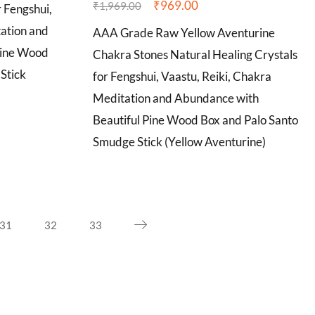
₹
969.00
₹
1,969.00
r Fengshui,
tation and
AAA Grade Raw Yellow Aventurine
Pine Wood
Chakra Stones Natural Healing Crystals
Stick
for Fengshui, Vaastu, Reiki, Chakra
Meditation and Abundance with
Beautiful Pine Wood Box and Palo Santo
Smudge Stick (Yellow Aventurine)
31
32
33