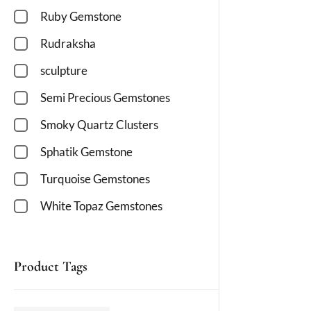
Ruby Gemstone
Rudraksha
sculpture
Semi Precious Gemstones
Smoky Quartz Clusters
Sphatik Gemstone
Turquoise Gemstones
White Topaz Gemstones
Product Tags