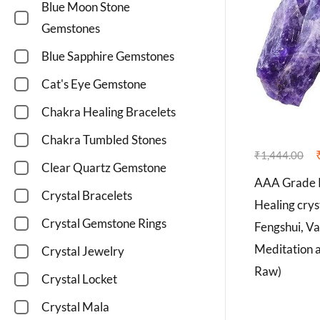
Blue Moon Stone
Gemstones
Blue Sapphire Gemstones
Cat's Eye Gemstone
Chakra Healing Bracelets
Chakra Tumbled Stones
₹
1,444.00
Clear Quartz Gemstone
AAA Grade R
Crystal Bracelets
Healing crys
Crystal Gemstone Rings
Fengshui, Va
Meditation 
Crystal Jewelry
Raw)
Crystal Locket
Crystal Mala