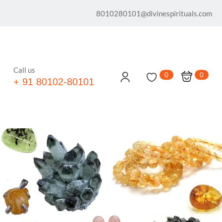
8010280101@divinespirituals.com
Call us
0
0
+ 91 80102-80101