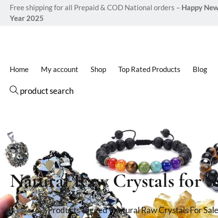
Free shipping for all Prepaid & COD National orders –
Happy Ne
Year 2025
Home
My account
Shop
Top Rated Products
Blog
product search
Natural Raw Crystals for S
Home
Products Tagged “Natural Raw Crystals For Sale