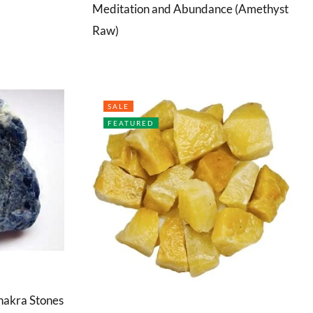
Meditation and Abundance (Amethyst
Raw)
SALE
FEATURED
hakra Stones