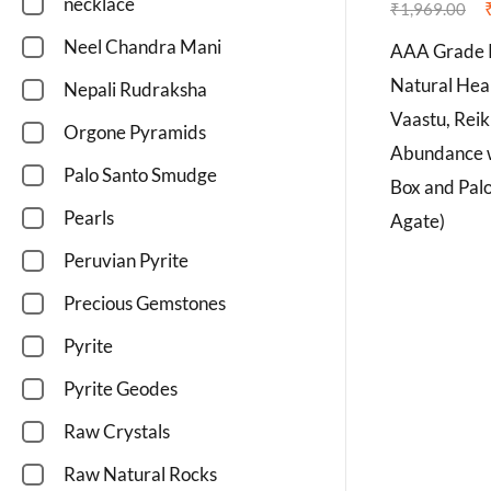
necklace
₹
1,969.00
Neel Chandra Mani
AAA Grade 
Natural Heal
Nepali Rudraksha
Vaastu, Reik
Orgone Pyramids
Abundance w
Palo Santo Smudge
Box and Pal
Pearls
Agate)
Peruvian Pyrite
Precious Gemstones
Pyrite
Pyrite Geodes
Raw Crystals
Raw Natural Rocks