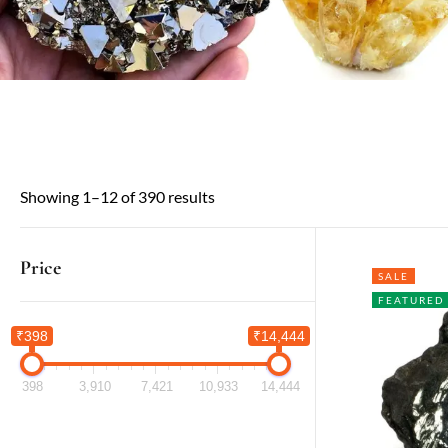
Showing 1–12 of 390 results
Price
SALE
FEATURED
₹398
₹14,444
398
3,910
7,421
10,933
14,444