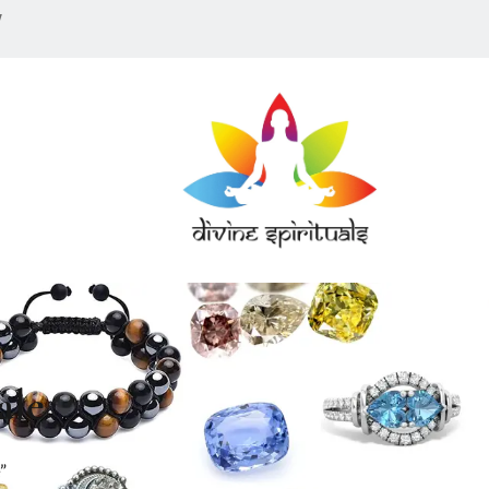
w
ale
”