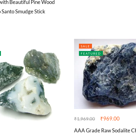
ith Beautiful Pine Wood
o Santo Smudge Stick
SALE
FEATURED
₹
969.00
₹
1,969.00
AAA Grade Raw Sodalite C