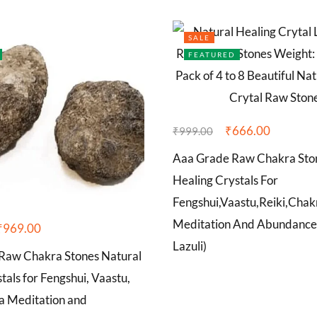
SALE
FEATURED
₹
666.00
₹
999.00
Aaa Grade Raw Chakra Sto
Healing Crystals For
Fengshui,Vaastu,Reiki,Chak
Meditation And Abundance
₹
969.00
Lazuli)
aw Chakra Stones Natural
tals for Fengshui, Vaastu,
ra Meditation and