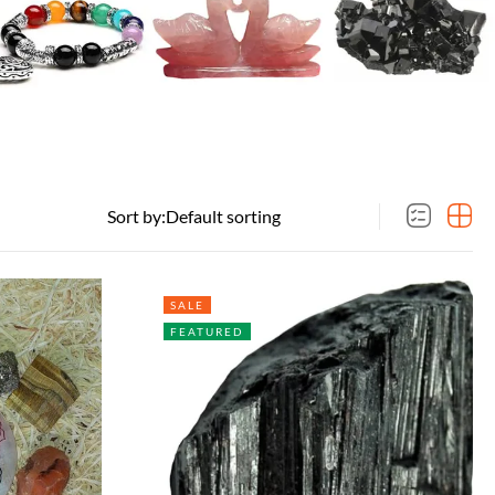
Sort by:
SALE
FEATURED