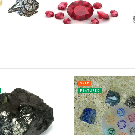
SALE
FEATURED