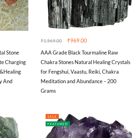
₹
969.00
₹
1,969.00
al Stone
AAA Grade Black Tourmaline Raw
ite Charging
Chakra Stones Natural Healing Crystals
n&Healing
for Fengshui, Vaastu, Reiki, Chakra
ty And
Meditation and Abundance – 200
Grams
SALE
FEATURED