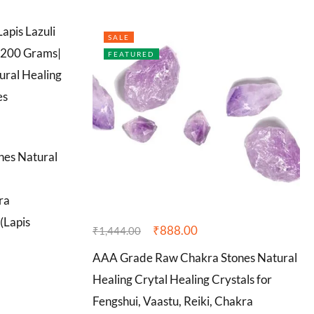
SALE
FEATURED
nes Natural
ra
(Lapis
₹
888.00
₹
1,444.00
AAA Grade Raw Chakra Stones Natural
Healing Crytal Healing Crystals for
Fengshui, Vaastu, Reiki, Chakra