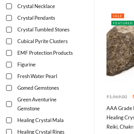
Crystal Necklace
SALE
Crystal Pendants
FEATURED
Crystal Tumbled Stones
Cubical Pyrite Clusters
EMF Protection Products
Figurine
Fresh Water Pearl
Gomed Gemstones
₹
1,969.00
Green Aventurine
AAA Grade R
Gemstone
Healing Crys
Healing Crystal Mala
Reiki, Chak
Healing Crystal Rings