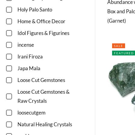
Abundance w
Holy Palo Santo
Box and Pal
(Garnet)
Home & Office Decor
Idol Figures & Figurines
incense
SALE
FEATURED
Irani Firoza
Japa Mala
Loose Cut Gemstones
Loose Cut Gemstones &
Raw Crystals
loosecutgem
Natural Healing Crystals