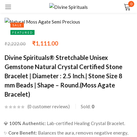
0
Sign in
SALE
FEATURED
₹
1,111.00
₹
2,222.00
Remember me
Lost password?
Divine Spirituals® Stretchable Unisex
Gemstone Natural Crystal Certified Stone
LOG IN
Bracelet | Diameter : 2.5 Inch.| Stone Size 8
mm Beads | Shape – Round.(Moss Agate
CREATE AN ACCOUNT
Bracelet)
0
customer reviews
Sold:
0
💎
100% Authentic:
Lab-certified Healing Crystal Bracelet.
✨
Core Benefit:
Balances the aura, removes negative energy,