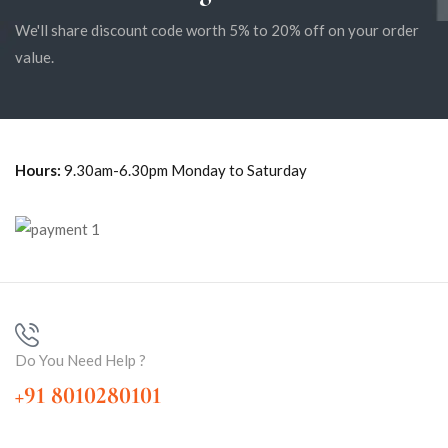
We'll share discount code worth 5% to 20% off on your order
value.
Hours:
9.30am-6.30pm Monday to Saturday
Do You Need Help ?
+91 8010280101