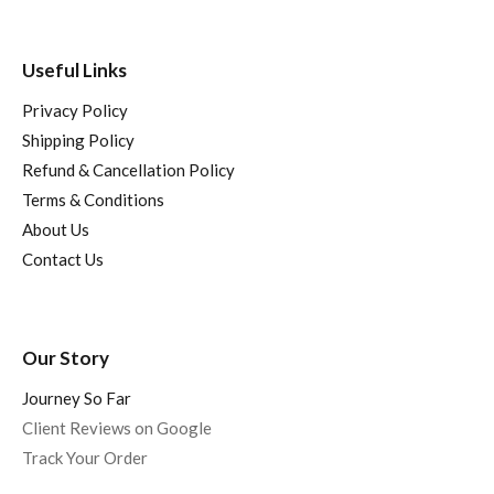
Useful Links
Privacy Policy
Shipping Policy
Refund & Cancellation Policy
Terms & Conditions
About Us
Contact Us
Our Story
Journey So Far
Client Reviews on Google
Track Your Order