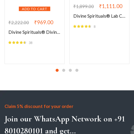
₹
1,111.00
₹
1,899.00
ADD TO CART
Divine Spirituals® Lab Certified AAA Grade Natural Moss Agate Bracelet 8mm stretchable Original Real Crystal Unisex Bracelet For Wealth, Grounding, Stability, Wellness & Spiritual Development
₹
969.00
₹
2,222.00
8
Rated
4.50
Divine Spirituals® Divinity 7 Chakra Natural Pure Certified 8mm Unisex Bracelets Super AAA Quality for Healing Meditation Success and Abundance (Seven Chakra Bracelet)
out of 5
38
Rated
4.42
out of 5
Claim 5% discount for your order
Join our WhatsApp Network on +91
8010280101 and get...