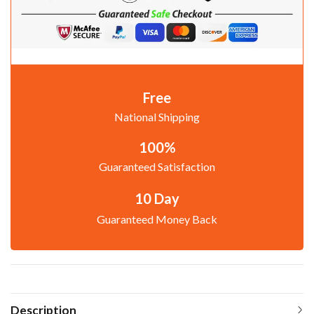
Free
National Shipping
100%
Guaranteed Satisfaction
10 Day
Guaranteed Money Back
Description