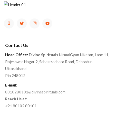
Contact Us
Head Office:
Divine Spirituals
NirmalGyan Niketan, Lane 11,
Rajeshwar Nagar 2, Sahastradhara Road, Dehradun.
Uttarakhand
Pin 248012
E-mail:
8010280101@divinespirituals.com
Reach Us at:
+91 80102 80101