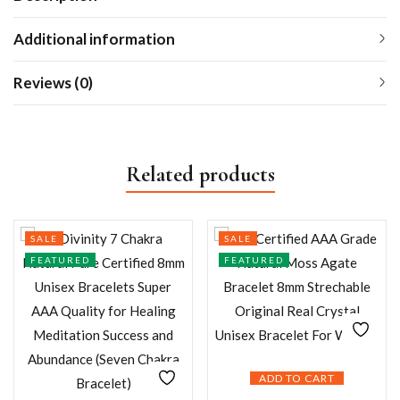
Additional information
Reviews (0)
Related products
SALE
SALE
FEATURED
FEATURED
ADD TO CART