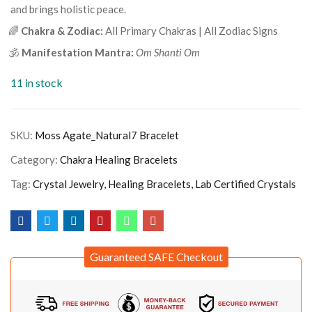
and brings holistic peace.
🌈
Chakra & Zodiac:
All Primary Chakras | All Zodiac Signs
🕉️
Manifestation Mantra:
Om Shanti Om
11 in stock
SKU:
Moss Agate_Natural7 Bracelet
Category:
Chakra Healing Bracelets
Tag:
Crystal Jewelry, Healing Bracelets, Lab Certified Crystals
Guaranteed SAFE Checkout