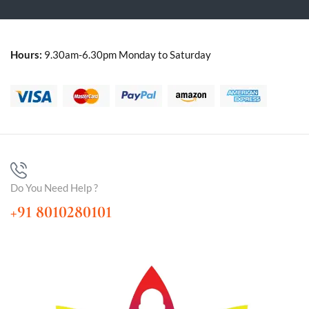
Hours:
9.30am-6.30pm Monday to Saturday
Do You Need Help ?
+91 8010280101