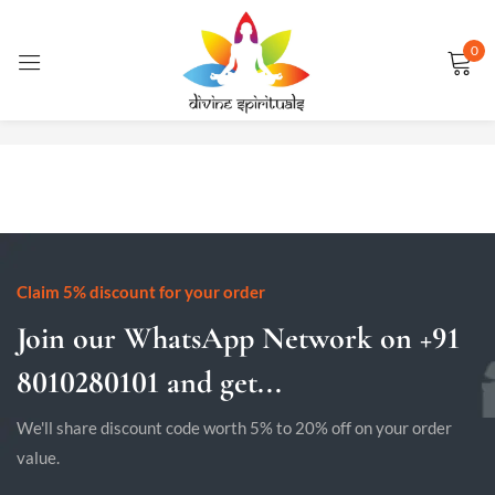
0
Sign in
No products were found matching your selection.
Remember me
Lost password?
LOG IN
Claim 5% discount for your order
Join our WhatsApp Network on +91
CREATE AN ACCOUNT
8010280101 and get...
We'll share discount code worth 5% to 20% off on your order
value.