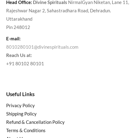
Head Office:
Divine Spirituals
NirmalGyan Niketan, Lane 11,
Rajeshwar Nagar 2, Sahastradhara Road, Dehradun.
Uttarakhand
Pin 248012
E-mail:
8010280101@divinespirituals.com
Reach Us at:
+91 80102 80101
Useful Links
Privacy Policy
Shipping Policy
Refund & Cancellation Policy
Terms & Conditions