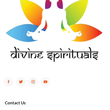
Contact Us