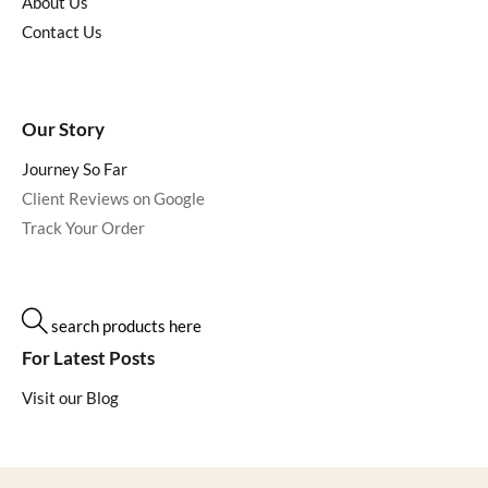
About Us
Contact Us
Our Story
Journey So Far
Client Reviews on Google
Track Your Order
search products here
For Latest Posts
Visit our Blog