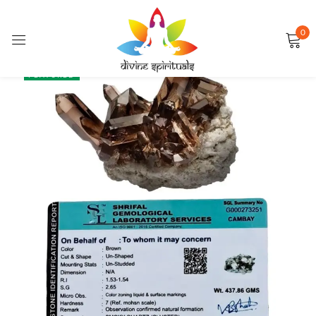
0
Sign in
SALE
FEATURED
Remember me
Lost password?
LOG IN
CREATE AN ACCOUNT