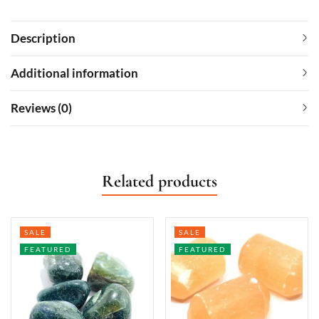
Description
Additional information
Reviews (0)
Related products
SALE
SALE
FEATURED
FEATURED