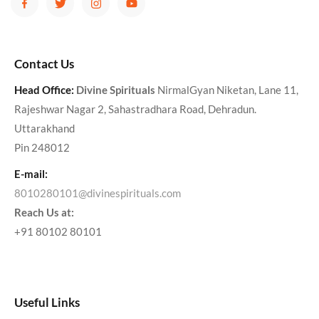
Contact Us
Head Office:
Divine Spirituals
NirmalGyan Niketan, Lane 11,
Rajeshwar Nagar 2, Sahastradhara Road, Dehradun.
Uttarakhand
Pin 248012
E-mail:
8010280101@divinespirituals.com
Reach Us at:
+91 80102 80101
Useful Links