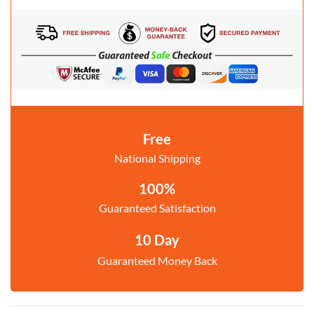
Free
National Shipping
100%
Guaranteed Satisfaction
10 Day
Guaranteed Money Back