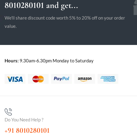
8010280101 and get...
We'll share discount code worth 5% to 20% off on your order
value.
Hours:
9.30am-6.30pm Monday to Saturday
Do You Need Help ?
+91 8010280101