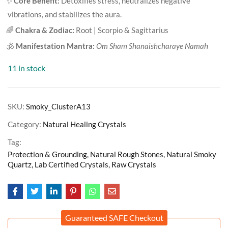
✨
Core Benefit:
Detoxifies stress, neutralizes negative
vibrations, and stabilizes the aura.
🌈
Chakra & Zodiac:
Root | Scorpio & Sagittarius
🕉️
Manifestation Mantra:
Om Sham Shanaishcharaye Namah
11 in stock
SKU:
Smoky_ClusterA13
Category:
Natural Healing Crystals
Tag:
Protection & Grounding, Natural Rough Stones, Natural Smoky
Quartz, Lab Certified Crystals, Raw Crystals
Guaranteed SAFE Checkout