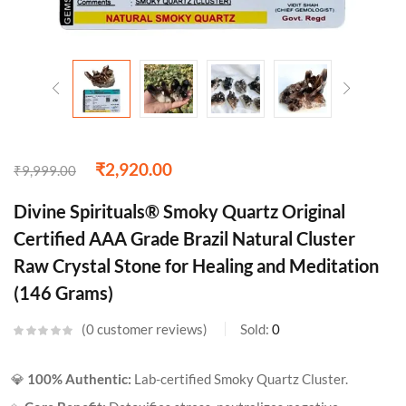
₹
2,920.00
₹
9,999.00
Divine Spirituals® Smoky Quartz Original
Certified AAA Grade Brazil Natural Cluster
Raw Crystal Stone for Healing and Meditation
(146 Grams)
0
customer reviews
Sold:
0
💎
100% Authentic:
Lab-certified Smoky Quartz Cluster.