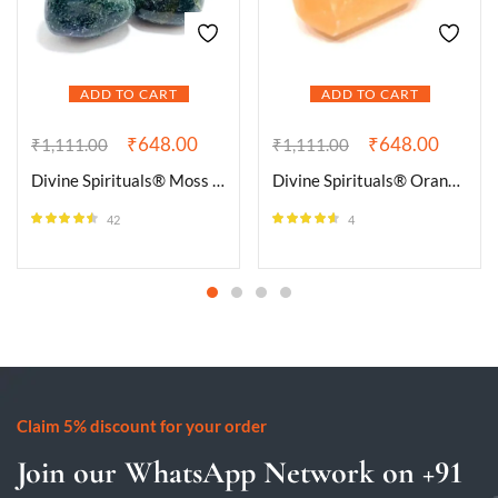
ADD TO CART
ADD TO CART
₹
648.00
₹
648.00
₹
1,111.00
₹
1,111.00
Divine Spirituals® Moss Agate Natural Healing Crystal Tumble Stone (Value Pack of 2 AAA Grade Natural Tumbles)
Divine Spirituals® Orange Selenite Natural Healing Crystal Tumble Stone (Value Pack of 2 AAA Grade Natural Tumbles)
42
4
Rated
4.43
Rated
4.50
out of 5
out of 5
Claim 5% discount for your order
Join our WhatsApp Network on +91