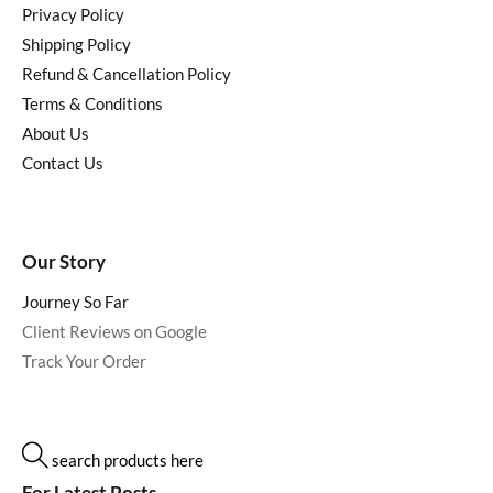
Privacy Policy
Shipping Policy
Refund & Cancellation Policy
Terms & Conditions
About Us
Contact Us
Our Story
Journey So Far
Client Reviews on Google
Track Your Order
search products here
For Latest Posts