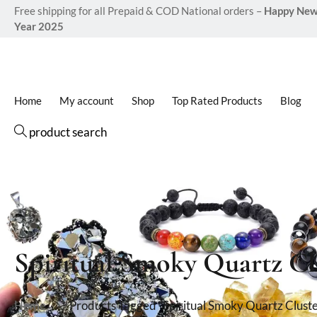
Free shipping for all Prepaid & COD National orders –
Happy Ne
Year 2025
Home
My account
Shop
Top Rated Products
Blog
product search
Spiritual Smoky Quartz Cl
Home
Products Tagged “Spiritual Smoky Quartz Cluste