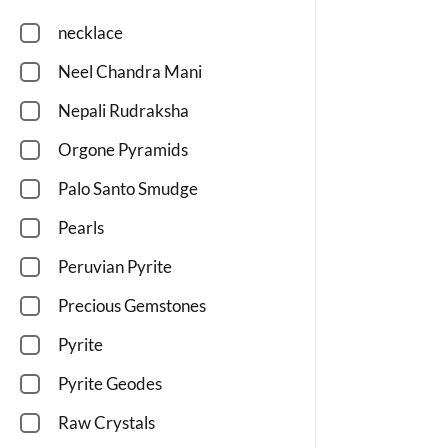
necklace
Neel Chandra Mani
Nepali Rudraksha
Orgone Pyramids
Palo Santo Smudge
Pearls
Peruvian Pyrite
Precious Gemstones
Pyrite
Pyrite Geodes
Raw Crystals