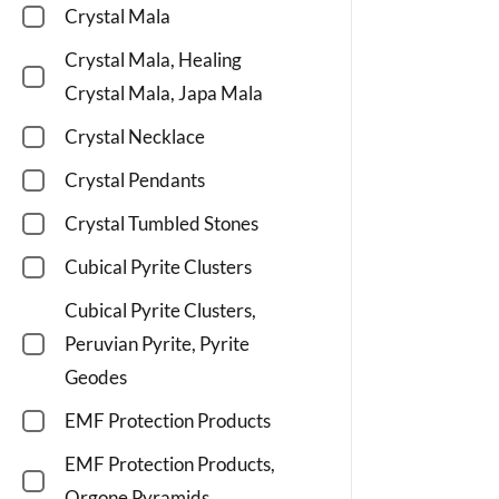
Crystal Mala
Crystal Mala, Healing
Crystal Mala, Japa Mala
Crystal Necklace
Crystal Pendants
Crystal Tumbled Stones
Cubical Pyrite Clusters
Cubical Pyrite Clusters,
Peruvian Pyrite, Pyrite
Geodes
EMF Protection Products
EMF Protection Products,
Orgone Pyramids