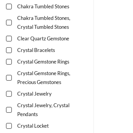
Chakra Tumbled Stones
Chakra Tumbled Stones,
Crystal Tumbled Stones
Clear Quartz Gemstone
Crystal Bracelets
Crystal Gemstone Rings
Crystal Gemstone Rings,
Precious Gemstones
Crystal Jewelry
Crystal Jewelry, Crystal
Pendants
Crystal Locket