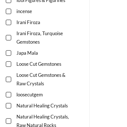
Idol Figures & Figurines
incense
Irani Firoza
Irani Firoza, Turquoise
Gemstones
Japa Mala
Loose Cut Gemstones
Loose Cut Gemstones &
Raw Crystals
loosecutgem
Natural Healing Crystals
Natural Healing Crystals,
Raw Natural Rocks