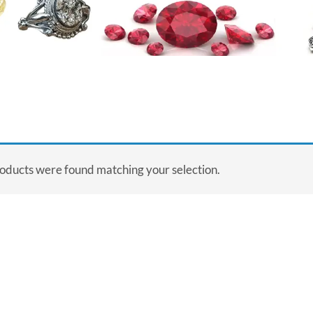
oducts were found matching your selection.