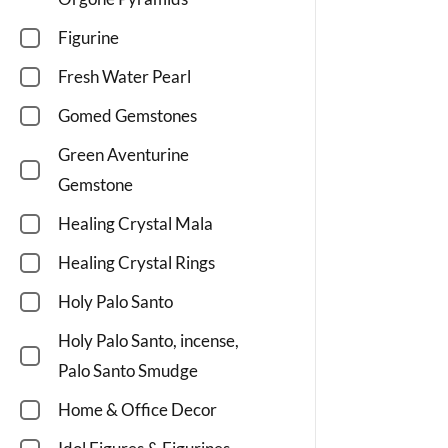
Figurine
Fresh Water Pearl
Gomed Gemstones
Green Aventurine
Gemstone
Healing Crystal Mala
Healing Crystal Rings
Holy Palo Santo
Holy Palo Santo, incense,
Palo Santo Smudge
Home & Office Decor