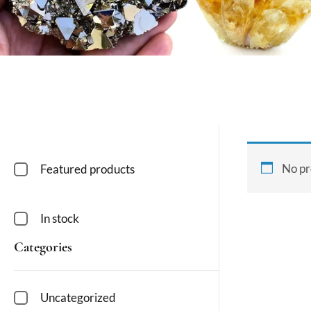
No pr
Featured products
In stock
Categories
Uncategorized