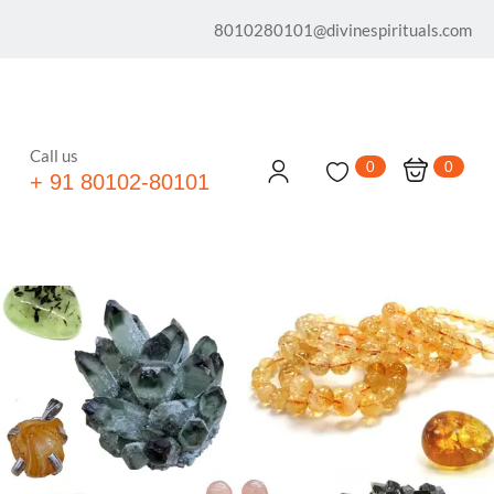
8010280101@divinespirituals.com
Call us
0
0
+ 91 80102-80101