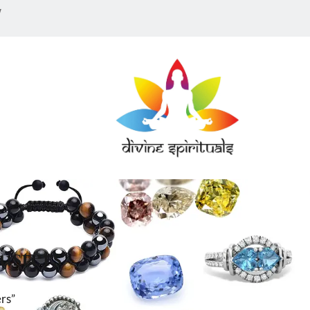
w
usters
rs”