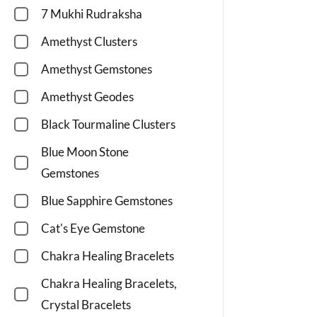
7 Mukhi Rudraksha
Amethyst Clusters
Amethyst Gemstones
Amethyst Geodes
Black Tourmaline Clusters
Blue Moon Stone
Gemstones
Blue Sapphire Gemstones
Cat's Eye Gemstone
Chakra Healing Bracelets
Chakra Healing Bracelets,
Crystal Bracelets