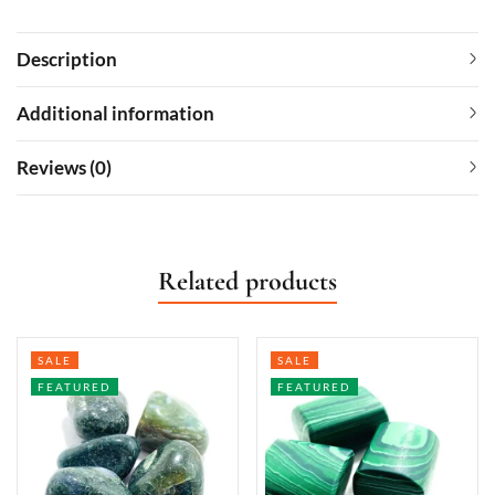
Description
Additional information
Reviews (0)
Related products
SALE
SALE
FEATURED
FEATURED