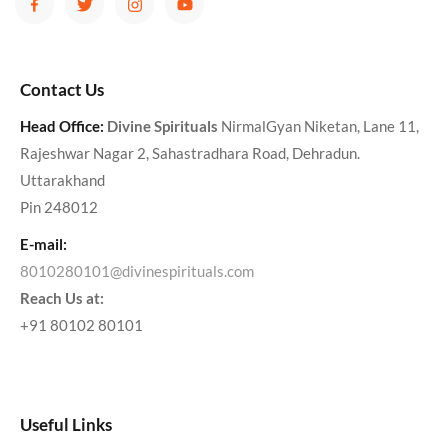
Contact Us
Head Office:
Divine Spirituals
NirmalGyan Niketan, Lane 11,
Rajeshwar Nagar 2, Sahastradhara Road, Dehradun.
Uttarakhand
Pin 248012
E-mail:
8010280101@divinespirituals.com
Reach Us at:
+91 80102 80101
Useful Links