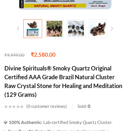
₹
2,580.00
₹
9,999.00
Divine Spirituals® Smoky Quartz Original
Certified AAA Grade Brazil Natural Cluster
Raw Crystal Stone for Healing and Meditation
(129 Grams)
0
customer reviews
Sold:
0
💎
100% Authentic:
Lab-certified Smoky Quartz Cluster.