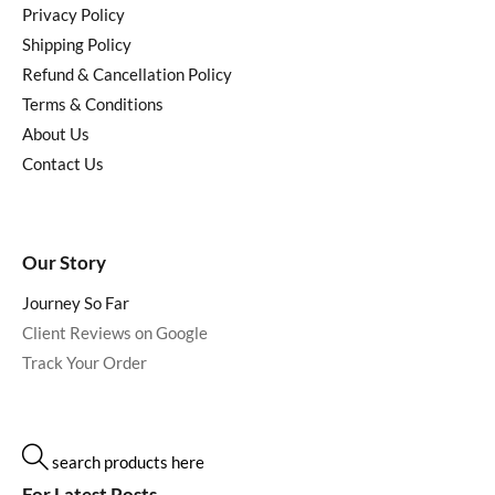
Privacy Policy
Shipping Policy
Refund & Cancellation Policy
Terms & Conditions
About Us
Contact Us
Our Story
Journey So Far
Client Reviews on Google
Track Your Order
search products here
For Latest Posts