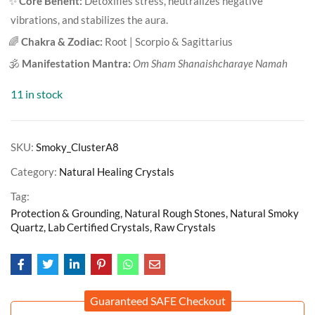
✨
Core Benefit:
Detoxifies stress, neutralizes negative
vibrations, and stabilizes the aura.
🌈
Chakra & Zodiac:
Root | Scorpio & Sagittarius
🕉️
Manifestation Mantra:
Om Sham Shanaishcharaye Namah
11 in stock
SKU:
Smoky_ClusterA8
Category:
Natural Healing Crystals
Tag:
Protection & Grounding, Natural Rough Stones, Natural Smoky
Quartz, Lab Certified Crystals, Raw Crystals
Guaranteed SAFE Checkout