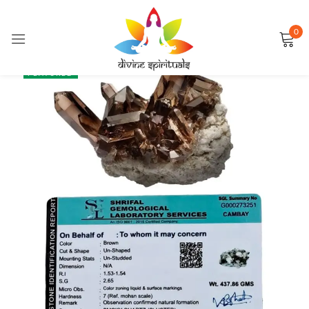
0
Sign in
SALE
FEATURED
Remember me
Lost password?
LOG IN
CREATE AN ACCOUNT