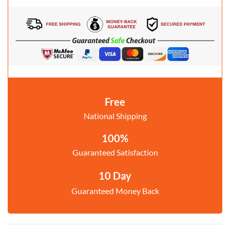
Free
National Shipping
100%
Guaranteed Satisfaction
10 Day
Guaranteed Money Back