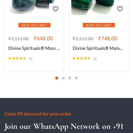
ADD TO CART
ADD TO CART
₹
648.00
₹
748.00
₹
1,111.00
₹
1,111.00
Divine Spirituals® Moss Agate Natural Healing Crystal Tumble Stone (Value Pack of 2 AAA Grade Natural Tumbles)
Divine Spirituals® Malachite Natural Healing Crystal Tumble Stone (Value Pack of 2 AAA Grade Natural Tumbles)
42
40
Rated
4.43
Rated
4.50
out of 5
out of 5
Claim 5% discount for your order
Join our WhatsApp Network on +91