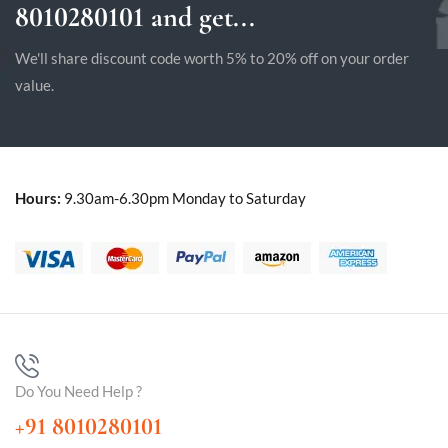
8010280101 and get...
We'll share discount code worth 5% to 20% off on your order
value.
Hours:
9.30am-6.30pm Monday to Saturday
Do You Need Help ?
+91 8010280101