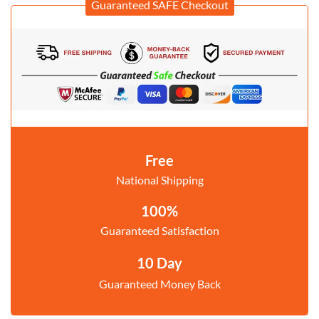
Guaranteed SAFE Checkout
Free
National Shipping
100%
Guaranteed Satisfaction
10 Day
Guaranteed Money Back