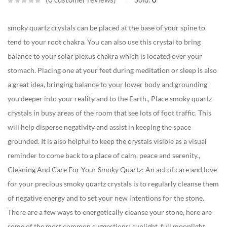
smoky quartz crystals can be placed at the base of your spine to
tend to your root chakra. You can also use this crystal to bring
balance to your solar plexus chakra which is located over your
stomach. Placing one at your feet during meditation or sleep is also
a great idea, bringing balance to your lower body and grounding
you deeper into your reality and to the Earth., Place smoky quartz
crystals in busy areas of the room that see lots of foot traffic. This
will help disperse negativity and assist in keeping the space
grounded. It is also helpful to keep the crystals visible as a visual
reminder to come back to a place of calm, peace and serenity.,
Cleaning And Care For Your Smoky Quartz: An act of care and love
for your precious smoky quartz crystals is to regularly cleanse them
of negative energy and to set your new intentions for the stone.
There are a few ways to energetically cleanse your stone, here are
some of the most common suggestions: sunlight, full moonlight,