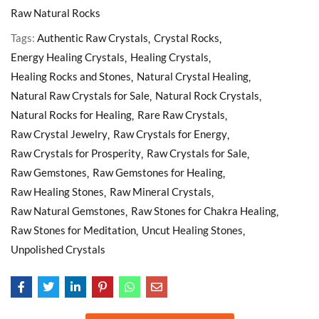
Raw Natural Rocks
Tags:
Authentic Raw Crystals
Crystal Rocks
Energy Healing Crystals
Healing Crystals
Healing Rocks and Stones
Natural Crystal Healing
Natural Raw Crystals for Sale
Natural Rock Crystals
Natural Rocks for Healing
Rare Raw Crystals
Raw Crystal Jewelry
Raw Crystals for Energy
Raw Crystals for Prosperity
Raw Crystals for Sale
Raw Gemstones
Raw Gemstones for Healing
Raw Healing Stones
Raw Mineral Crystals
Raw Natural Gemstones
Raw Stones for Chakra Healing
Raw Stones for Meditation
Uncut Healing Stones
Unpolished Crystals