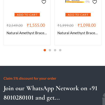
ADD TO CART
ADD TO CART
₹
1,555.00
₹
1,098.00
₹
2,549.00
₹
1,999.00
Natural Amethyst Bracelet AAA Grade Certified 10mm Unisex Stretchable Original Real Crystal Bracelet For Crown Chakra, Prosperity & Manifestation
Natural Amethyst Bracelet AAA Grade Certified 8mm Round Unisex Real Crystal Bracelet for Inner Peace, Healing, & Protection
Claim 5% discount for your order
Join our WhatsApp Network on +91
8010280101 and get...