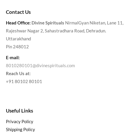
Contact Us
Head Office:
Divine Spirituals
NirmalGyan Niketan, Lane 11,
Rajeshwar Nagar 2, Sahastradhara Road, Dehradun.
Uttarakhand
Pin 248012
E-mail:
8010280101@divinespirituals.com
Reach Us at:
+91 80102 80101
Useful Links
Privacy Policy
Shipping Policy