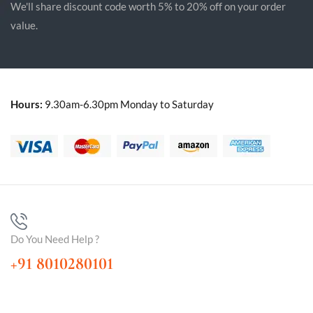
We'll share discount code worth 5% to 20% off on your order
value.
Hours:
9.30am-6.30pm Monday to Saturday
Do You Need Help ?
+91 8010280101