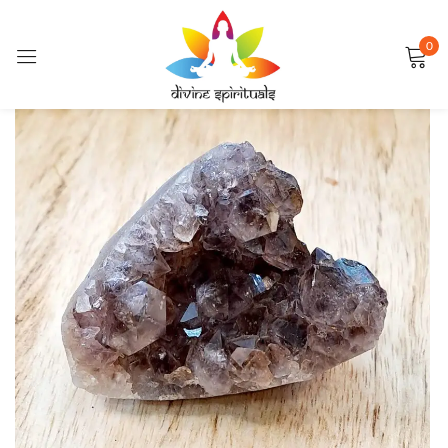
0
Sign in
FEATURED
Remember me
Lost password?
LOG IN
CREATE AN ACCOUNT