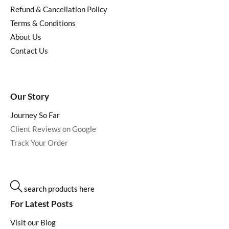
Refund & Cancellation Policy
Terms & Conditions
About Us
Contact Us
Our Story
Journey So Far
Client Reviews on Google
Track Your Order
search products here
For Latest Posts
Visit our Blog