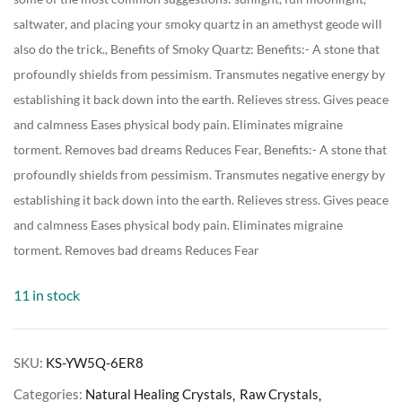
saltwater, and placing your smoky quartz in an amethyst geode will
also do the trick., Benefits of Smoky Quartz: Benefits:- A stone that
profoundly shields from pessimism. Transmutes negative energy by
establishing it back down into the earth. Relieves stress. Gives peace
and calmness Eases physical body pain. Eliminates migraine
torment. Removes bad dreams Reduces Fear, Benefits:- A stone that
profoundly shields from pessimism. Transmutes negative energy by
establishing it back down into the earth. Relieves stress. Gives peace
and calmness Eases physical body pain. Eliminates migraine
torment. Removes bad dreams Reduces Fear
11 in stock
SKU:
KS-YW5Q-6ER8
Categories:
Natural Healing Crystals
Raw Crystals