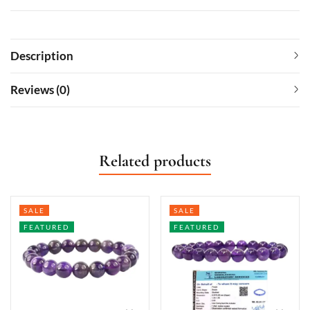
Description
Reviews (0)
Related products
SALE
SALE
FEATURED
FEATURED