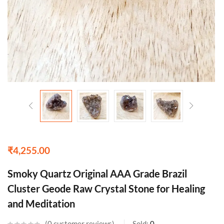
₹
4,255.00
Smoky Quartz Original AAA Grade Brazil
Cluster Geode Raw Crystal Stone for Healing
and Meditation
0
customer reviews
Sold:
0