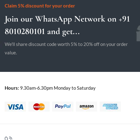
Claim 5% discount for your order
Join our WhatsApp Network on +91
8010280101 and get...
We'll share discount code worth 5% to 20% off on your order
value.
Hours:
9.30am-6.30pm Monday to Saturday