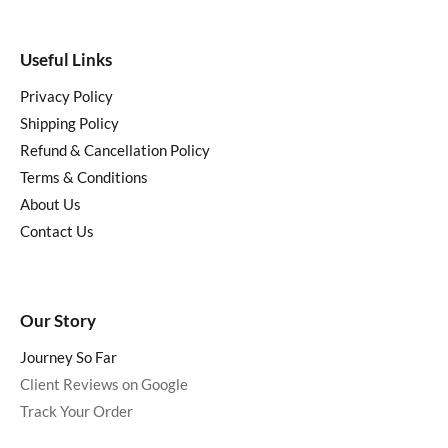
Useful Links
Privacy Policy
Shipping Policy
Refund & Cancellation Policy
Terms & Conditions
About Us
Contact Us
Our Story
Journey So Far
Client Reviews on Google
Track Your Order