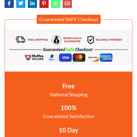
Guaranteed SAFE Checkout
Free
National Shipping
100%
Guaranteed Satisfaction
10 Day