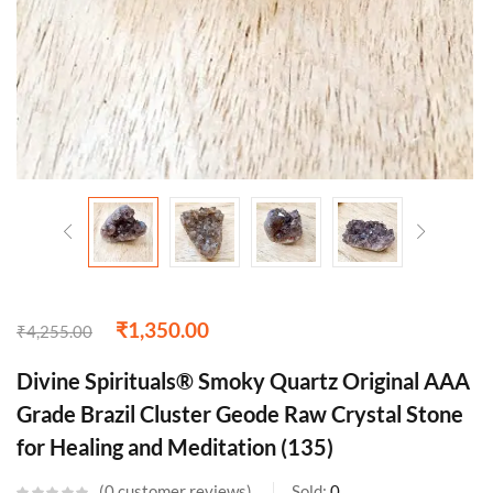
₹
1,350.00
₹
4,255.00
Divine Spirituals® Smoky Quartz Original AAA
Grade Brazil Cluster Geode Raw Crystal Stone
for Healing and Meditation (135)
0
customer reviews
Sold:
0