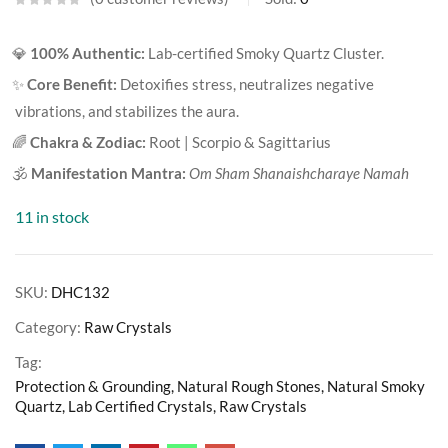
💎
100% Authentic:
Lab-certified Smoky Quartz Cluster.
✨
Core Benefit:
Detoxifies stress, neutralizes negative
vibrations, and stabilizes the aura.
🌈
Chakra & Zodiac:
Root | Scorpio & Sagittarius
🕉️
Manifestation Mantra:
Om Sham Shanaishcharaye Namah
11 in stock
SKU:
DHC132
Category:
Raw Crystals
Tag:
Protection & Grounding, Natural Rough Stones, Natural Smoky
Quartz, Lab Certified Crystals, Raw Crystals