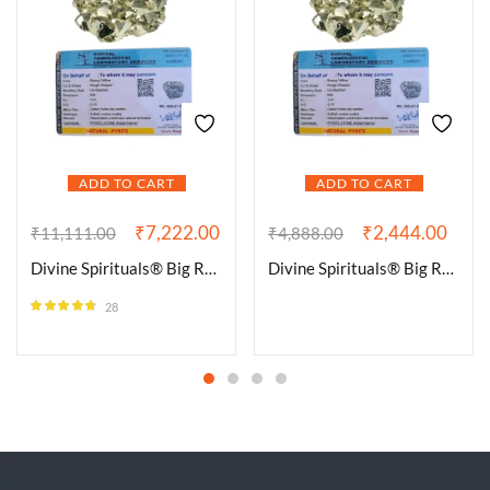
ADD TO CART
ADD TO CART
₹
7,222.00
₹
2,444.00
₹
11,111.00
₹
4,888.00
Divine Spirituals® Big Raw Rhombic Pyrite from Peru, Stone of Determination & prosperity, Raw Pyrite, Pyrite, Rhombic Pyrite, High Grade Raw Pyrite Pack of 1 to 4 Clusters (300 Grams Plus Approx.)
Divine Spirituals® Big Raw Rhombic Pyrite from Peru, Stone of Determination & prosperity, Raw Pyrite, Pyrite, Rhombic Pyrite, High Grade Raw Pyrite Pack of 1 to 4 Clusters (100 Grams Plus Approx.)
28
Rated
4.64
out of 5