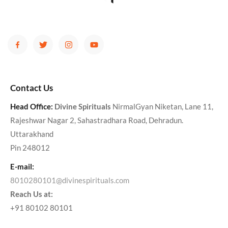
Contact Us
Head Office:
Divine Spirituals
NirmalGyan Niketan, Lane 11,
Rajeshwar Nagar 2, Sahastradhara Road, Dehradun.
Uttarakhand
Pin 248012
E-mail:
8010280101@divinespirituals.com
Reach Us at:
+91 80102 80101