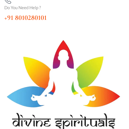
Do You Need Help ?
+91 8010280101