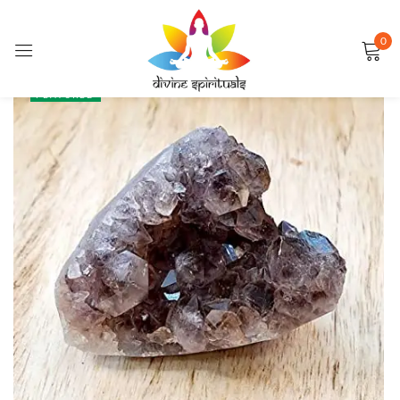
0
Sign in
SALE
FEATURED
Remember me
Lost password?
LOG IN
CREATE AN ACCOUNT