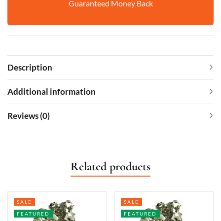
Guaranteed Money Back
Description
Additional information
Reviews (0)
Related products
SALE
SALE
FEATURED
FEATURED