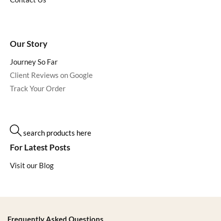
Our Story
Journey So Far
Client Reviews on Google
Track Your Order
search products here
For Latest Posts
Visit our Blog
Frequently Asked Questions