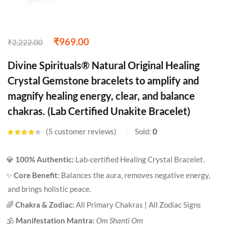
₹
969.00
₹
2,222.00
Divine Spirituals® Natural Original Healing
Crystal Gemstone bracelets to amplify and
magnify healing energy, clear, and balance
chakras. (Lab Certified Unakite Bracelet)
5
customer reviews
Sold:
0
Rated
4.20
out of 5
based on
💎
100% Authentic:
Lab-certified Healing Crystal Bracelet.
customer
ratings
✨
Core Benefit:
Balances the aura, removes negative energy,
and brings holistic peace.
🌈
Chakra & Zodiac:
All Primary Chakras | All Zodiac Signs
🕉️
Manifestation Mantra:
Om Shanti Om