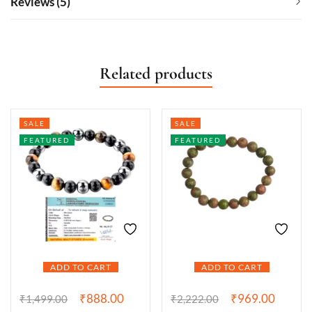
Reviews (5)
Related products
SALE
SALE
FEATURED
FEATURED
ADD TO CART
ADD TO CART
₹
888.00
₹
969.00
₹
1,499.00
₹
2,222.00