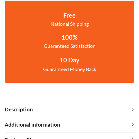
Free
National Shipping
100%
Guaranteed Satisfaction
10 Day
Guaranteed Money Back
Description
Additional information