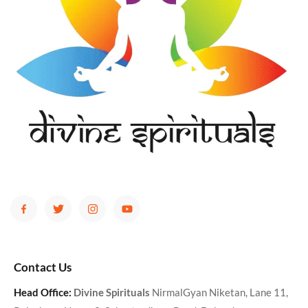
Contact Us
Head Office:
Divine Spirituals
NirmalGyan Niketan, Lane 11,