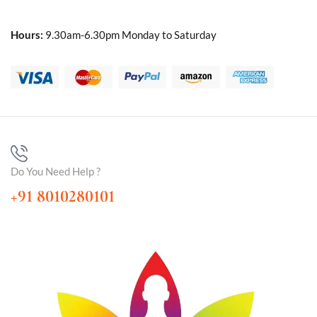
Hours:
9.30am-6.30pm Monday to Saturday
Do You Need Help ?
+91 8010280101