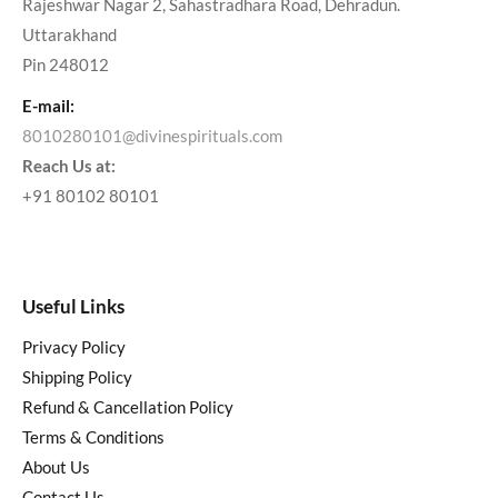
Rajeshwar Nagar 2, Sahastradhara Road, Dehradun.
Uttarakhand
Pin 248012
E-mail:
8010280101@divinespirituals.com
Reach Us at:
+91 80102 80101
Useful Links
Privacy Policy
Shipping Policy
Refund & Cancellation Policy
Terms & Conditions
About Us
Contact Us