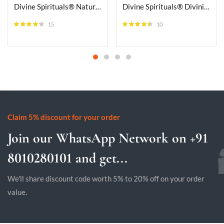
Divine Spirituals® Natural Triple Protection Single Layered Bracelet 8mm Stretchable Unisex Crystal Bracelet For Protection, Success & Meditation
Divine Spirituals® Divinity Natural Unakite Pure Certified Adjustable Thread Unisex Bracelet Super AAA Quality for Yoga Reiki
15
10
Rated
4.20
Rated
4.40
out of 5
out of 5
Claim 5% discount for your order
Join our WhatsApp Network on +91
8010280101 and get...
We'll share discount code worth 5% to 20% off on your order
value.