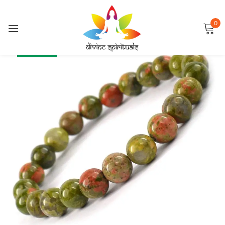
0
Sign in
SALE
FEATURED
Remember me
Lost password?
LOG IN
CREATE AN ACCOUNT