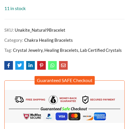
11 in stock
SKU:
Unakite_Natural9Bracelet
Category:
Chakra Healing Bracelets
Tag:
Crystal Jewelry, Healing Bracelets, Lab Certified Crystals
Guaranteed SAFE Checkout