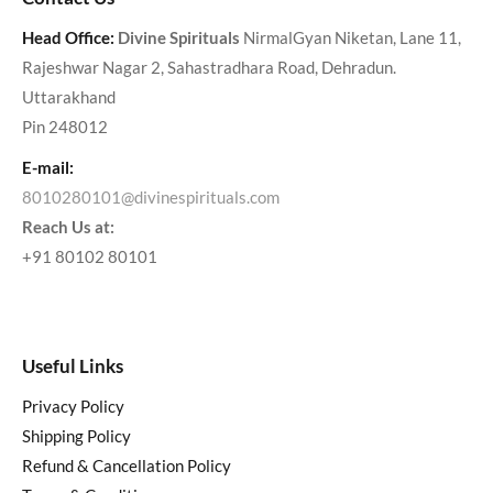
Head Office:
Divine Spirituals
NirmalGyan Niketan, Lane 11,
Rajeshwar Nagar 2, Sahastradhara Road, Dehradun.
Uttarakhand
Pin 248012
E-mail:
8010280101@divinespirituals.com
Reach Us at:
+91 80102 80101
Useful Links
Privacy Policy
Shipping Policy
Refund & Cancellation Policy