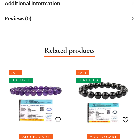
Additional information
Reviews (0)
Related products
SALE
SALE
FEATURED
FEATURED
ADD TO CART
ADD TO CART