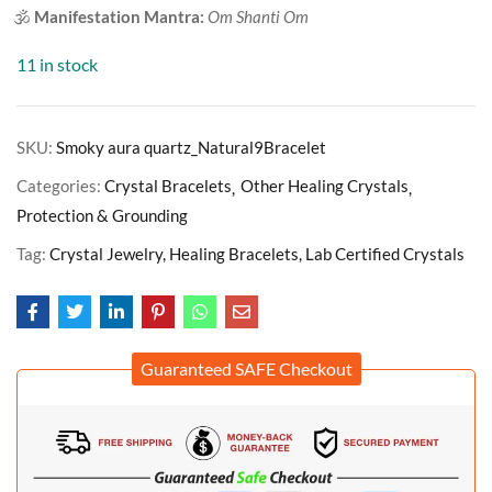
🕉️
Manifestation Mantra:
Om Shanti Om
11 in stock
SKU:
Smoky aura quartz_Natural9Bracelet
Categories:
Crystal Bracelets
Other Healing Crystals
Protection & Grounding
Tag:
Crystal Jewelry, Healing Bracelets, Lab Certified Crystals
Guaranteed SAFE Checkout