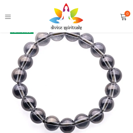
0
Sign in
SALE
FEATURED
Remember me
Lost password?
LOG IN
CREATE AN ACCOUNT