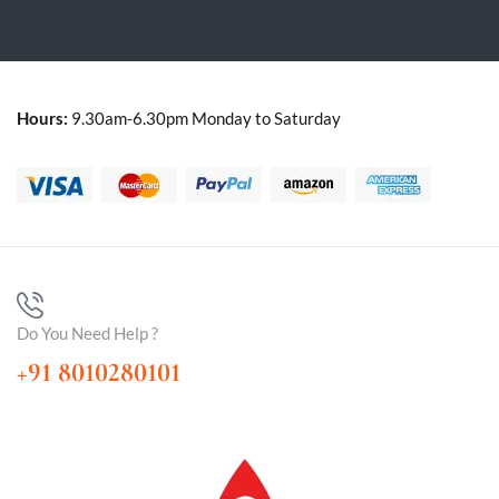
Hours:
9.30am-6.30pm Monday to Saturday
Do You Need Help ?
+91 8010280101