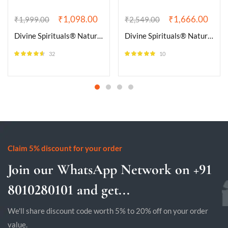
₹
1,098.00
₹
1,666.00
₹
1,999.00
₹
2,549.00
Divine Spirituals® Natural Amethyst Bracelet AAA Grade Certified 8mm Round Unisex Real Crystal Bracelet for Inner Peace, Healing, & Protection
Divine Spirituals® Natural Black Tourmaline Bracelet AAA Grade Certified 10mm Unisex Stretchable Original Real Crystal Bracelet For Grounding, Protection, Stress Relief, Removing Negativity
32
10
Rated
4.50
Rated
5.00
out of 5
out of 5
Claim 5% discount for your order
Join our WhatsApp Network on +91
8010280101 and get...
We'll share discount code worth 5% to 20% off on your order
value.