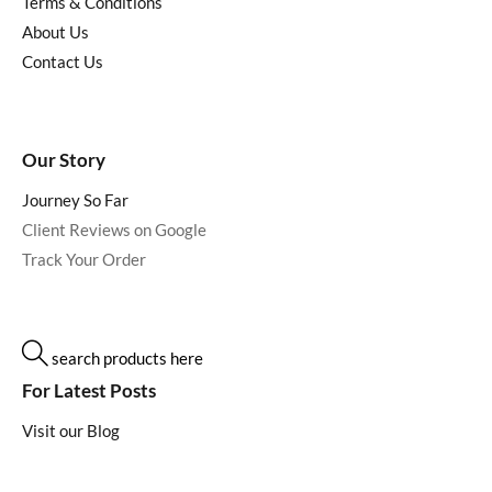
Terms & Conditions
About Us
Contact Us
Our Story
Journey So Far
Client Reviews on Google
Track Your Order
search products here
For Latest Posts
Visit our Blog