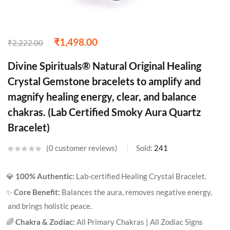
₹
1,498.00
₹
2,222.00
Divine Spirituals® Natural Original Healing
Crystal Gemstone bracelets to amplify and
magnify healing energy, clear, and balance
chakras. (Lab Certified Smoky Aura Quartz
Bracelet)
0
customer reviews
Sold:
241
💎
100% Authentic:
Lab-certified Healing Crystal Bracelet.
✨
Core Benefit:
Balances the aura, removes negative energy,
and brings holistic peace.
🌈
Chakra & Zodiac:
All Primary Chakras | All Zodiac Signs