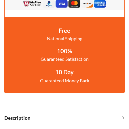
Free
National Shipping
100%
Guaranteed Satisfaction
10 Day
Guaranteed Money Back
Description