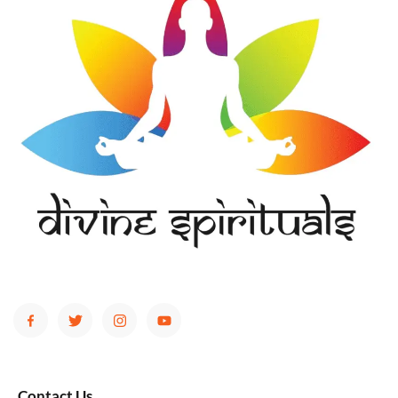
Contact Us