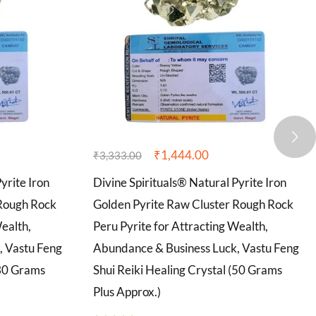
₹
1,444.00
₹
3,333.00
yrite Iron
Divine Spirituals® Natural Pyrite Iron
 Rough Rock
Golden Pyrite Raw Cluster Rough Rock
Wealth,
Peru Pyrite for Attracting Wealth,
, Vastu Feng
Abundance & Business Luck, Vastu Feng
(30 Grams
Shui Reiki Healing Crystal (50 Grams
Plus Approx.)