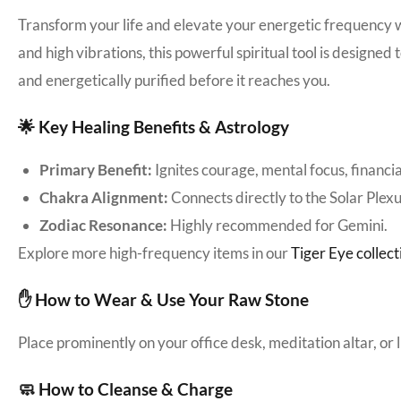
Transform your life and elevate your energetic frequency 
and high vibrations, this powerful spiritual tool is designed
and energetically purified before it reaches you.
🌟 Key Healing Benefits & Astrology
Primary Benefit:
Ignites courage, mental focus, financial
Chakra Alignment:
Connects directly to the Solar Plex
Zodiac Resonance:
Highly recommended for Gemini.
Explore more high-frequency items in our
Tiger Eye collect
✋ How to Wear & Use Your Raw Stone
Place prominently on your office desk, meditation altar, or
🧼 How to Cleanse & Charge