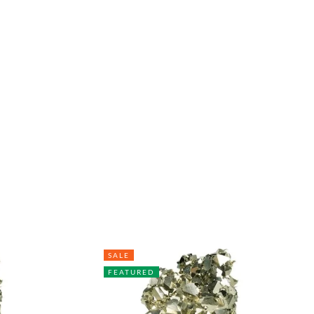
SALE
FEATURED