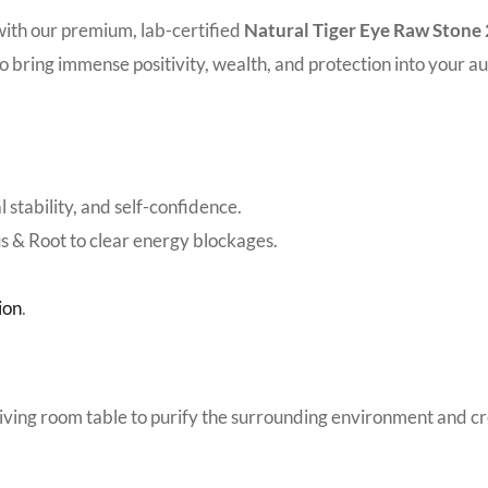
with our premium, lab-certified
Natural Tiger Eye Raw Ston
 to bring immense positivity, wealth, and protection into your au
 stability, and self-confidence.
us & Root to clear energy blockages.
ion
.
 living room table to purify the surrounding environment and c