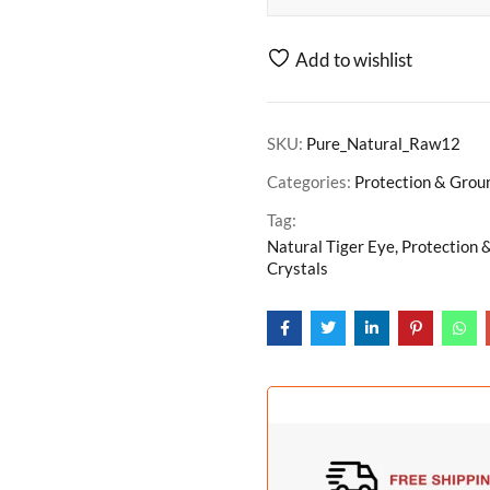
Add to wishlist
SKU:
Pure_Natural_Raw12
Categories:
Protection & Grou
Tag:
Natural Tiger Eye, Protection 
Crystals