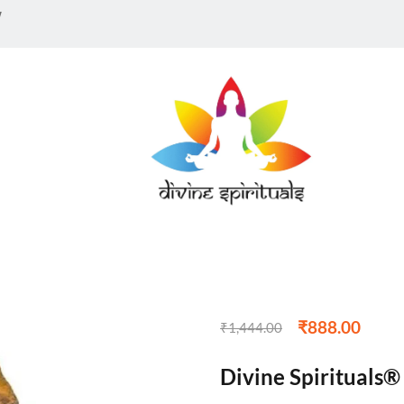
w
₹
888.00
₹
1,444.00
Divine Spirituals®