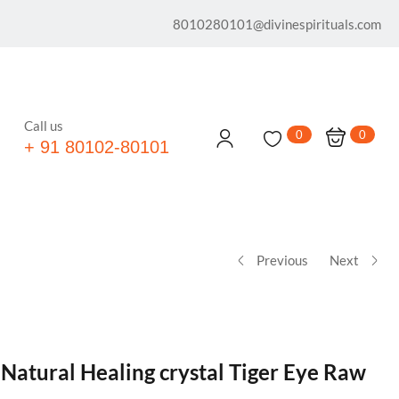
8010280101@divinespirituals.com
Call us
0
0
+ 91 80102-80101
Previous
Next
 Natural Healing crystal Tiger Eye Raw