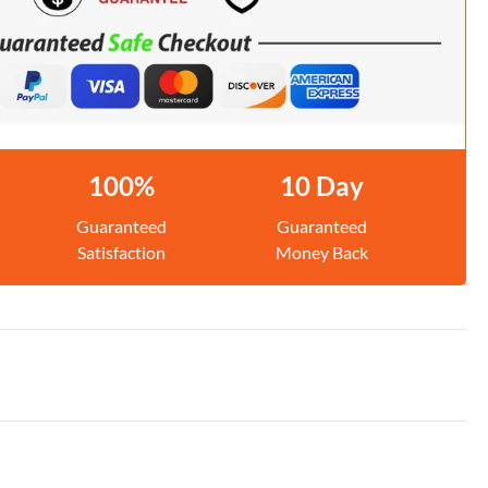
100%
10 Day
Guaranteed
Guaranteed
Satisfaction
Money Back