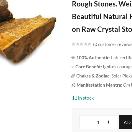
Rough Stones. Weig
Beautiful Natural 
on Raw Crystal Sto
0
customer review
💎
100% Authentic:
Lab-certif
✨
Core Benefit:
Ignites courage,
🌈
Chakra & Zodiac:
Solar Plex
🕉️
Manifestation Mantra:
Om 
11 in stock
AD