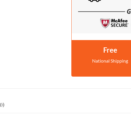
Free
National Shipping
0)