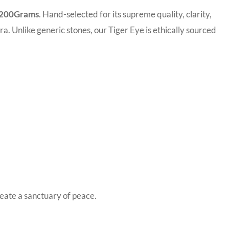
e 200Grams
. Hand-selected for its supreme quality, clarity,
ra. Unlike generic stones, our Tiger Eye is ethically sourced
reate a sanctuary of peace.