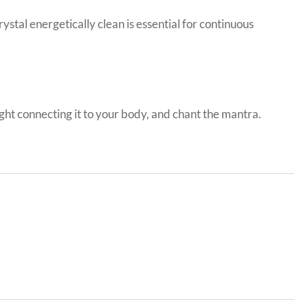
stal energetically clean is essential for continuous
light connecting it to your body, and chant the mantra.