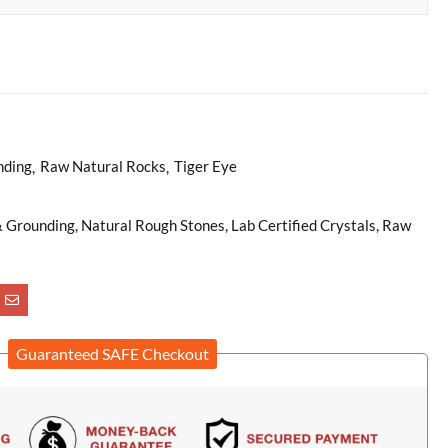
nding
Raw Natural Rocks
Tiger Eye
& Grounding, Natural Rough Stones, Lab Certified Crystals, Raw
Guaranteed SAFE Checkout