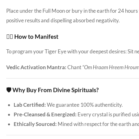
Place under the Full Moon or bury in the earth for 24 hours
positive results and dispelling absorbed negativity.
🧘‍♀️ How to Manifest
To program your Tiger Eye with your deepest desires: Sit nea
Vedic Activation Mantra:
Chant
“Om Hraam Hreem Hroum
🛡️ Why Buy From Divine Spirituals?
Lab Certified:
We guarantee 100% authenticity.
Pre-Cleansed & Energized:
Every crystal is purified us
Ethically Sourced:
Mined with respect for the earth an