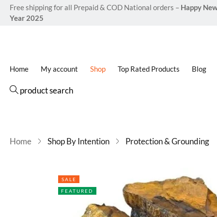
Free shipping for all Prepaid & COD National orders –
Happy Ne
Year 2025
Home
My account
Shop
Top Rated Products
Blog
product search
Home
Shop By Intention
Protection & Grounding
SALE
FEATURED