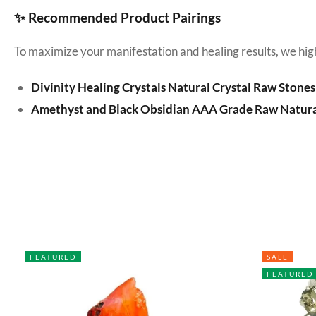
✨ Recommended Product Pairings
To maximize your manifestation and healing results, we hig
Divinity Healing Crystals Natural Crystal Raw Stones
Amethyst and Black Obsidian AAA Grade Raw Natura
FEATURED
SALE
FEATURED