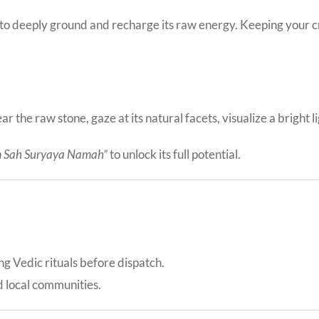
 to deeply ground and recharge its raw energy. Keeping your cry
r the raw stone, gaze at its natural facets, visualize a bright 
 Sah Suryaya Namah”
to unlock its full potential.
ing Vedic rituals before dispatch.
d local communities.