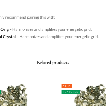
hly recommend pairing this with:
 Orig
– Harmonizes and amplifies your energetic grid.
l Crystal
– Harmonizes and amplifies your energetic grid.
Related products
SALE
FEATURED