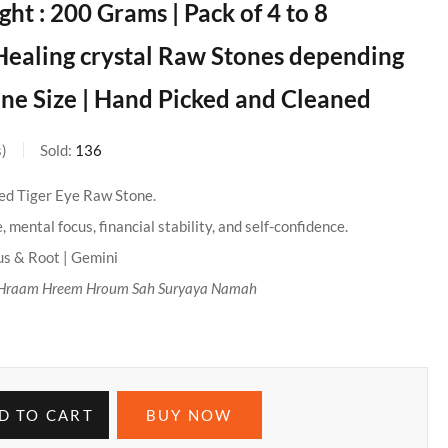
ht : 200 Grams | Pack of 4 to 8
Healing crystal Raw Stones depending
ne Size | Hand Picked and Cleaned
s
Sold:
136
ied Tiger Eye Raw Stone.
 mental focus, financial stability, and self-confidence.
us & Root | Gemini
Hraam Hreem Hroum Sah Suryaya Namah
D TO CART
BUY NOW