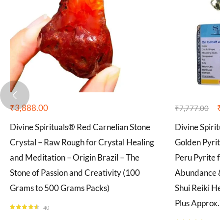
₹
3,888.00
₹
7,777.00
Divine Spirituals® Red Carnelian Stone
Divine Spiri
Crystal – Raw Rough for Crystal Healing
Golden Pyri
and Meditation – Origin Brazil – The
Peru Pyrite 
Stone of Passion and Creativity (100
Abundance &
Grams to 500 Grams Packs)
Shui Reiki H
Plus Approx.
40
Rated
4.55