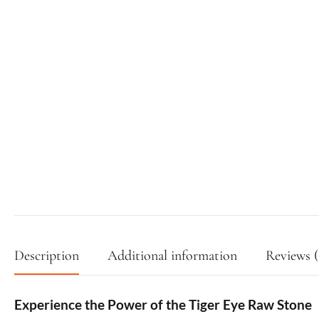
Description
Additional information
Reviews (
Experience the Power of the Tiger Eye Raw Stone