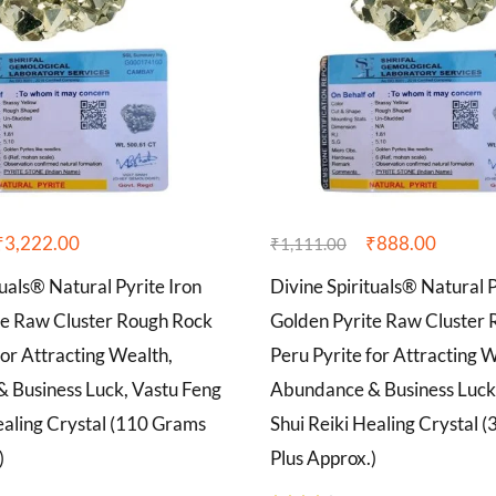
₹
3,222.00
₹
888.00
₹
1,111.00
tuals® Natural Pyrite Iron
Divine Spirituals® Natural P
te Raw Cluster Rough Rock
Golden Pyrite Raw Cluster
for Attracting Wealth,
Peru Pyrite for Attracting 
 Business Luck, Vastu Feng
Abundance & Business Luck
ealing Crystal (110 Grams
Shui Reiki Healing Crystal 
)
Plus Approx.)