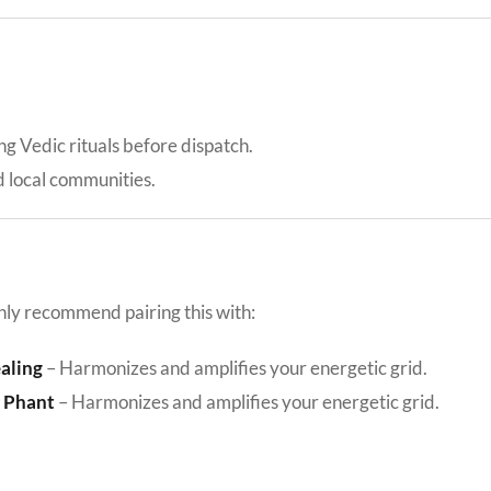
ing Vedic rituals before dispatch.
d local communities.
hly recommend pairing this with:
ealing
– Harmonizes and amplifies your energetic grid.
e Phant
– Harmonizes and amplifies your energetic grid.