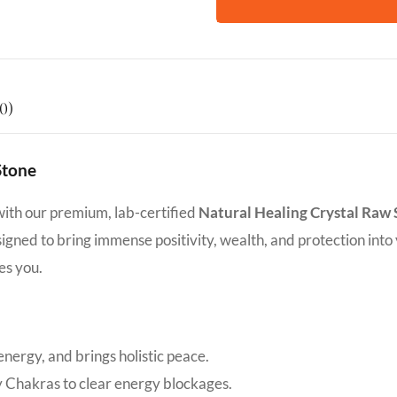
0)
Stone
with our premium, lab-certified
Natural Healing Crystal Raw
designed to bring immense positivity, wealth, and protection into
es you.
nergy, and brings holistic peace.
y Chakras to clear energy blockages.