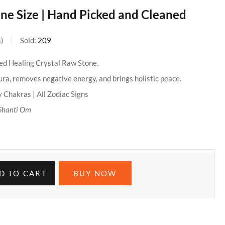
ne Size | Hand Picked and Cleaned
s
Sold:
209
ied Healing Crystal Raw Stone.
ra, removes negative energy, and brings holistic peace.
 Chakras | All Zodiac Signs
Shanti Om
D TO CART
BUY NOW