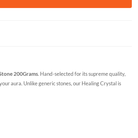
 Stone 200Grams
. Hand-selected for its supreme quality,
 your aura. Unlike generic stones, our Healing Crystal is