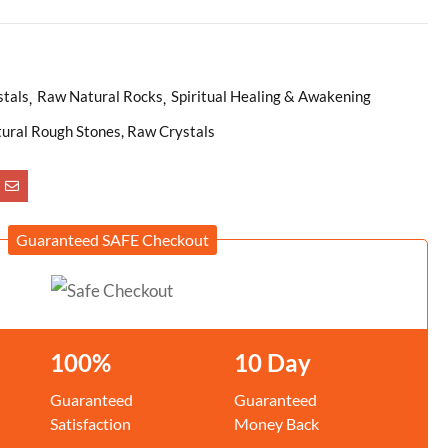
stals
Raw Natural Rocks
Spiritual Healing & Awakening
atural Rough Stones, Raw Crystals
Guaranteed SAFE Checkout
100%
10 Day
Guaranteed
Guaranteed
Satisfaction
Money Back