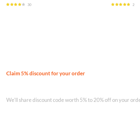
30
2
Rated
4.00
Rated
5.00
out of 5
out of 5
Claim 5% discount for your order
Join our WhatsApp Network on +9
We'll share discount code worth 5% to 20% off on your orde