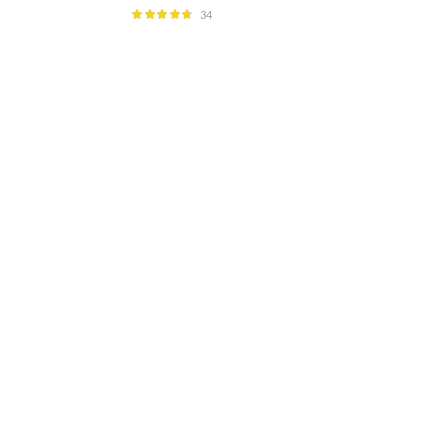
34
Rated
4.59
out of 5