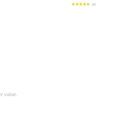
40
Rated
4.60
out of 5
1 8010280101 and get...
r value.