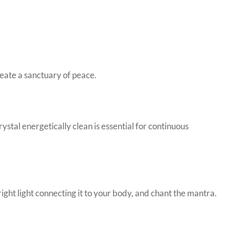
reate a sanctuary of peace.
stal energetically clean is essential for continuous
right light connecting it to your body, and chant the mantra.