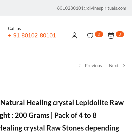
8010280101@divinespirituals.com
Call us
0
0
+ 91 80102-80101
Previous
Next
 Natural Healing crystal Lepidolite Raw
ht : 200 Grams | Pack of 4 to 8
Healing crystal Raw Stones depending