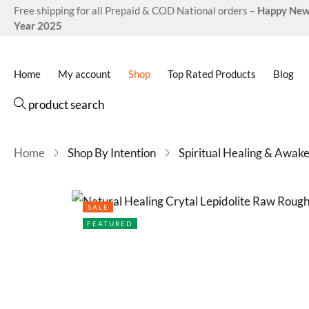
Free shipping for all Prepaid & COD National orders –
Happy Ne
Year 2025
Home
My account
Shop
Top Rated Products
Blog
product search
Home
Shop By Intention
Spiritual Healing & Awak
SALE
FEATURED