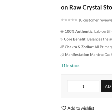
on Raw Crystal Sto
0
customer review
💎
100% Authentic:
Lab-certif
✨
Core Benefit:
Balances the au
🌈
Chakra & Zodiac:
All Primary
🕉️
Manifestation Mantra:
Om 
11 in stock
AD
Add to wishlist