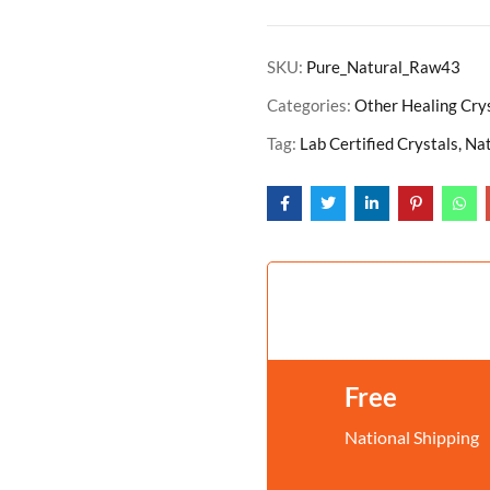
SKU:
Pure_Natural_Raw43
Categories:
Other Healing Cry
Tag:
Lab Certified Crystals, N
Free
National Shipping