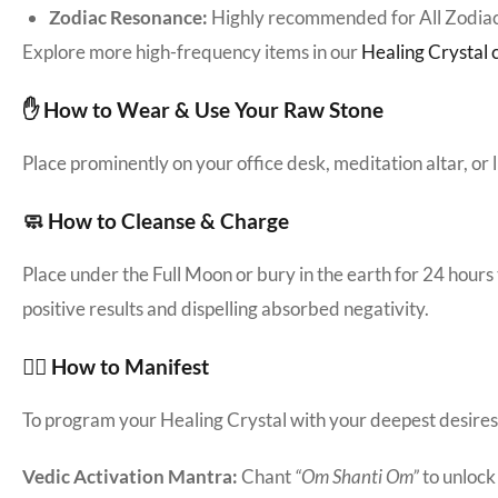
Zodiac Resonance:
Highly recommended for All Zodiac
Explore more high-frequency items in our
Healing Crystal c
✋ How to Wear & Use Your Raw Stone
Place prominently on your office desk, meditation altar, or
🧼 How to Cleanse & Charge
Place under the Full Moon or bury in the earth for 24 hours
positive results and dispelling absorbed negativity.
🧘‍♀️ How to Manifest
To program your Healing Crystal with your deepest desires: S
Vedic Activation Mantra:
Chant
“Om Shanti Om”
to unlock i