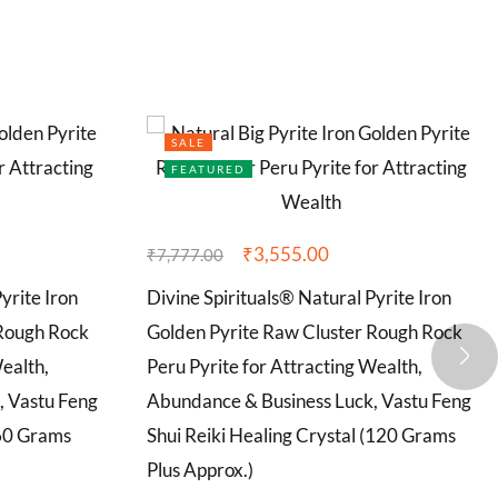
SALE
FEATURED
₹
3,555.00
₹
7,777.00
yrite Iron
Divine Spirituals® Natural Pyrite Iron
 Rough Rock
Golden Pyrite Raw Cluster Rough Rock
Wealth,
Peru Pyrite for Attracting Wealth,
, Vastu Feng
Abundance & Business Luck, Vastu Feng
(60 Grams
Shui Reiki Healing Crystal (120 Grams
Plus Approx.)