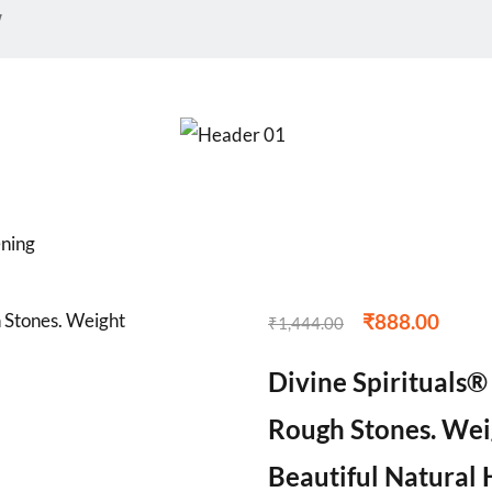
w
ening
₹
888.00
₹
1,444.00
Divine Spirituals®
Rough Stones. Weig
Beautiful Natural 