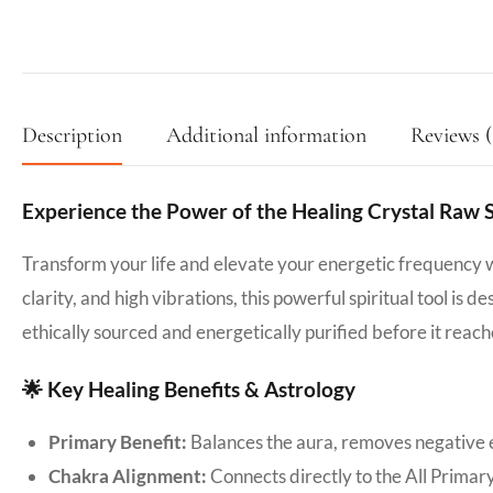
Description
Additional information
Reviews (
Experience the Power of the Healing Crystal Raw 
Transform your life and elevate your energetic frequency 
clarity, and high vibrations, this powerful spiritual tool is 
ethically sourced and energetically purified before it reach
🌟 Key Healing Benefits & Astrology
Primary Benefit:
Balances the aura, removes negative e
Chakra Alignment:
Connects directly to the All Primar