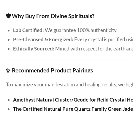
🛡️ Why Buy From Divine Spirituals?
Lab Certified:
We guarantee 100% authenticity.
Pre-Cleansed & Energized:
Every crystal is purified us
Ethically Sourced:
Mined with respect for the earth an
✨ Recommended Product Pairings
To maximize your manifestation and healing results, we hig
Amethyst Natural Cluster/Geode for Reiki Crystal H
The Certified Natural Pure Quartz Family Green Jad