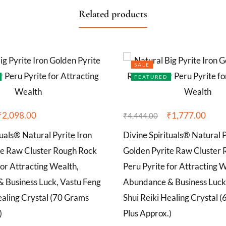
Related products
SALE
FEATURED
₹
2,098.00
₹
1,777.00
₹
4,444.00
tuals® Natural Pyrite Iron
Divine Spirituals® Natural P
te Raw Cluster Rough Rock
Golden Pyrite Raw Cluster
for Attracting Wealth,
Peru Pyrite for Attracting 
 Business Luck, Vastu Feng
Abundance & Business Luck
ealing Crystal (70 Grams
Shui Reiki Healing Crystal 
)
Plus Approx.)