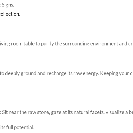
 Signs.
ollection
.
 living room table to purify the surrounding environment and c
 to deeply ground and recharge its raw energy. Keeping your cry
it near the raw stone, gaze at its natural facets, visualize a b
ts full potential.