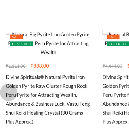
SALE
SALE
FEATURED
FEATURED
₹
888.00
₹
1,111.00
₹
4,444.00
Divine Spirituals® Natural Pyrite Iron
Divine Spiri
Golden Pyrite Raw Cluster Rough Rock
Golden Pyri
Peru Pyrite for Attracting Wealth,
Peru Pyrite 
Abundance & Business Luck, Vastu Feng
Abundance &
Shui Reiki Healing Crystal (30 Grams
Shui Reiki H
Plus Approx.)
Plus Approx.