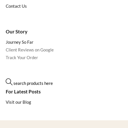
Contact Us
Our Story
Journey So Far
Client Reviews on Google
Track Your Order
search products here
For Latest Posts
Visit our Blog