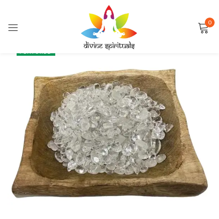
0
Sign in
SALE
FEATURED
Remember me
Lost password?
LOG IN
CREATE AN ACCOUNT