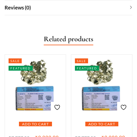
Reviews (0)
Related products
SALE
SALE
FEATURED
FEATURED
ADD TO CART
ADD TO CART