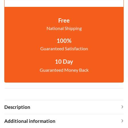
Free
National Shipping
100%
Guaranteed Satisfaction
10 Day
Guaranteed Money Back
Description
Additional information