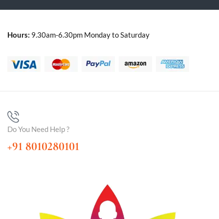
Hours:
9.30am-6.30pm Monday to Saturday
Do You Need Help ?
+91 8010280101