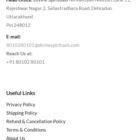
Rajeshwar Nagar 2, Sahastradhara Road, Dehradun.
Uttarakhand
Pin 248012
E-mail:
8010280101@divinespirituals.com
Reach Us at:
+91 80102 80101
Useful Links
Privacy Policy
Shipping Policy
Refund & Cancellation Policy
Terms & Conditions
About Us