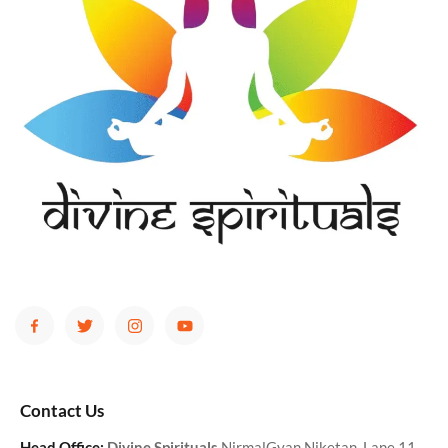
Contact Us
Head Office:
Divine Spirituals
NirmalGyan Niketan, Lane 11,