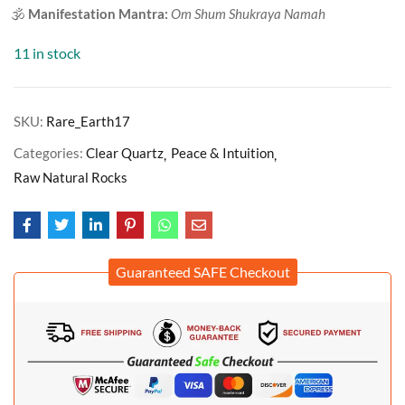
🕉️
Manifestation Mantra:
Om Shum Shukraya Namah
11 in stock
SKU:
Rare_Earth17
Categories:
Clear Quartz
Peace & Intuition
Raw Natural Rocks
Guaranteed SAFE Checkout