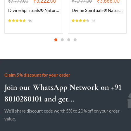
₹
3,222.00
₹
3,888.00
₹
7,777.00
₹
7,777.00
Divine Spirituals® Natural Pyrite Iron Golden Pyrite Raw Cluster Rough Rock Peru Pyrite for Attracting Wealth, Abundance & Business Luck, Vastu Feng Shui Reiki Healing Crystal (110 Grams Plus Approx.)
Divine Spirituals® Natural Pyrite Iron Golden Pyrite Raw Cluster Rough Rock Peru Pyrite for Attracting Wealth, Abundance & Business Luck, Vastu Feng Shui Reiki Healing Crystal (130 Grams Plus Approx.)
46
46
Rated
4.57
Rated
4.22
out of 5
out of 5
Claim 5% discount for your order
Join our WhatsApp Network on +91
8010280101 and get...
We'll share discount code worth 5% to 20% off on your order
value.