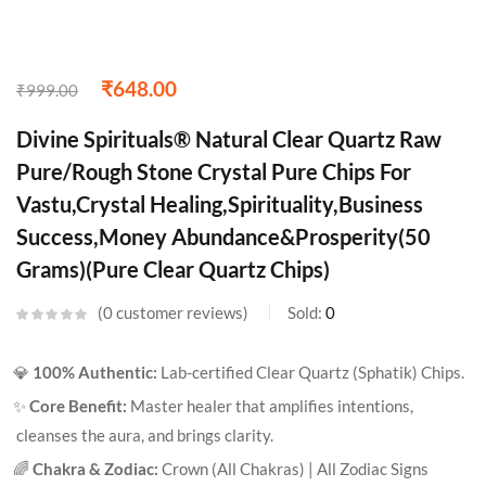
₹
648.00
₹
999.00
Divine Spirituals® Natural Clear Quartz Raw
Pure/Rough Stone Crystal Pure Chips For
Vastu,Crystal Healing,Spirituality,Business
Success,Money Abundance&Prosperity(50
Grams)(Pure Clear Quartz Chips)
0
customer reviews
Sold:
0
💎
100% Authentic:
Lab-certified Clear Quartz (Sphatik) Chips.
✨
Core Benefit:
Master healer that amplifies intentions,
cleanses the aura, and brings clarity.
🌈
Chakra & Zodiac:
Crown (All Chakras) | All Zodiac Signs