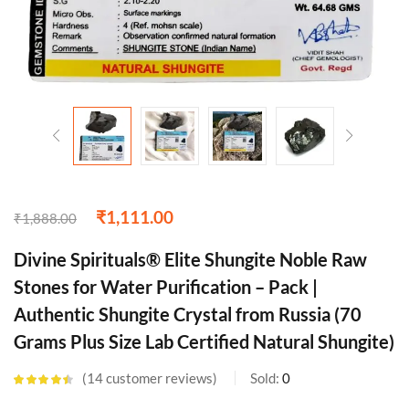
₹
1,111.00
₹
1,888.00
Divine Spirituals® Elite Shungite Noble Raw
Stones for Water Purification – Pack |
Authentic Shungite Crystal from Russia (70
Grams Plus Size Lab Certified Natural Shungite)
14
customer reviews
Sold:
0
Rated
4.43
out of 5