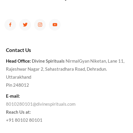
Contact Us
Head Office:
Divine Spirituals
NirmalGyan Niketan, Lane 11,
Rajeshwar Nagar 2, Sahastradhara Road, Dehradun.
Uttarakhand
Pin 248012
E-mail:
8010280101@divinespirituals.com
Reach Us at:
+91 80102 80101