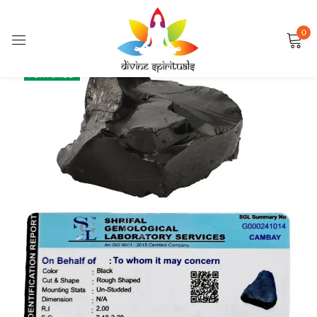
0
Sign in
SALE
FEATURED
Remember me
Lost password?
LOG IN
CREATE AN ACCOUNT