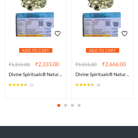
ADD TO CART
ADD TO CART
₹
2,333.00
₹
2,666.00
₹
5,555.00
₹
5,555.00
Divine Spirituals® Natural Pyrite Iron Golden Pyrite Raw Cluster Rough Rock Peru Pyrite for Attracting Wealth, Abundance & Business Luck, Vastu Feng Shui Reiki Healing Crystal (80 Grams Plus Approx.)
Divine Spirituals® Natural Pyrite Iron Golden Pyrite Raw Cluster Rough Rock Peru Pyrite for Attracting Wealth, Abundance & Business Luck, Vastu Feng Shui Reiki Healing Crystal (90 Grams Plus Approx.)
22
20
Rated
4.36
Rated
4.40
out of 5
out of 5