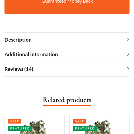
Guaranteed Money Back
Description
Additional information
Reviews (14)
Related products
SALE
SALE
FEATURED
FEATURED