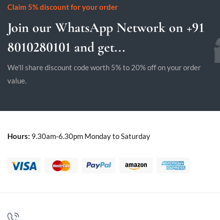
Claim 5% discount for your order
Join our WhatsApp Network on +91
8010280101 and get...
We'll share discount code worth 5% to 20% off on your order
value.
Hours:
9.30am-6.30pm Monday to Saturday