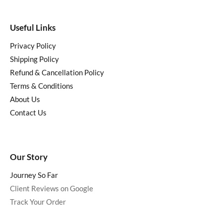
Useful Links
Privacy Policy
Shipping Policy
Refund & Cancellation Policy
Terms & Conditions
About Us
Contact Us
Our Story
Journey So Far
Client Reviews on Google
Track Your Order