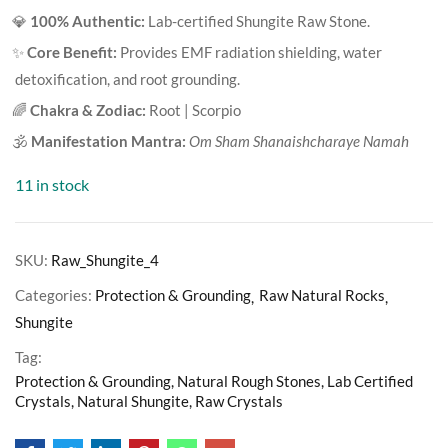
based on
💎
100% Authentic:
Lab-certified Shungite Raw Stone.
customer
ratings
✨
Core Benefit:
Provides EMF radiation shielding, water
detoxification, and root grounding.
🌈
Chakra & Zodiac:
Root | Scorpio
🕉️
Manifestation Mantra:
Om Sham Shanaishcharaye Namah
11 in stock
SKU:
Raw_Shungite_4
Categories:
Protection & Grounding
Raw Natural Rocks
Shungite
Tag:
Protection & Grounding, Natural Rough Stones, Lab Certified
Crystals, Natural Shungite, Raw Crystals