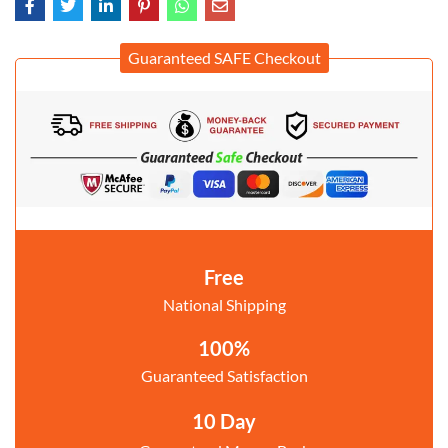
Guaranteed SAFE Checkout
Free
National Shipping
100%
Guaranteed Satisfaction
10 Day