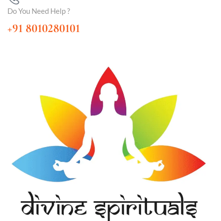
Do You Need Help ?
+91 8010280101