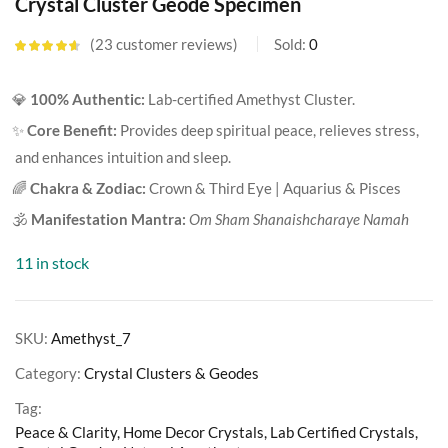
Crystal Cluster Geode Specimen
23
customer reviews
Sold:
0
Rated
4.57
out of 5
based on
💎
100% Authentic:
Lab-certified Amethyst Cluster.
customer
ratings
✨
Core Benefit:
Provides deep spiritual peace, relieves stress,
and enhances intuition and sleep.
🌈
Chakra & Zodiac:
Crown & Third Eye | Aquarius & Pisces
🕉️
Manifestation Mantra:
Om Sham Shanaishcharaye Namah
11 in stock
SKU:
Amethyst_7
Category:
Crystal Clusters & Geodes
Tag:
Peace & Clarity, Home Decor Crystals, Lab Certified Crystals,