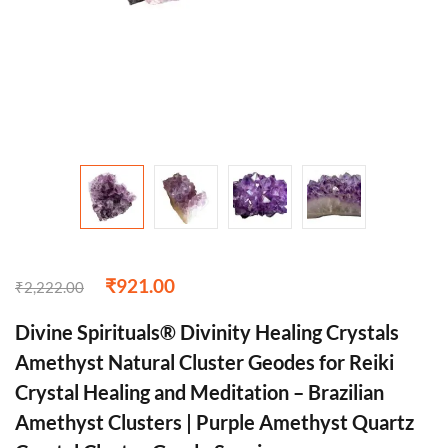
₹
921.00
₹
2,222.00
Divine Spirituals® Divinity Healing Crystals
Amethyst Natural Cluster Geodes for Reiki
Crystal Healing and Meditation – Brazilian
Amethyst Clusters | Purple Amethyst Quartz