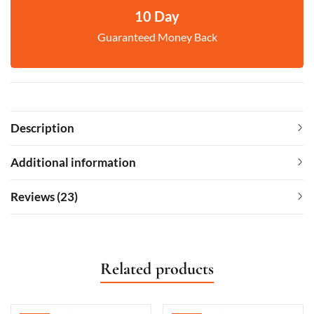
10 Day
Guaranteed Money Back
Description
Additional information
Reviews (23)
Related products