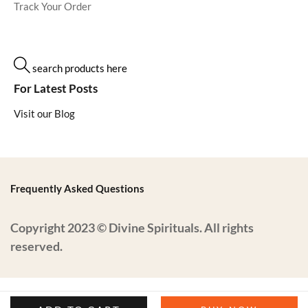
Track Your Order
search products here
For Latest Posts
Visit our Blog
Frequently Asked Questions
Copyright 2023 © Divine Spirituals. All rights
reserved.