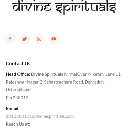
Contact Us
Head Office:
Divine Spirituals
NirmalGyan Niketan, Lane 11,
Rajeshwar Nagar 2, Sahastradhara Road, Dehradun.
Uttarakhand
Pin 248012
E-mail:
8010280101@divinespirituals.com
Reach Us at: