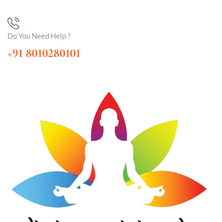
Do You Need Help ?
+91 8010280101