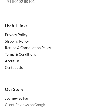
+91 80102 80101
Useful Links
Privacy Policy
Shipping Policy
Refund & Cancellation Policy
Terms & Conditions
About Us
Contact Us
Our Story
Journey So Far
Client Reviews on Google