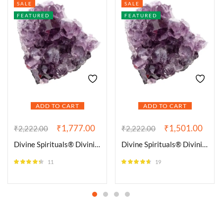
SALE
SALE
FEATURED
FEATURED
ADD TO CART
ADD TO CART
₹
1,777.00
₹
1,501.00
₹
2,222.00
₹
2,222.00
Divine Spirituals® Divinity Healing Crystals Amethyst Natural Cluster Geodes for Reiki Crystal Healing and Meditation – Brazilian Amethyst Clusters | Purple Amethyst Quartz Crystal Cluster Geode Specimen
Divine Spirituals® Divinity Healing Crystals Amethyst Natural Cluster Geodes for Reiki Crystal Healing and Meditation – Brazilian Amethyst Clusters | Purple Amethyst Quartz Crystal Cluster Geode Specimen
11
19
Rated
4.27
Rated
4.58
out of 5
out of 5