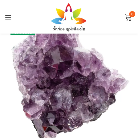
0
Sign in
SALE
FEATURED
Remember me
Lost password?
LOG IN
CREATE AN ACCOUNT