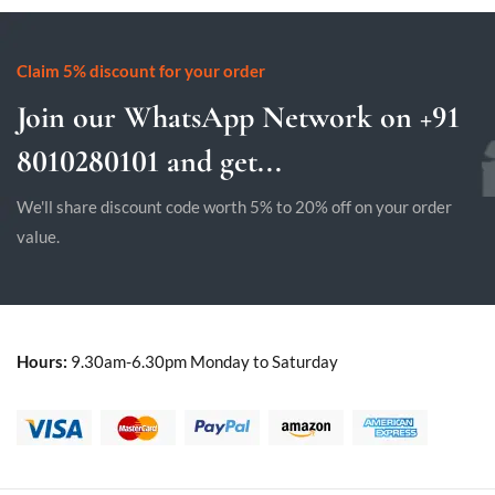
Claim 5% discount for your order
Join our WhatsApp Network on +91
8010280101 and get...
We'll share discount code worth 5% to 20% off on your order
value.
Hours:
9.30am-6.30pm Monday to Saturday