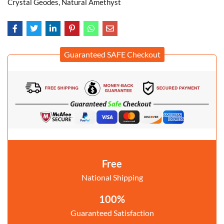
Crystal Geodes, Natural Amethyst
Guaranteed SAFE Checkout
Free
National Shipping
100%
Guaranteed Satisfaction