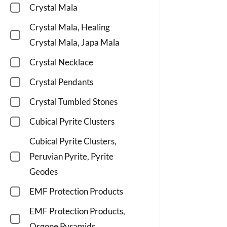
Crystal Mala
Crystal Mala, Healing
Crystal Mala, Japa Mala
Crystal Necklace
Crystal Pendants
Crystal Tumbled Stones
Cubical Pyrite Clusters
Cubical Pyrite Clusters,
Peruvian Pyrite, Pyrite
Geodes
EMF Protection Products
EMF Protection Products,
Orgone Pyramids