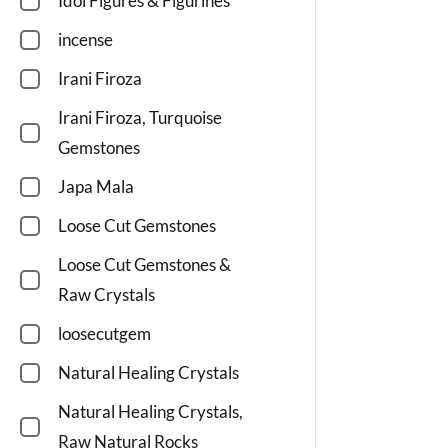
Idol Figures & Figurines
incense
Irani Firoza
Irani Firoza, Turquoise
Gemstones
Japa Mala
Loose Cut Gemstones
Loose Cut Gemstones &
Raw Crystals
loosecutgem
Natural Healing Crystals
Natural Healing Crystals,
Raw Natural Rocks