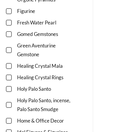
Figurine
Fresh Water Pearl
Gomed Gemstones
Green Aventurine
Gemstone
Healing Crystal Mala
Healing Crystal Rings
Holy Palo Santo
Holy Palo Santo, incense,
Palo Santo Smudge
Home & Office Decor