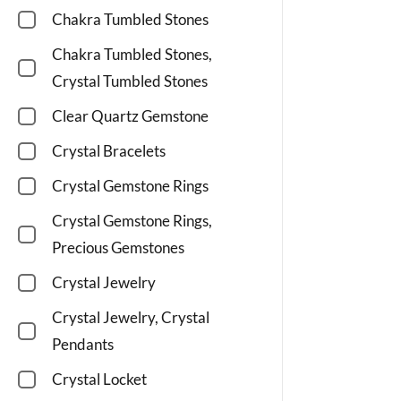
Chakra Tumbled Stones
Chakra Tumbled Stones,
Crystal Tumbled Stones
Clear Quartz Gemstone
Crystal Bracelets
Crystal Gemstone Rings
Crystal Gemstone Rings,
Precious Gemstones
Crystal Jewelry
Crystal Jewelry, Crystal
Pendants
Crystal Locket