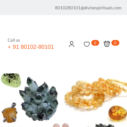
8010280101@divinespirituals.com
Call us
0
0
+ 91 80102-80101