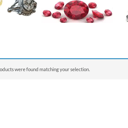
oducts were found matching your selection.