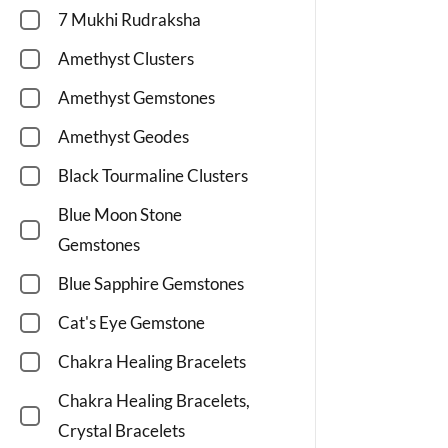
7 Mukhi Rudraksha
Amethyst Clusters
Amethyst Gemstones
Amethyst Geodes
Black Tourmaline Clusters
Blue Moon Stone
Gemstones
Blue Sapphire Gemstones
Cat's Eye Gemstone
Chakra Healing Bracelets
Chakra Healing Bracelets,
Crystal Bracelets