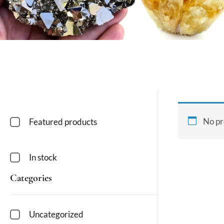
No pr
Featured products
In stock
Categories
Uncategorized