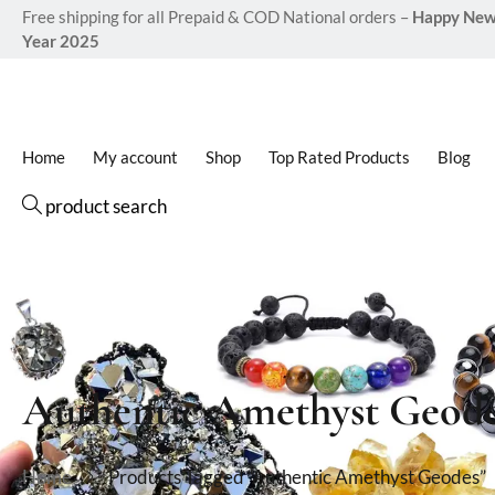
Free shipping for all Prepaid & COD National orders –
Happy Ne
Year 2025
Home
My account
Shop
Top Rated Products
Blog
product search
Authentic Amethyst Geod
Home
Products Tagged “Authentic Amethyst Geodes”