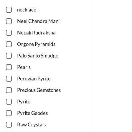
necklace
Neel Chandra Mani
Nepali Rudraksha
Orgone Pyramids
Palo Santo Smudge
Pearls
Peruvian Pyrite
Precious Gemstones
Pyrite
Pyrite Geodes
Raw Crystals