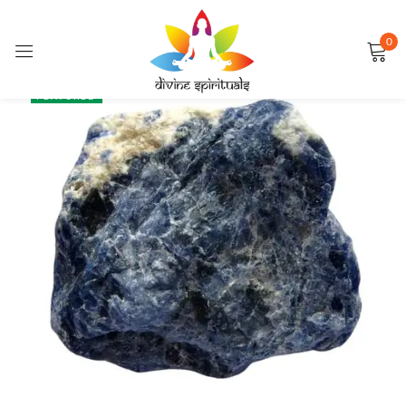
0
Sign in
SALE
FEATURED
Remember me
Lost password?
LOG IN
CREATE AN ACCOUNT