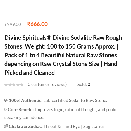
₹
666.00
₹
999.00
Divine Spirituals® Divine Sodalite Raw Rough
Stones. Weight: 100 to 150 Grams Approx. |
Pack of 1 to 4 Beautiful Natural Raw Stones
depending on Raw Crystal Stone Size | Hand
Picked and Cleaned
0
customer reviews
Sold:
0
💎
100% Authentic:
Lab-certified Sodalite Raw Stone.
✨
Core Benefit:
Improves logic, rational thought, and public
speaking confidence.
🌈
Chakra & Zodiac:
Throat & Third Eye | Sagittarius