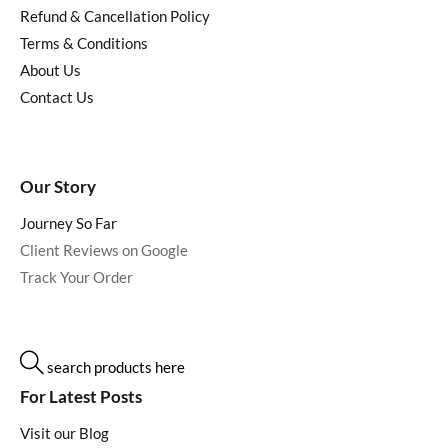
Refund & Cancellation Policy
Terms & Conditions
About Us
Contact Us
Our Story
Journey So Far
Client Reviews on Google
Track Your Order
search products here
For Latest Posts
Visit our Blog