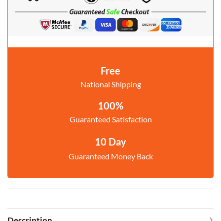
Free
National Shipping
100%
Guaranteed Satisfaction
10 Day
Guaranteed Money Back
Description