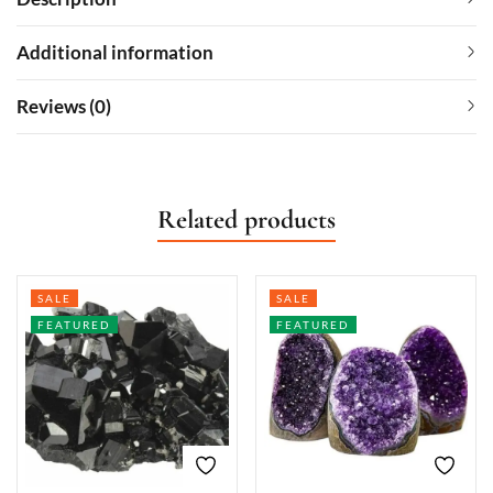
Additional information
Reviews (0)
Related products
SALE
SALE
FEATURED
FEATURED