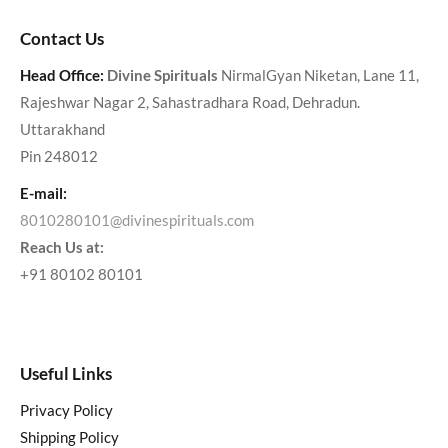
Contact Us
Head Office:
Divine Spirituals
NirmalGyan Niketan, Lane 11,
Rajeshwar Nagar 2, Sahastradhara Road, Dehradun.
Uttarakhand
Pin 248012
E-mail:
8010280101@divinespirituals.com
Reach Us at:
+91 80102 80101
Useful Links
Privacy Policy
Shipping Policy