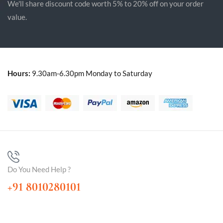
We'll share discount code worth 5% to 20% off on your order
value.
Hours:
9.30am-6.30pm Monday to Saturday
Do You Need Help ?
+91 8010280101