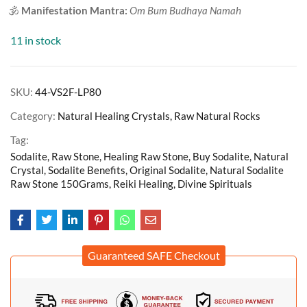
🕉️
Manifestation Mantra:
Om Bum Budhaya Namah
11 in stock
SKU:
44-VS2F-LP80
Category:
Natural Healing Crystals, Raw Natural Rocks
Tag:
Sodalite, Raw Stone, Healing Raw Stone, Buy Sodalite, Natural
Crystal, Sodalite Benefits, Original Sodalite, Natural Sodalite
Raw Stone 150Grams, Reiki Healing, Divine Spirituals
Guaranteed SAFE Checkout