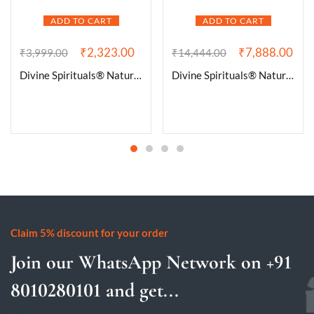
ADD TO CART
ADD TO CART
₹
2,323.00
₹
7,888.00
₹
3,999.00
₹
14,444.00
Divine Spirituals® Natural Pure Black Tourmaline Certified Clusters for Grounding and Protection | Healing and Meditation – Cleansing off Negative Energy 235.87 Grams
Divine Spirituals® Natural Deep Purple Uruguay Amethyst Cluster Geode For Reiki Healing and Meditation | Purple Amethyst Quartz Crystal Cluster Geode Druzy Home Decoration Gemstone Lab Certified Specimen [398 Grams]
Claim 5% discount for your order
Join our WhatsApp Network on +91
8010280101 and get...