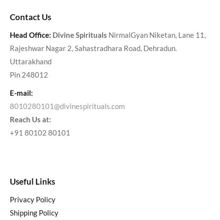
Contact Us
Head Office:
Divine Spirituals
NirmalGyan Niketan, Lane 11,
Rajeshwar Nagar 2, Sahastradhara Road, Dehradun.
Uttarakhand
Pin 248012
E-mail:
8010280101@divinespirituals.com
Reach Us at:
+91 80102 80101
Useful Links
Privacy Policy
Shipping Policy