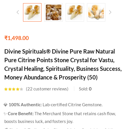
₹
1,498.00
Divine Spirituals® Divine Pure Raw Natural
Pure Citrine Points Stone Crystal for Vastu,
Crystal Healing, Spirituality, Business Success,
Money Abundance & Prosperity (50)
22
customer reviews
Sold:
0
Rated
4.18
out of 5
based on
💎
100% Authentic:
Lab-certified Citrine Gemstone.
customer
ratings
✨
Core Benefit:
The Merchant Stone that retains cash flow,
boosts business luck, and fosters joy.