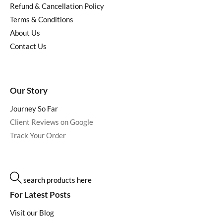
Refund & Cancellation Policy
Terms & Conditions
About Us
Contact Us
Our Story
Journey So Far
Client Reviews on Google
Track Your Order
search products here
For Latest Posts
Visit our Blog