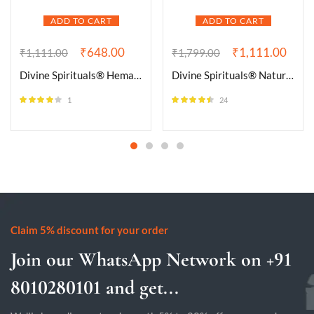
ADD TO CART
ADD TO CART
₹
648.00
₹
1,111.00
₹
1,111.00
₹
1,799.00
Divine Spirituals® Hematite Natural Healing Crystal Tumble Stone (Value Pack of 2 AAA Grade Natural Tumbles)
Divine Spirituals® Natural Serpentine Bracelet Lab-Certified AAA Grade 8mm Stretchable Original Unisex Bracelet For Heart Chakra, Healing Energy, Kundalini Activation, Detoxification & Grounding
1
24
Rated
4.00
Rated
4.46
out of 5
out of 5
Claim 5% discount for your order
Join our WhatsApp Network on +91
8010280101 and get...