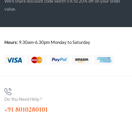
We'll share discount code worth 5% to 20% off on your order
value.
Hours:
9.30am-6.30pm Monday to Saturday
Do You Need Help ?
+91 8010280101