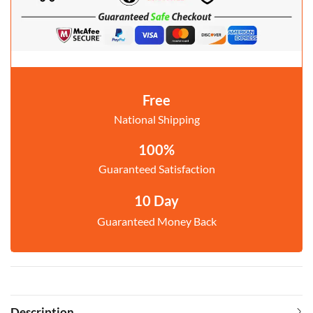
Free
National Shipping
100%
Guaranteed Satisfaction
10 Day
Guaranteed Money Back
Description