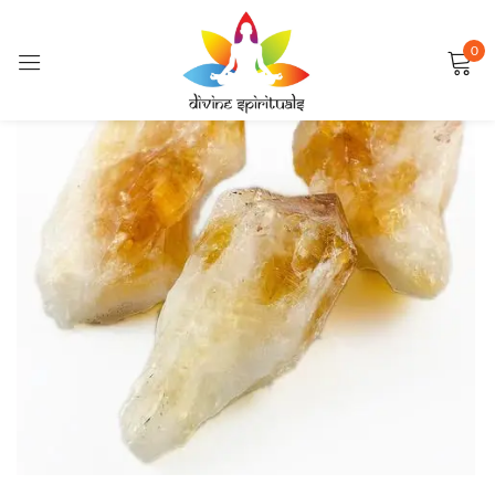
0
Sign in
FEATURED
Remember me
Lost password?
LOG IN
CREATE AN ACCOUNT