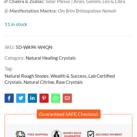
🌈
Chakra & Zodiac:
Solar Plexus | Aries, Gemini, Leo & Libra
🕉️
Manifestation Mantra:
Om Brim Brihaspataye Namah
11 in stock
SKU:
5D-WA9K-W4QN
Category:
Natural Healing Crystals
Tag:
Natural Rough Stones, Wealth & Success, Lab Certified
Crystals, Natural Citrine, Raw Crystals
Guaranteed SAFE Checkout