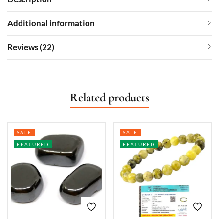
Additional information
Reviews (22)
Related products
SALE
SALE
FEATURED
FEATURED