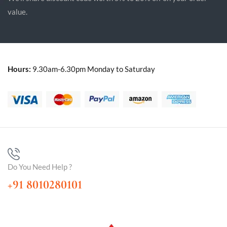
value.
Hours:
9.30am-6.30pm Monday to Saturday
Do You Need Help ?
+91 8010280101