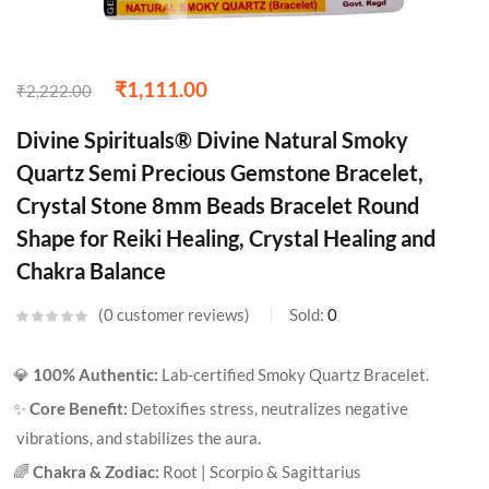
₹
1,111.00
₹
2,222.00
Divine Spirituals® Divine Natural Smoky
Quartz Semi Precious Gemstone Bracelet,
Crystal Stone 8mm Beads Bracelet Round
Shape for Reiki Healing, Crystal Healing and
Chakra Balance
0
customer reviews
Sold:
0
💎
100% Authentic:
Lab-certified Smoky Quartz Bracelet.
✨
Core Benefit:
Detoxifies stress, neutralizes negative
vibrations, and stabilizes the aura.
🌈
Chakra & Zodiac:
Root | Scorpio & Sagittarius