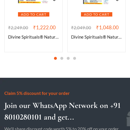
ADD TO CART
ADD TO CART
₹
1,222.00
₹
1,048.00
₹
2,249.00
₹
2,049.00
Divine Spirituals® Natural Amethyst Bracelet Lab-Certified AAA Grade 8mm Thread Macrame Adjustable Original Unisex Crystal Bracelet For Luck, Manifestation & Prosperity
Divine Spirituals® Natural Bronzite Bracelet Lab Certified AAA Grade 8mm Stretchable Original Real Crystal Bracelet For Grounding, and Root Chakra Balancing
Claim 5% discount for your order
Join our WhatsApp Network on +91
8010280101 and get...
We'll share discount code worth 5% to 20% off on your order