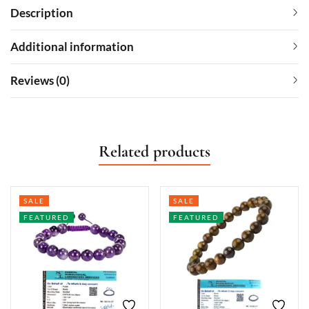
Description
Additional information
Reviews (0)
Related products
SALE
SALE
FEATURED
FEATURED