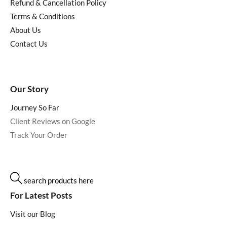
Refund & Cancellation Policy
Terms & Conditions
About Us
Contact Us
Our Story
Journey So Far
Client Reviews on Google
Track Your Order
search products here
For Latest Posts
Visit our Blog