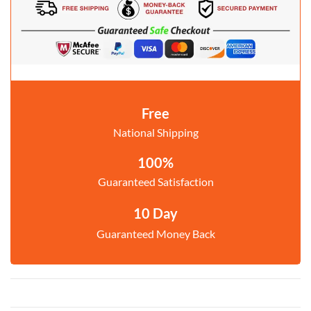
Free
National Shipping
100%
Guaranteed Satisfaction
10 Day
Guaranteed Money Back