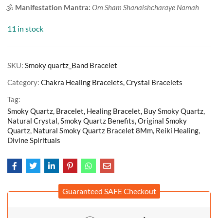
🕉️
Manifestation Mantra:
Om Sham Shanaishcharaye Namah
11 in stock
SKU:
Smoky quartz_Band Bracelet
Category:
Chakra Healing Bracelets, Crystal Bracelets
Tag:
Smoky Quartz, Bracelet, Healing Bracelet, Buy Smoky Quartz,
Natural Crystal, Smoky Quartz Benefits, Original Smoky
Quartz, Natural Smoky Quartz Bracelet 8Mm, Reiki Healing,
Divine Spirituals
Guaranteed SAFE Checkout