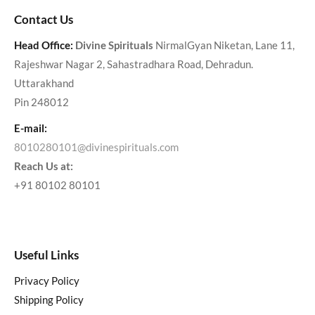
Contact Us
Head Office:
Divine Spirituals
NirmalGyan Niketan, Lane 11,
Rajeshwar Nagar 2, Sahastradhara Road, Dehradun.
Uttarakhand
Pin 248012
E-mail:
8010280101@divinespirituals.com
Reach Us at:
+91 80102 80101
Useful Links
Privacy Policy
Shipping Policy