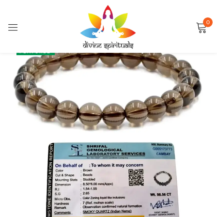
0
Sign in
SALE
FEATURED
Remember me
Lost password?
LOG IN
CREATE AN ACCOUNT