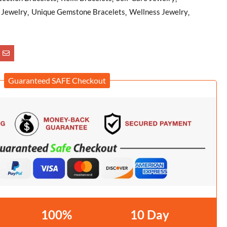
f Jewelry
Unique Gemstone Bracelets
Wellness Jewelry
Guaranteed SAFE Checkout
100%
10 Day