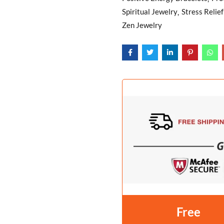
Spiritual Jewelry
Stress Relie
Zen Jewelry
Free