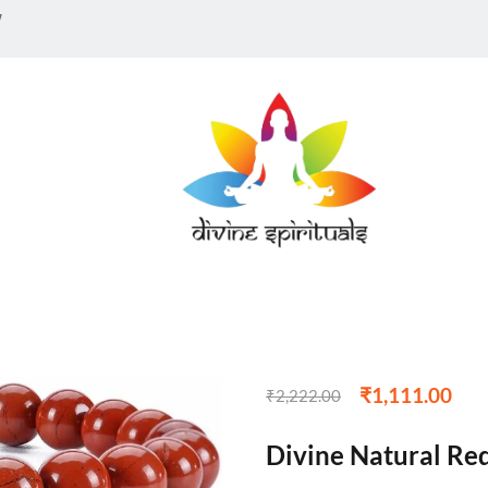
w
₹
1,111.00
₹
2,222.00
Divine Natural Re