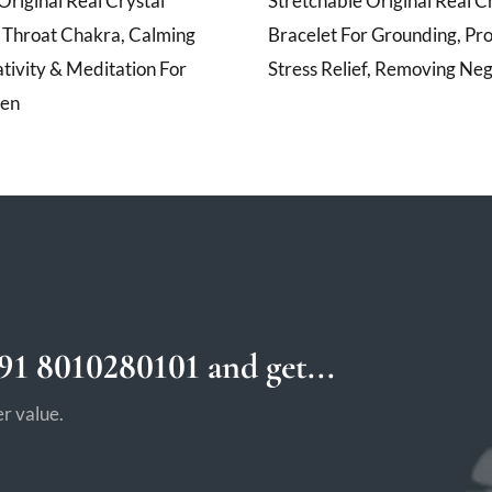
Original Real Crystal
Stretchable Original Real C
r Throat Chakra, Calming
Bracelet For Grounding, Pro
tivity & Meditation For
Stress Relief, Removing Neg
en
1 8010280101 and get...
r value.