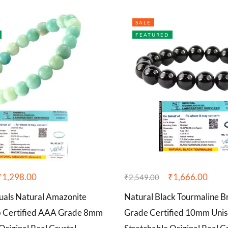
SALE
FEATURED
₹
1,298.00
₹
1,666.00
₹
2,549.00
tuals Natural Amazonite
Natural Black Tourmaline 
b Certified AAA Grade 8mm
Grade Certified 10mm Unis