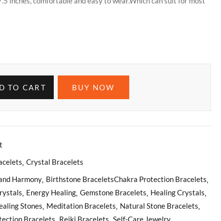
7.5 inches, comfortable and easy to wear.Which can suit for most
D TO CART
BUY NOW
t
acelets
Crystal Bracelets
 and Harmony
Birthstone BraceletsChakra Protection Bracelets
rystals
Energy Healing
Gemstone Bracelets
Healing Crystals
ealing Stones
Meditation Bracelets
Natural Stone Bracelets
tection Bracelets
Reiki Bracelets
Self-Care Jewelry