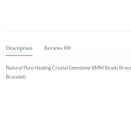
Description
Reviews (0)
Natural Pure Healing Crystal Gemstone 8MM Beads Bracel
Bracelet)