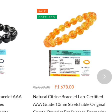
SALE
FEATURED
₹
1,678.00
₹
2,889.00
Bracelet AAA
Natural Citrine Bracelet Lab-Certified
ex
AAA Grade 10mm Stretchable Original