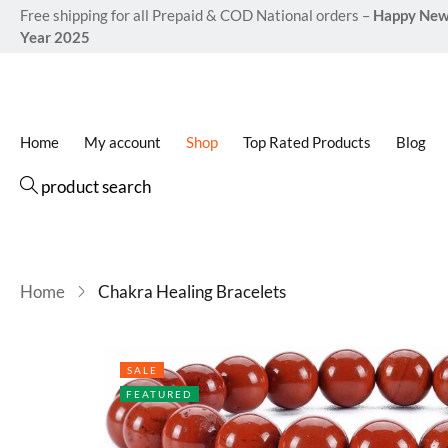
Free shipping for all Prepaid & COD National orders –
Happy Ne
Year 2025
Home
My account
Shop
Top Rated Products
Blog
product search
Home
Chakra Healing Bracelets
SALE
FEATURED