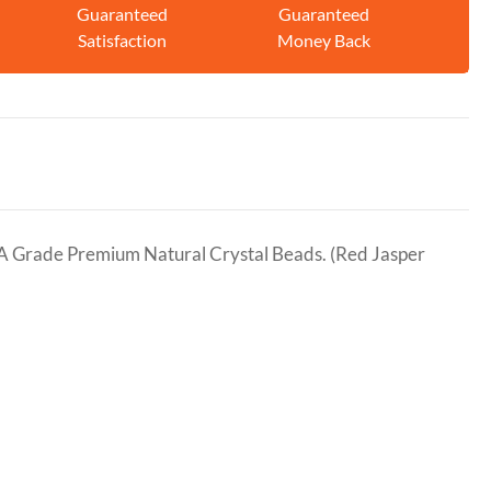
Guaranteed
Guaranteed
Satisfaction
Money Back
A Grade Premium Natural Crystal Beads. (Red Jasper