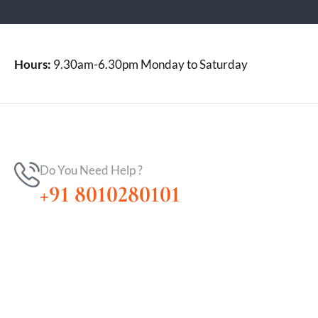
Hours:
9.30am-6.30pm Monday to Saturday
Do You Need Help ?
+91 8010280101