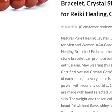
Bracelet, Crystal
for Reiki Healing,
0
customer review
Natural Pure Healing Crystal
for Men and Women. AAA Grade 
Healing Bracelet? Embrace the 
stone bracelet can promote bala
enthusiasm. May wearing this sp
Certified Natural Crystal Gem
of each piece, so every piece i
go well with your any outfits
are made with hand selected 8mm
skin. The weight and the ice-col
beautiful without flaws, shiny 