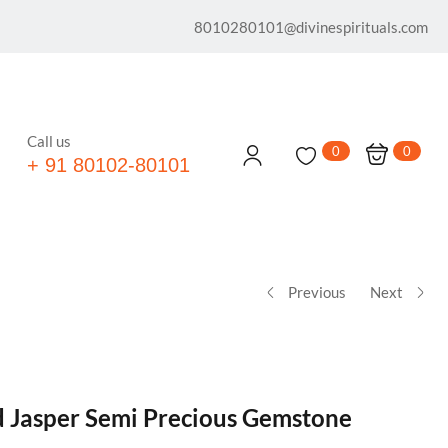
8010280101@divinespirituals.com
Call us
0
0
+ 91 80102-80101
Previous
Next
d Jasper Semi Precious Gemstone