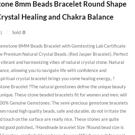
 Stone 8mm Beads Bracelet Round Shape
 Crystal Healing and Chakra Balance
s
Sold:
0
 Gemstone 8MM Beads Bracelet with Gemtesting Lab Certificate
Premium Natural Crystal Beads. (Red Jasper Bracelet), Perfect
vibrant and harmonizing vibes of natural crystal stone. Natural
nce, allowing you to navigate life with confidence and
iritual crystal bracelet brings you some healing energy., ?
Stone Bracelet ?The natural gemstones define the unique beauty
s unique. These stone beaded bracelets fit for women and men, will
., 100% Genuine Gemstones: The semi-precious gemstone bracelets
 round high quality beads, safe and durable, do not irritate the
d touch on the surface are really nice. These stones are quite
and good polished., ?Handmade bracelet Size ?Round bead size is