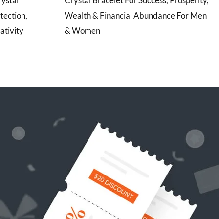
rystal
Crystal Bracelet For Success, Prosperity,
tection,
Wealth & Financial Abundance For Men
ativity
& Women