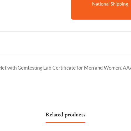
National Shipping
et with Gemtesting Lab Certificate for Men and Women. AA
Related products