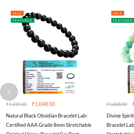
SALE
SALE
FEATURED
FEATURED
₹
1,048.00
₹
1,699.00
₹
1,888.00
Natural Black Obsidian Bracelet Lab-
Divine Spiri
Certified AAA Grade 8mm Stretchable
Bracelet La