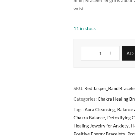
8mm, Bracelet length is about 
wrist.
11 in stock
AD
SKU:
Red Jasper_Band Bracele
Categories:
Chakra Healing Br
Tags:
Aura Cleansing
Balance
Chakra Balance
Detoxifying C
Healing Jewelry for Anxiety
H
Positive Energy Bracelets
Pro