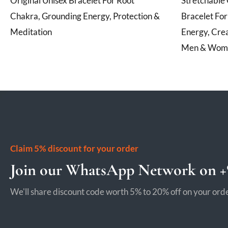
Original Unisex Bracelet For Root
Stretchable 
Chakra, Grounding Energy, Protection &
Bracelet Fo
Meditation
Energy, Crea
Men & Wom
Claim 5% discount for your order
Join our WhatsApp Network on +9
We'll share discount code worth 5% to 20% off on your orde