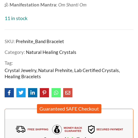
🕉️
Manifestation Mantra:
Om Shanti Om
11 in stock
SKU:
Prehnite_Band Bracelet
Category:
Natural Healing Crystals
Tag:
Crystal Jewelry, Natural Prehnite, Lab Certified Crystals,
Healing Bracelets
Guaranteed SAFE Checkout