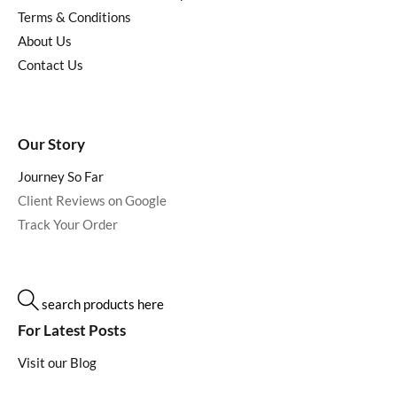
Terms & Conditions
About Us
Contact Us
Our Story
Journey So Far
Client Reviews on Google
Track Your Order
search products here
For Latest Posts
Visit our Blog