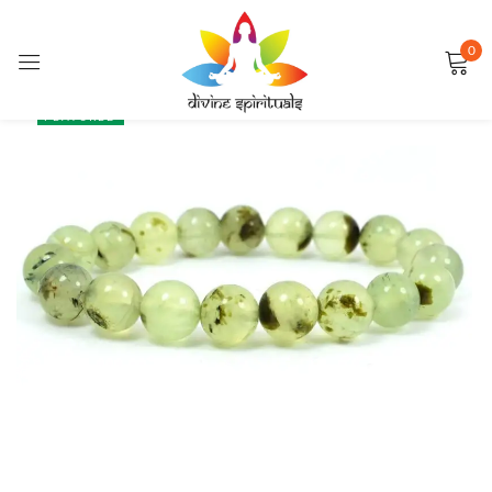
0
Sign in
SALE
FEATURED
Remember me
Lost password?
LOG IN
CREATE AN ACCOUNT