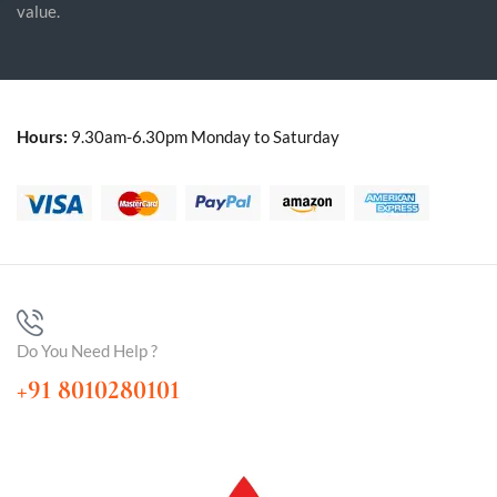
value.
Hours:
9.30am-6.30pm Monday to Saturday
Do You Need Help ?
+91 8010280101