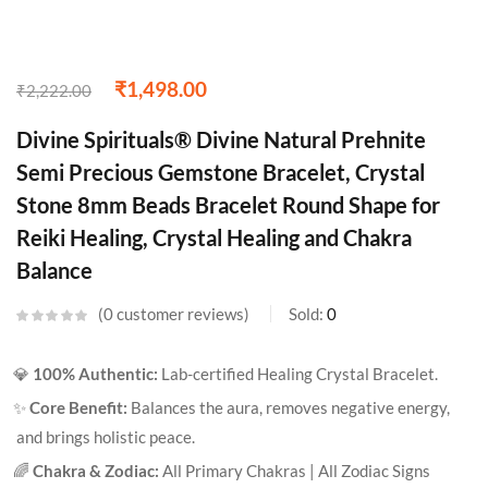
₹
1,498.00
₹
2,222.00
Divine Spirituals® Divine Natural Prehnite
Semi Precious Gemstone Bracelet, Crystal
Stone 8mm Beads Bracelet Round Shape for
Reiki Healing, Crystal Healing and Chakra
Balance
0
customer reviews
Sold:
0
💎
100% Authentic:
Lab-certified Healing Crystal Bracelet.
✨
Core Benefit:
Balances the aura, removes negative energy,
and brings holistic peace.
🌈
Chakra & Zodiac:
All Primary Chakras | All Zodiac Signs