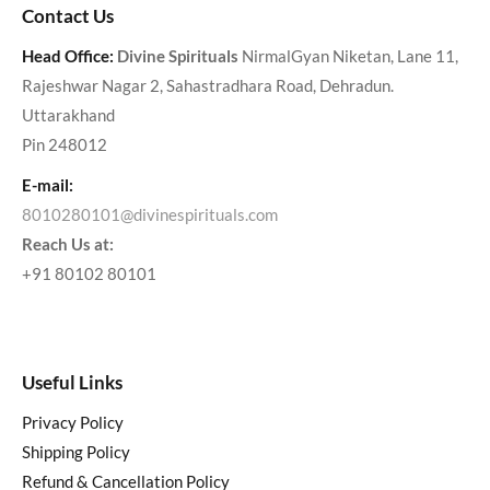
Contact Us
Head Office:
Divine Spirituals
NirmalGyan Niketan, Lane 11,
Rajeshwar Nagar 2, Sahastradhara Road, Dehradun.
Uttarakhand
Pin 248012
E-mail:
8010280101@divinespirituals.com
Reach Us at:
+91 80102 80101
Useful Links
Privacy Policy
Shipping Policy
Refund & Cancellation Policy