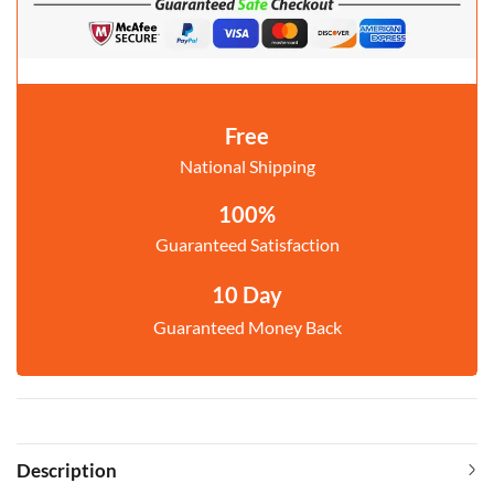
Free
National Shipping
100%
Guaranteed Satisfaction
10 Day
Guaranteed Money Back
Description