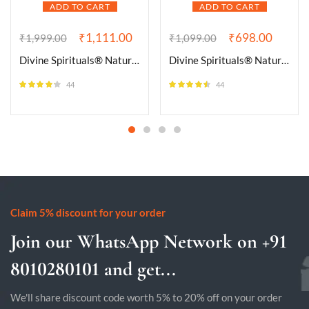
ADD TO CART
ADD TO CART
₹
1,111.00
₹
698.00
₹
1,999.00
₹
1,099.00
Divine Spirituals® Natural Bloodstone Bracelet Lab-Certified AAA Grade 8mm Stretchable Original Unisex Bracelet For Root and Heart Chakras, Protection, Grounding & Healing
Divine Spirituals® Natural Citrine Tumble Premium AAA Grade Original Crystal for Luck, Prosperity, Abundance for Meditation, Yoga, Healing (Pack of Two Tumbles)
44
44
Rated
4.09
Rated
4.45
out of 5
out of 5
Claim 5% discount for your order
Join our WhatsApp Network on +91
8010280101 and get...
We'll share discount code worth 5% to 20% off on your order