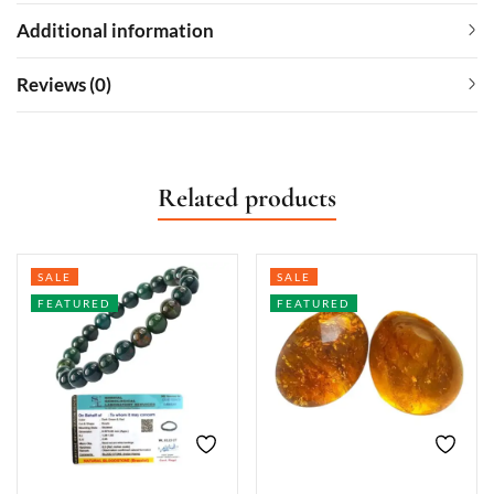
Additional information
Reviews (0)
Related products
SALE
SALE
FEATURED
FEATURED