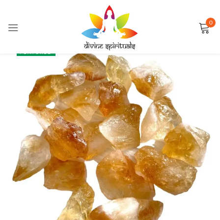
0
Sign in
SALE
FEATURED
Remember me
Lost password?
LOG IN
CREATE AN ACCOUNT