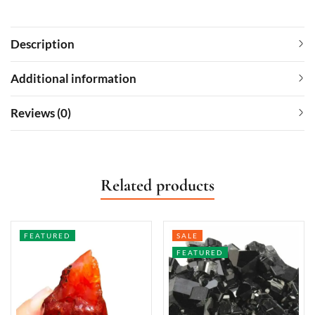
Description
Additional information
Reviews (0)
Related products
FEATURED
SALE
FEATURED