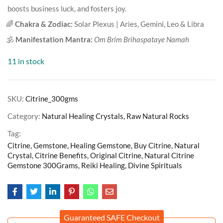
boosts business luck, and fosters joy.
🌈
Chakra & Zodiac:
Solar Plexus | Aries, Gemini, Leo & Libra
🕉️
Manifestation Mantra:
Om Brim Brihaspataye Namah
11 in stock
SKU:
Citrine_300gms
Category:
Natural Healing Crystals, Raw Natural Rocks
Tag:
Citrine, Gemstone, Healing Gemstone, Buy Citrine, Natural
Crystal, Citrine Benefits, Original Citrine, Natural Citrine
Gemstone 300Grams, Reiki Healing, Divine Spirituals
Guaranteed SAFE Checkout