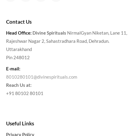
Contact Us
Head Office:
Divine Spirituals
NirmalGyan Niketan, Lane 11,
Rajeshwar Nagar 2, Sahastradhara Road, Dehradun.
Uttarakhand
Pin 248012
E-mail:
8010280101@divinespirituals.com
Reach Us at:
+91 80102 80101
Useful Links
Privacy Policy