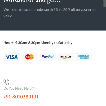
We'll share discount code worth 5% to 20% off on your order
value.
Hours:
9.30am-6.30pm Monday to Saturday
Do You Need Help ?
+91 8010280101