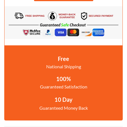
Free
National Shipping
100%
Guaranteed Satisfaction
10 Day
Guaranteed Money Back