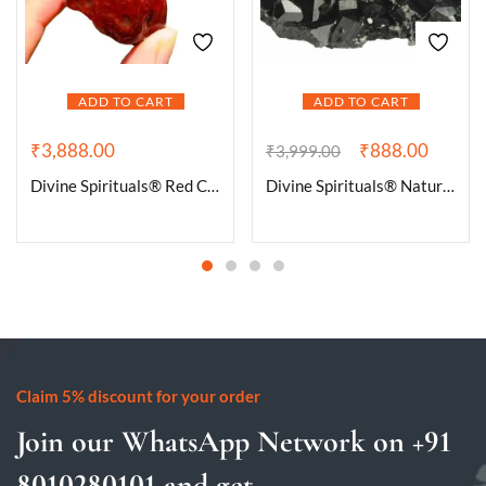
ADD TO CART
ADD TO CART
₹
3,888.00
₹
888.00
₹
3,999.00
Divine Spirituals® Red Carnelian Stone Crystal – Raw Rough for Crystal Healing and Meditation – Origin Brazil – The Stone of Passion and Creativity (100 Grams to 500 Grams Packs)
Divine Spirituals® Natural Pure Black Tourmaline Certified Clusters for Grounding and Protection | Healing and Meditation – Cleansing off Negative Energy 62.07 Grams
Claim 5% discount for your order
Join our WhatsApp Network on +91
8010280101 and get...