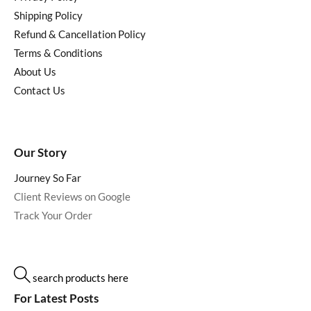
Shipping Policy
Refund & Cancellation Policy
Terms & Conditions
About Us
Contact Us
Our Story
Journey So Far
Client Reviews on Google
Track Your Order
search products here
For Latest Posts