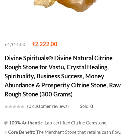
₹
2,222.00
₹
4,111.00
Divine Spirituals® Divine Natural Citrine
Rough Stone for Vastu, Crystal Healing,
Spirituality, Business Success, Money
Abundance & Prosperity Citrine Stone, Raw
Rough Stone (300 Grams)
0
customer reviews
Sold:
0
💎
100% Authentic:
Lab-certified Citrine Gemstone.
✨
Core Benefit:
The Merchant Stone that retains cash flow,