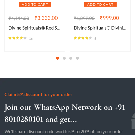
ADD TO CART
ADD TO CART
₹
3,333.00
₹
999.00
₹
4,444.00
₹
1,299.00
Divine Spirituals® Red Sulemani Hakik Natural Certified Jaap Mala Collection for Men and Women Natural Pure 8 mm Beads – for Yoga Reiki Meditation Feng Shui (Natural Red Sulemani Hakik Certified_Jaap Mala)
Divine Spirituals® Divinity Healing Crystals Natural Tumble Stone Crystal Tumble Stone Crystals Gemstones Tumbled Pebble Stones for Reiki Healing ( Malachite Tumble Stone)Value Pack Of 2
16
6
Rated
4.13
Rated
4.17
out of 5
out of 5
Claim 5% discount for your order
Join our WhatsApp Network on +91
8010280101 and get...
We'll share discount code worth 5% to 20% off on your order