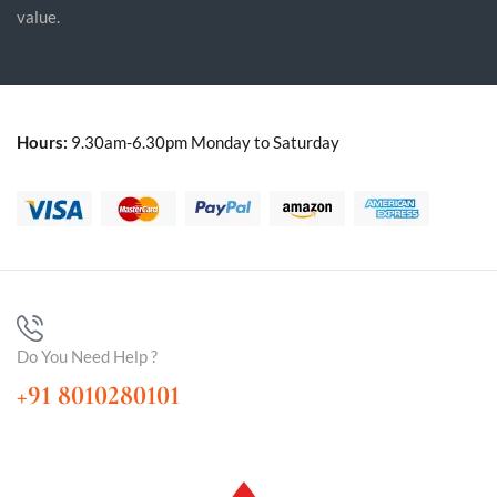
value.
Hours:
9.30am-6.30pm Monday to Saturday
Do You Need Help ?
+91 8010280101