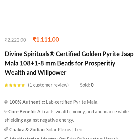
₹
1,111.00
₹
2,222.00
Divine Spirituals® Certified Golden Pyrite Jaap
Mala 108+1-8 mm Beads for Prosperitiy
Wealth and Willpower
1
customer review
Sold:
0
Rated
5.00
out
of 5 based on
customer
💎
100% Authentic:
Lab-certified Pyrite Mala.
rating
✨
Core Benefit:
Attracts wealth, money, and abundance while
shielding against negative energy.
🌈
Chakra & Zodiac:
Solar Plexus | Leo
🕉️
Manifestation Mantra:
Om Brim Brihaspataye Namah