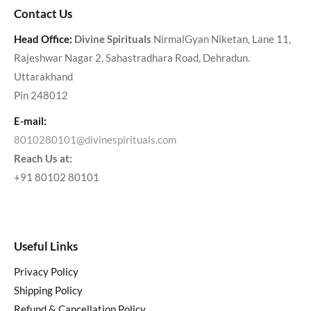
Contact Us
Head Office:
Divine Spirituals
NirmalGyan Niketan, Lane 11,
Rajeshwar Nagar 2, Sahastradhara Road, Dehradun.
Uttarakhand
Pin 248012
E-mail:
8010280101@divinespirituals.com
Reach Us at:
+91 80102 80101
Useful Links
Privacy Policy
Shipping Policy
Refund & Cancellation Policy