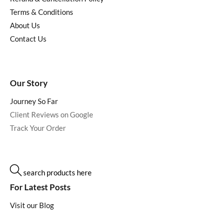
Terms & Conditions
About Us
Contact Us
Our Story
Journey So Far
Client Reviews on Google
Track Your Order
search products here
For Latest Posts
Visit our Blog