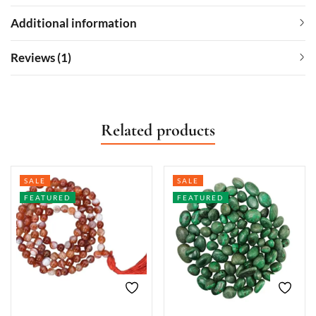
Additional information
Reviews (1)
Related products
SALE
SALE
FEATURED
FEATURED