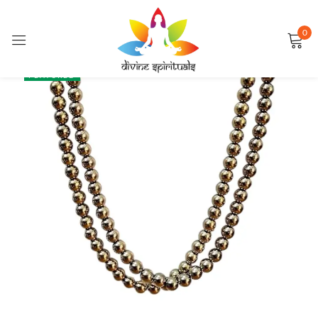
0
Sign in
SALE
FEATURED
Remember me
Lost password?
LOG IN
CREATE AN ACCOUNT