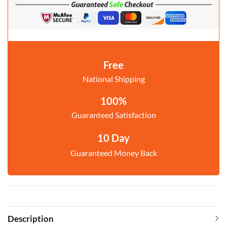
Free
National Shipping
100%
Guaranteed Satisfaction
10 Day
Guaranteed Money Back
Description