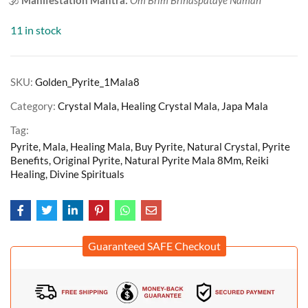
11 in stock
SKU:
Golden_Pyrite_1Mala8
Category:
Crystal Mala, Healing Crystal Mala, Japa Mala
Tag:
Pyrite, Mala, Healing Mala, Buy Pyrite, Natural Crystal, Pyrite
Benefits, Original Pyrite, Natural Pyrite Mala 8Mm, Reiki
Healing, Divine Spirituals
Guaranteed SAFE Checkout