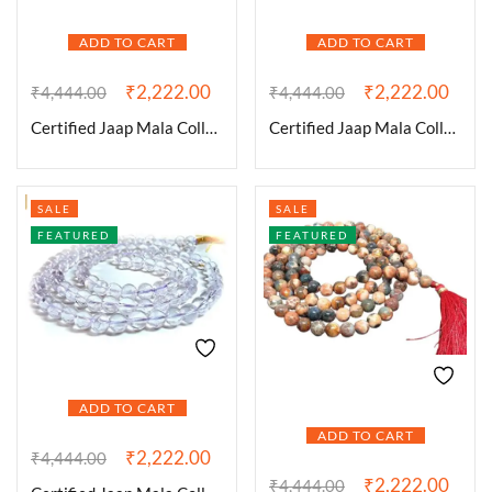
ADD TO CART
ADD TO CART
₹
2,222.00
₹
2,222.00
₹
4,444.00
₹
4,444.00
Certified Jaap Mala Collection for Men and Women Natural Pure 8 mm Beads – for Yoga Reiki Meditation Feng Shui Natural 7 Chakra Mala
Certified Jaap Mala Collection for Men and Women Natural Pure 8 mm Beads – for Yoga Reiki Meditation Feng Shui Natural Amethyst Mala
SALE
SALE
FEATURED
FEATURED
ADD TO CART
ADD TO CART
₹
2,222.00
₹
4,444.00
₹
2,222.00
₹
4,444.00