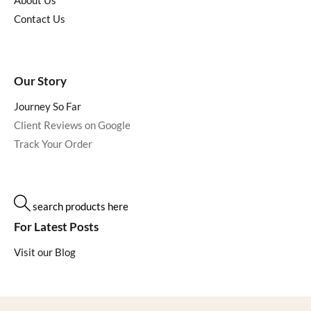
About Us
Contact Us
Our Story
Journey So Far
Client Reviews on Google
Track Your Order
search products here
For Latest Posts
Visit our Blog