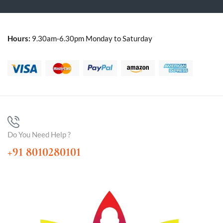
Hours:
9.30am-6.30pm Monday to Saturday
Do You Need Help ?
+91 8010280101