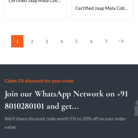
Certified Jaap Mala Collection for Men and Women Natural Pure 8 mm Beads – for Yoga Reiki Meditation Feng Shui Natural Clear Quartz Mala
Certified Jaap Mala Collection for Men and Women Natural Pure 8 mm Beads – for Yoga Reiki Meditation Feng Shui Natural Fire Agate Mala
1
2
3
4
5
6
7
Claim 5% discount for your order
Join our WhatsApp Network on +91
8010280101 and get...
We'll share discount code worth 5% to 20% off on your order
value.