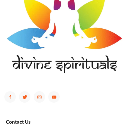
Contact Us