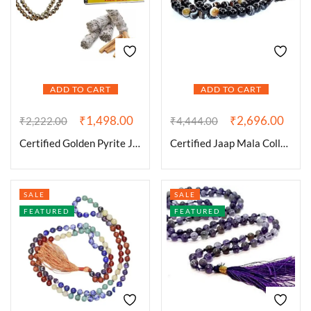
ADD TO CART
ADD TO CART
₹
1,498.00
₹
2,696.00
₹
2,222.00
₹
4,444.00
Certified Golden Pyrite Jaap Mala 108+1-8 mm Beads for Prosperitiy Wealth Willpower and Financial Abundance with 1 California White Sage Smudge Stick
Certified Jaap Mala Collection for Men and Women Natural Pure 8 mm Beads – for Yoga Reiki Meditation Feng Shui (Natural Sulemani Hakik Certified_Jaap Mala)
SALE
SALE
FEATURED
FEATURED