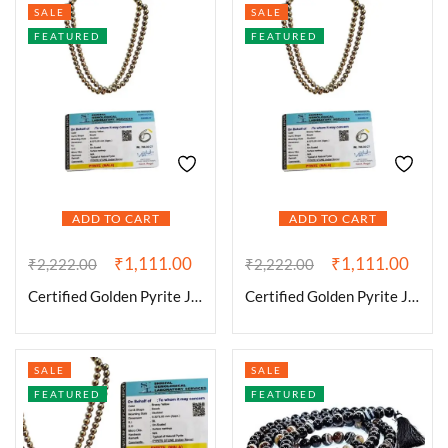
SALE
SALE
FEATURED
FEATURED
ADD TO CART
ADD TO CART
₹
1,111.00
₹
1,111.00
₹
2,222.00
₹
2,222.00
Certified Golden Pyrite Jaap Mala 108+1-8 mm Beads for Prosperitiy Wealth Willpower and Financial Abundance
Certified Golden Pyrite Jaap Mala 108+1-8 mm Beads for Prosperitiy Wealth Willpower and Financial Abundance
SALE
SALE
FEATURED
FEATURED