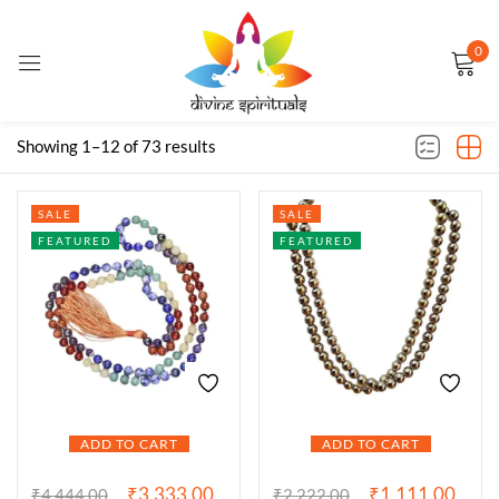
0
Sign in
Filter
Default sorting
Showing 1–12 of 73 results
Remember me
Lost password?
SALE
SALE
FEATURED
FEATURED
LOG IN
CREATE AN ACCOUNT
ADD TO CART
ADD TO CART
₹
3,333.00
₹
1,111.00
₹
4,444.00
₹
2,222.00