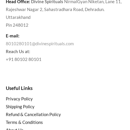
Head Office:
Divine Spirituals
NirmalGyan Niketan, Lane 11,
Rajeshwar Nagar 2, Sahastradhara Road, Dehradun.
Uttarakhand
Pin 248012
E-mail:
8010280101@divinespirituals.com
Reach Us at:
+91 80102 80101
Useful Links
Privacy Policy
Shipping Policy
Refund & Cancellation Policy
Terms & Conditions