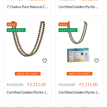
7 Chakra Pure Natural Certified Jaap Mala for Men and Women Natural Pure 8 mm Beads – for Yoga Reiki Meditation Feng Shui with Palo Santo Smudge Stick
Certified Golden Pyrite 8 mm Stone Mala/Necklace Crystal Mala 108 + 1 Beads Jaap Mala for Reiki Healing and Crystal Healing Stone (Color : Golden)
SALE
SALE
FEATURED
FEATURED
ADD TO CART
ADD TO CART
₹
1,111.00
₹
1,111.00
₹
2,222.00
₹
2,222.00
Certified Golden Pyrite Jaap Mala 108+1-8 mm Beads for Prosperitiy Wealth and Willpower
Certified Golden Pyrite Jaap Mala 108+1-8 mm Beads for Prosperitiy Wealth Willpower and Financial Abundance