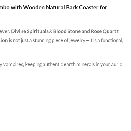
ombo with Wooden Natural Bark Coaster for
 ever.
Divine Spirituals® Blood Stone and Rose Quartz
tion
is not just a stunning piece of jewelry—it is a functional,
y vampires, keeping authentic earth minerals in your auric