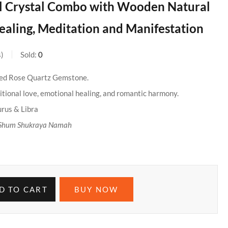
l Crystal Combo with Wooden Natural
ealing, Meditation and Manifestation
s
Sold:
0
ied Rose Quartz Gemstone.
tional love, emotional healing, and romantic harmony.
urus & Libra
Shum Shukraya Namah
D TO CART
BUY NOW