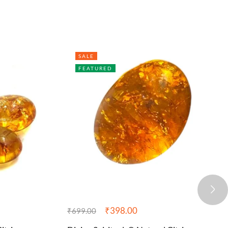
SALE
FEATURED
₹
398.00
₹
699.00