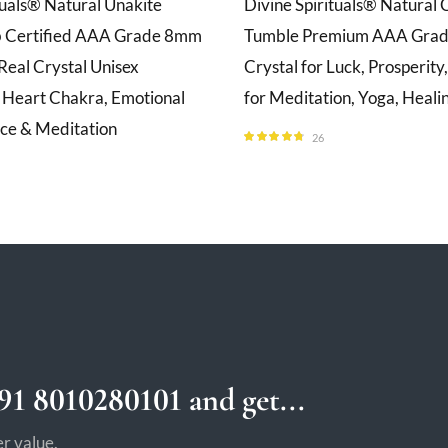
tuals® Natural Unakite
Divine Spirituals® Natural C
b Certified AAA Grade 8mm
Tumble Premium AAA Grade
Real Crystal Unisex
Crystal for Luck, Prosperit
r Heart Chakra, Emotional
for Meditation, Yoga, Heali
ace & Meditation
26
Rated
4.69
out of 5
1 8010280101 and get...
r value.