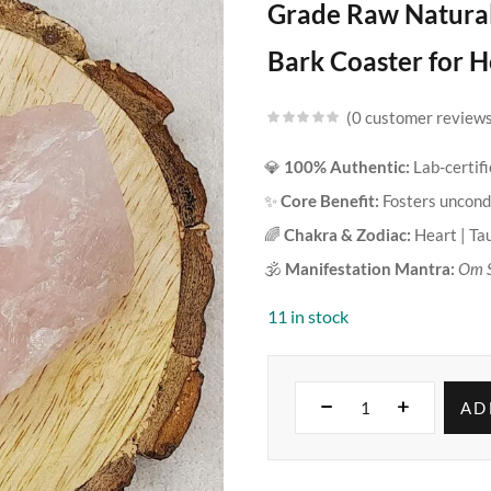
Grade Raw Natura
Bark Coaster for H
0
customer review
💎
100% Authentic:
Lab-certif
✨
Core Benefit:
Fosters uncondi
🌈
Chakra & Zodiac:
Heart | Ta
🕉️
Manifestation Mantra:
Om 
11 in stock
AD