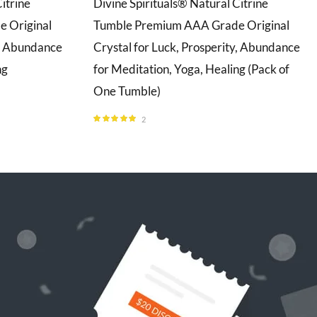
itrine
Divine Spirituals® Natural Citrine
 Original
Tumble Premium AAA Grade Original
y, Abundance
Crystal for Luck, Prosperity, Abundance
ng
for Meditation, Yoga, Healing (Pack of
One Tumble)
2
Rated
5.00
out of 5