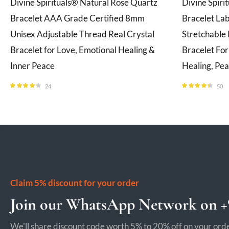
Divine Spirituals® Natural Rose Quartz
Divine Spiri
Bracelet AAA Grade Certified 8mm
Bracelet La
Unisex Adjustable Thread Real Crystal
Stretchable 
Bracelet for Love, Emotional Healing &
Bracelet Fo
Inner Peace
Healing, Pe
24
50
Rated
4.08
Rated
4.28
out of 5
out of 5
Claim 5% discount for your order
Join our WhatsApp Network on +9
We'll share discount code worth 5% to 20% off on your orde