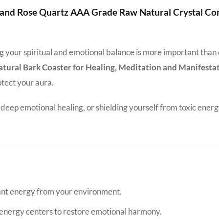
e and Rose Quartz AAA Grade Raw Natural Crystal C
ing your spiritual and emotional balance is more important than
ral Bark Coaster for Healing, Meditation and Manifesta
otect your aura.
eep emotional healing, or shielding yourself from toxic energ
nant energy from your environment.
energy centers to restore emotional harmony.