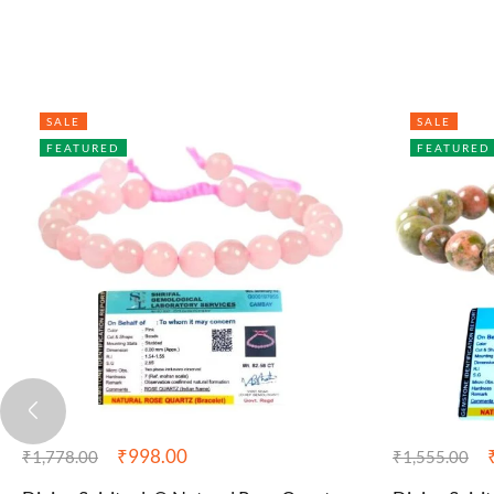
SALE
SALE
FEATURED
FEATURED
₹
998.00
₹
1,778.00
₹
1,555.00