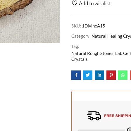
Add to wishlist
SKU:
1DivineA15
Category:
Natural Healing Cry
Tag:
Natural Rough Stones, Lab Cer
Crystals