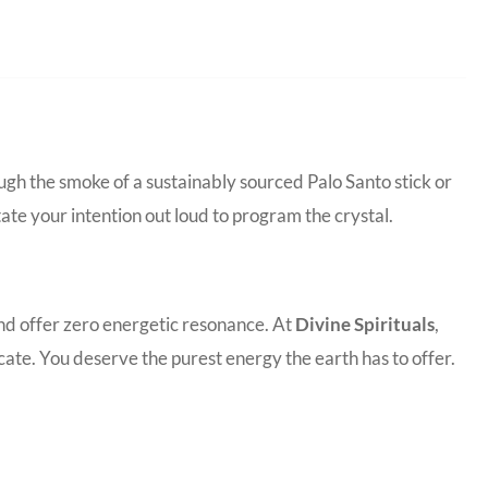
ugh the smoke of a sustainably sourced Palo Santo stick or
tate your intention out loud to program the crystal.
and offer zero energetic resonance. At
Divine Spirituals
,
ate. You deserve the purest energy the earth has to offer.