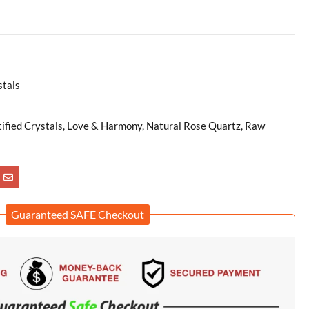
stals
tified Crystals, Love & Harmony, Natural Rose Quartz, Raw
Guaranteed SAFE Checkout