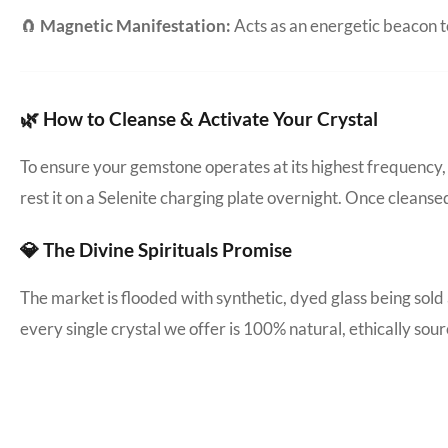
🧲
Magnetic Manifestation:
Acts as an energetic beacon to
🌿 How to Cleanse & Activate Your Crystal
To ensure your gemstone operates at its highest frequency, 
rest it on a Selenite charging plate overnight. Once cleanse
💎 The Divine Spirituals Promise
The market is flooded with synthetic, dyed glass being sold
every single crystal we offer is 100% natural, ethically s