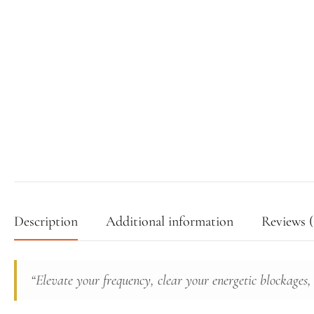
Description
Additional information
Reviews (
“Elevate your frequency, clear your energetic blockages,