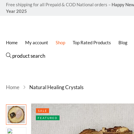
Free shipping for all Prepaid & COD National orders –
Happy Ne
Year 2025
Home
My account
Shop
Top Rated Products
Blog
product search
Home
Natural Healing Crystals
SALE
FEATURED