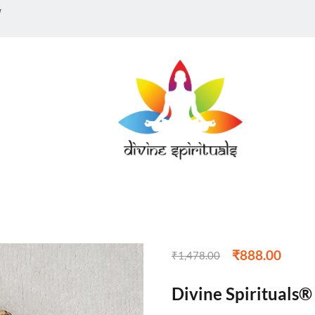
w
₹
888.00
₹
1,478.00
Divine Spirituals