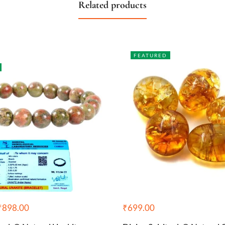
Related products
FEATURED
₹
898.00
₹
699.00