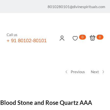
8010280101@divinespirituals.com
Call us
0
0
+ 91 80102-80101
Previous
Next
® Blood Stone and Rose Quartz AAA