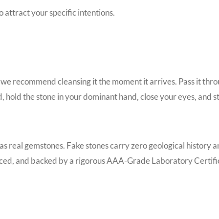
 attract your specific intentions.
we recommend cleansing it the moment it arrives. Pass it thro
d, hold the stone in your dominant hand, close your eyes, and s
 as real gemstones. Fake stones carry zero geological history 
ourced, and backed by a rigorous AAA-Grade Laboratory Certific