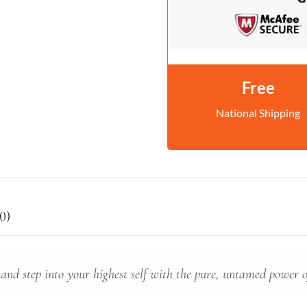
Free
National Shipping
0)
 and step into your highest self with the pure, untamed power 