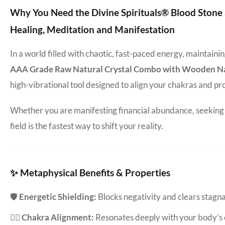
Why You Need the Divine Spirituals® Blood Ston
Healing, Meditation and Manifestation
In a world filled with chaotic, fast-paced energy, maintain
AAA Grade Raw Natural Crystal Combo with Wooden Natu
high-vibrational tool designed to align your chakras and pr
Whether you are manifesting financial abundance, seeking d
field is the fastest way to shift your reality.
✨ Metaphysical Benefits & Properties
🛡️
Energetic Shielding:
Blocks negativity and clears stag
🧘‍♀️
Chakra Alignment:
Resonates deeply with your body’s 