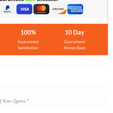
100%
10 Day
Guaranteed
Guaranteed
Satisfaction
Money Back
of Rose Quartz.”