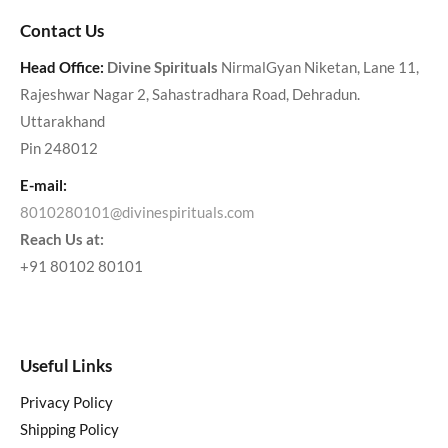
Contact Us
Head Office:
Divine Spirituals
NirmalGyan Niketan, Lane 11,
Rajeshwar Nagar 2, Sahastradhara Road, Dehradun.
Uttarakhand
Pin 248012
E-mail:
8010280101@divinespirituals.com
Reach Us at:
+91 80102 80101
Useful Links
Privacy Policy
Shipping Policy