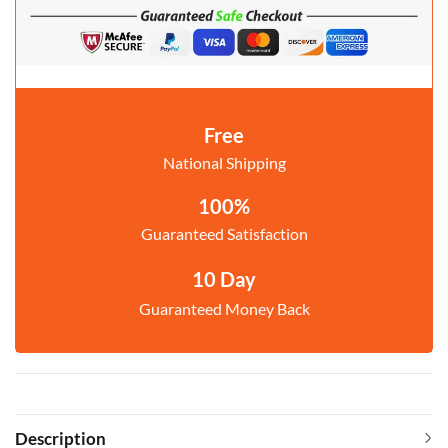
Free
National Shipping
100%
Guaranteed Satisfaction
10 Day
Guaranteed Money Back
Description