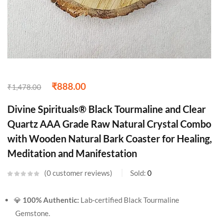
₹
888.00
₹
1,478.00
Divine Spirituals® Black Tourmaline and Clear
Quartz AAA Grade Raw Natural Crystal Combo
with Wooden Natural Bark Coaster for Healing,
Meditation and Manifestation
0
customer reviews
Sold:
0
💎
100% Authentic:
Lab-certified Black Tourmaline
Gemstone.