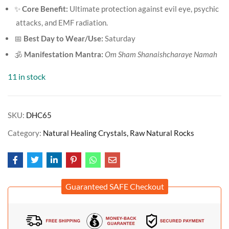
✨
Core Benefit:
Ultimate protection against evil eye, psychic
attacks, and EMF radiation.
📅
Best Day to Wear/Use:
Saturday
🕉️
Manifestation Mantra:
Om Sham Shanaishcharaye Namah
11 in stock
SKU:
DHC65
Category:
Natural Healing Crystals, Raw Natural Rocks
Guaranteed SAFE Checkout