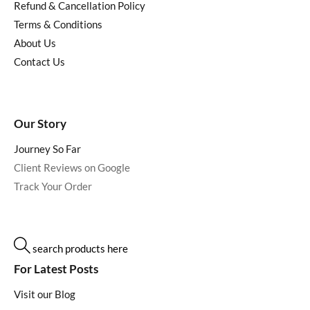
Refund & Cancellation Policy
Terms & Conditions
About Us
Contact Us
Our Story
Journey So Far
Client Reviews on Google
Track Your Order
search products here
For Latest Posts
Visit our Blog