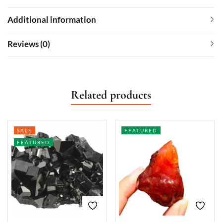
Additional information
Reviews (0)
Related products
SALE
FEATURED
FEATURED