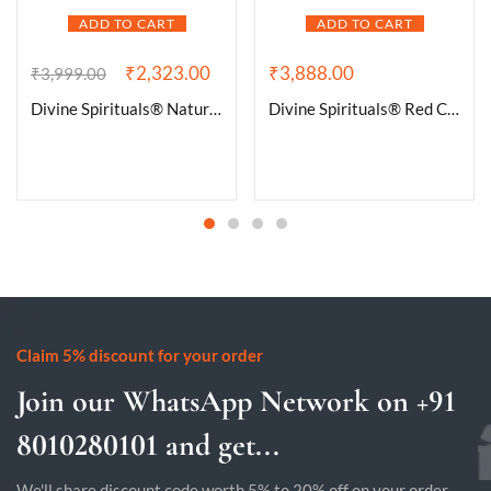
ADD TO CART
ADD TO CART
₹
2,323.00
₹
3,888.00
₹
3,999.00
Divine Spirituals® Natural Pure Black Tourmaline Certified Clusters for Grounding and Protection | Healing and Meditation – Cleansing off Negative Energy 235.87 Grams
Divine Spirituals® Red Carnelian Stone Crystal – Raw Rough for Crystal Healing and Meditation – Origin Brazil – The Stone of Passion and Creativity (100 Grams to 500 Grams Packs)
Claim 5% discount for your order
Join our WhatsApp Network on +91
8010280101 and get...
We'll share discount code worth 5% to 20% off on your order