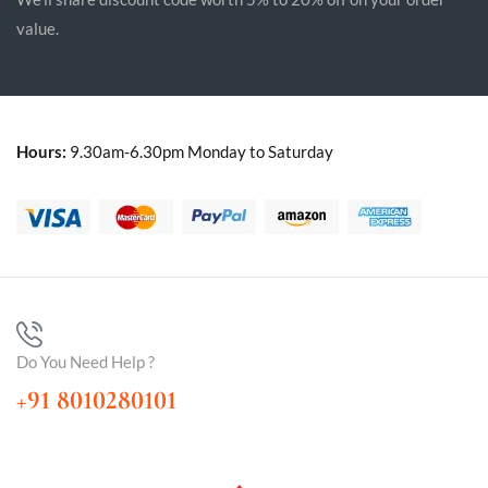
value.
Hours:
9.30am-6.30pm Monday to Saturday
Do You Need Help ?
+91 8010280101