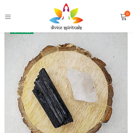
0
Sign in
SALE
FEATURED
Remember me
Lost password?
LOG IN
CREATE AN ACCOUNT