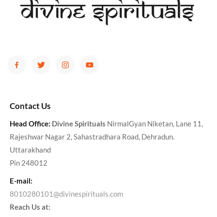
Contact Us
Head Office:
Divine Spirituals
NirmalGyan Niketan, Lane 11,
Rajeshwar Nagar 2, Sahastradhara Road, Dehradun.
Uttarakhand
Pin 248012
E-mail:
8010280101@divinespirituals.com
Reach Us at: