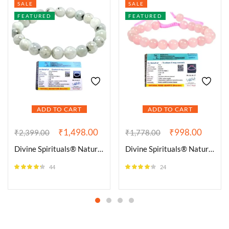
SALE
SALE
FEATURED
FEATURED
ADD TO CART
ADD TO CART
₹
1,498.00
₹
998.00
₹
2,399.00
₹
1,778.00
Divine Spirituals® Natural Rainbow Moonstone Bracelet Lab-Certified AAA Grade 8mm Stretchable Original Unisex Bracelet For Crown Chakra, Inner Peace, Manifestation & Healing
Divine Spirituals® Natural Rose Quartz Bracelet AAA Grade Certified 8mm Unisex Adjustable Thread Real Crystal Bracelet for Love, Emotional Healing & Inner Peace
44
24
Rated
4.23
Rated
4.08
out of 5
out of 5