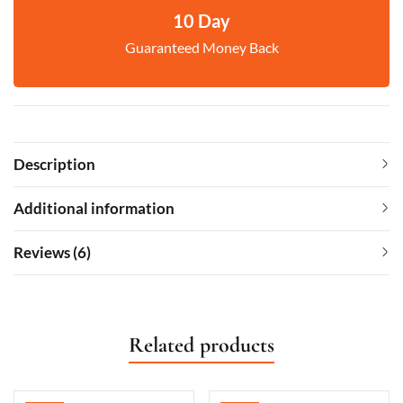
10 Day
Guaranteed Money Back
Description
Additional information
Reviews (6)
Related products