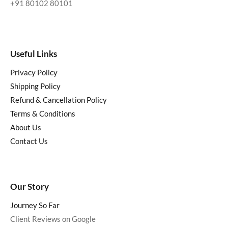
+91 80102 80101
Useful Links
Privacy Policy
Shipping Policy
Refund & Cancellation Policy
Terms & Conditions
About Us
Contact Us
Our Story
Journey So Far
Client Reviews on Google