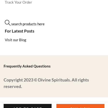
Track Your Order
search products here
For Latest Posts
Visit our Blog
Frequently Asked Questions
Copyright 2023 © Divine Spirituals. All rights
reserved.