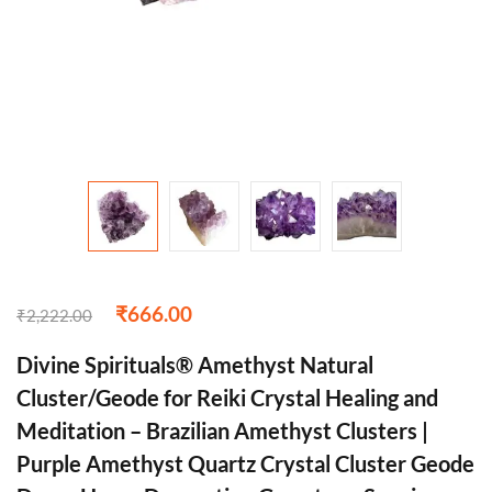
₹
666.00
₹
2,222.00
Divine Spirituals® Amethyst Natural
Cluster/Geode for Reiki Crystal Healing and
Meditation – Brazilian Amethyst Clusters |
Purple Amethyst Quartz Crystal Cluster Geode