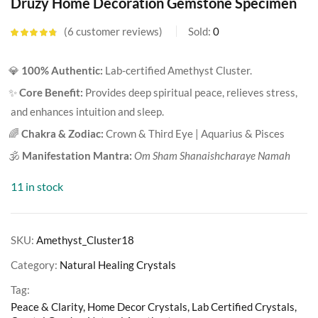
Druzy Home Decoration Gemstone Specimen
6
customer reviews
Sold:
0
Rated
4.67
out of 5
based on
💎
100% Authentic:
Lab-certified Amethyst Cluster.
customer
ratings
✨
Core Benefit:
Provides deep spiritual peace, relieves stress,
and enhances intuition and sleep.
🌈
Chakra & Zodiac:
Crown & Third Eye | Aquarius & Pisces
🕉️
Manifestation Mantra:
Om Sham Shanaishcharaye Namah
11 in stock
SKU:
Amethyst_Cluster18
Category:
Natural Healing Crystals
Tag:
Peace & Clarity, Home Decor Crystals, Lab Certified Crystals,