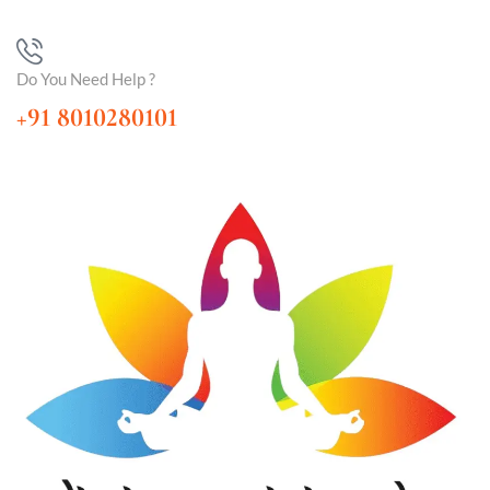
Do You Need Help ?
+91 8010280101