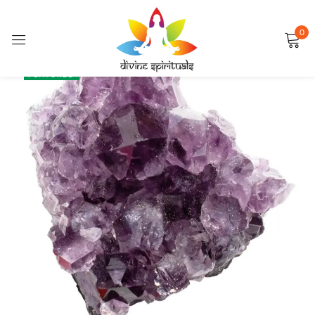
0
Sign in
SALE
FEATURED
Remember me
Lost password?
LOG IN
CREATE AN ACCOUNT