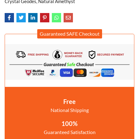
Crystal Geodes, Natural Amethyst
Guaranteed SAFE Checkout
Free
National Shipping
100%
Guaranteed Satisfaction