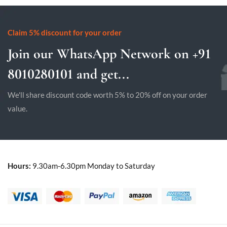
Claim 5% discount for your order
Join our WhatsApp Network on +91
8010280101 and get...
We'll share discount code worth 5% to 20% off on your order
value.
Hours:
9.30am-6.30pm Monday to Saturday