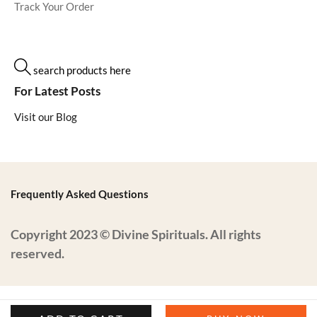
Track Your Order
search products here
For Latest Posts
Visit our Blog
Frequently Asked Questions
Copyright 2023 © Divine Spirituals. All rights
reserved.