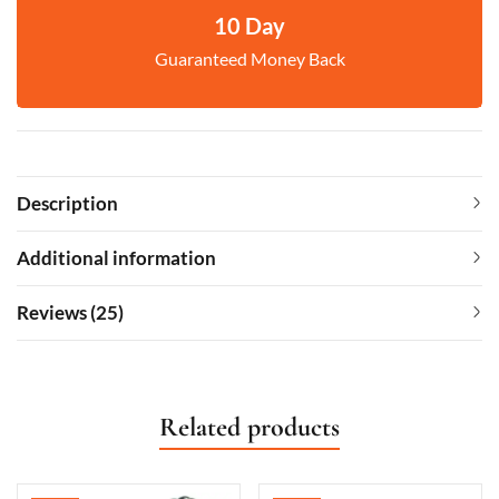
10 Day
Guaranteed Money Back
Description
Additional information
Reviews (25)
Related products