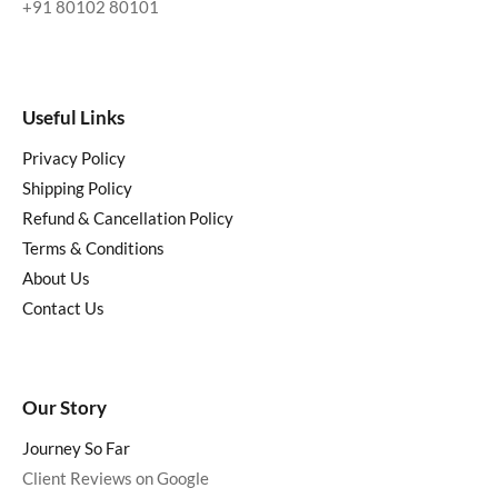
+91 80102 80101
Useful Links
Privacy Policy
Shipping Policy
Refund & Cancellation Policy
Terms & Conditions
About Us
Contact Us
Our Story
Journey So Far
Client Reviews on Google