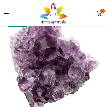
0
Sign in
SALE
FEATURED
Remember me
Lost password?
LOG IN
CREATE AN ACCOUNT