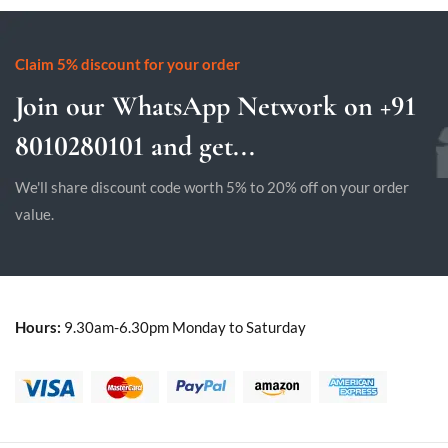
Claim 5% discount for your order
Join our WhatsApp Network on +91
8010280101 and get...
We'll share discount code worth 5% to 20% off on your order
value.
Hours:
9.30am-6.30pm Monday to Saturday