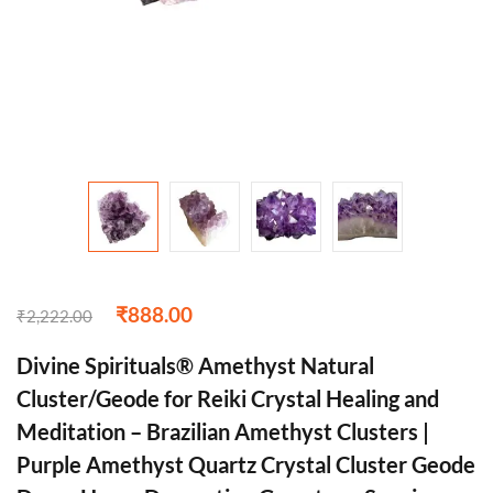
₹
888.00
₹
2,222.00
Divine Spirituals® Amethyst Natural
Cluster/Geode for Reiki Crystal Healing and
Meditation – Brazilian Amethyst Clusters |
Purple Amethyst Quartz Crystal Cluster Geode