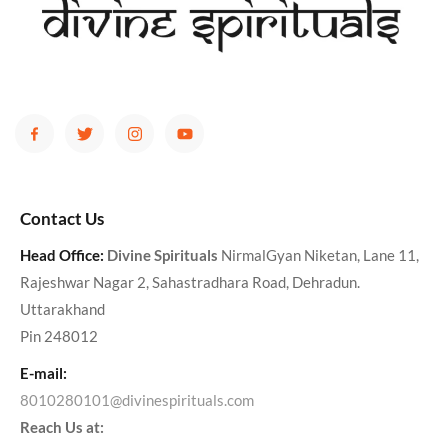
Contact Us
Head Office:
Divine Spirituals
NirmalGyan Niketan, Lane 11,
Rajeshwar Nagar 2, Sahastradhara Road, Dehradun.
Uttarakhand
Pin 248012
E-mail:
8010280101@divinespirituals.com
Reach Us at: