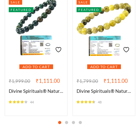
SALE
SALE
FEATURED
FEATURED
ADD TO CART
ADD TO CART
₹
1,111.00
₹
1,111.00
₹
1,999.00
₹
1,799.00
Divine Spirituals® Natural Bloodstone Bracelet Lab-Certified AAA Grade 8mm Stretchable Original Unisex Bracelet For Root and Heart Chakras, Protection, Grounding & Healing
Divine Spirituals® Natural Serpentine Bracelet Lab-Certified AAA Grade 8mm Stretchable Original Unisex Bracelet For Heart Chakra, Healing Energy, Kundalini Activation, Detoxification & Grounding
44
48
Rated
4.09
Rated
4.46
out of 5
out of 5