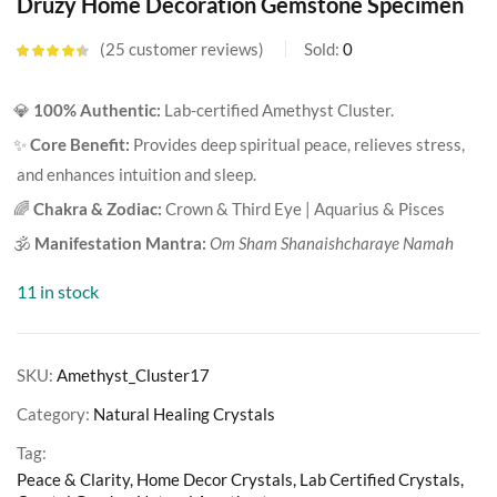
Druzy Home Decoration Gemstone Specimen
25
customer reviews
Sold:
0
Rated
4.36
out of 5
based on
💎
100% Authentic:
Lab-certified Amethyst Cluster.
customer
ratings
✨
Core Benefit:
Provides deep spiritual peace, relieves stress,
and enhances intuition and sleep.
🌈
Chakra & Zodiac:
Crown & Third Eye | Aquarius & Pisces
🕉️
Manifestation Mantra:
Om Sham Shanaishcharaye Namah
11 in stock
SKU:
Amethyst_Cluster17
Category:
Natural Healing Crystals
Tag:
Peace & Clarity, Home Decor Crystals, Lab Certified Crystals,