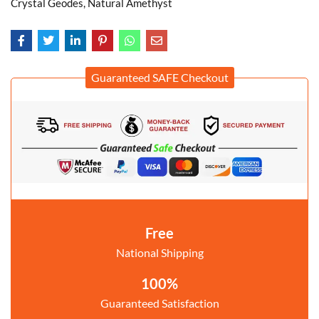
Crystal Geodes, Natural Amethyst
Guaranteed SAFE Checkout
Free
National Shipping
100%
Guaranteed Satisfaction