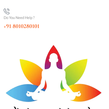
Do You Need Help ?
+91 8010280101