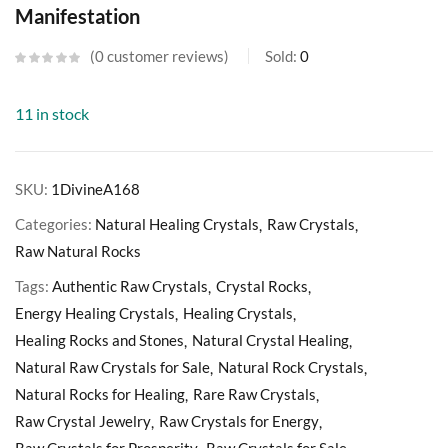
Manifestation
0
customer reviews
Sold:
0
11 in stock
SKU:
1DivineA168
Categories:
Natural Healing Crystals
Raw Crystals
Raw Natural Rocks
Tags:
Authentic Raw Crystals
Crystal Rocks
Energy Healing Crystals
Healing Crystals
Healing Rocks and Stones
Natural Crystal Healing
Natural Raw Crystals for Sale
Natural Rock Crystals
Natural Rocks for Healing
Rare Raw Crystals
Raw Crystal Jewelry
Raw Crystals for Energy
Raw Crystals for Prosperity
Raw Crystals for Sale