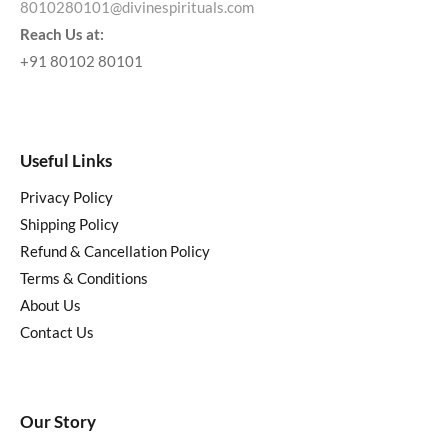
8010280101@divinespirituals.com
Reach Us at:
+91 80102 80101
Useful Links
Privacy Policy
Shipping Policy
Refund & Cancellation Policy
Terms & Conditions
About Us
Contact Us
Our Story