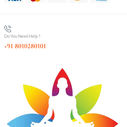
Do You Need Help ?
+91 8010280101