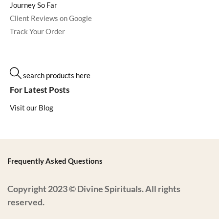
Journey So Far
Client Reviews on Google
Track Your Order
search products here
For Latest Posts
Visit our Blog
Frequently Asked Questions
Copyright 2023 © Divine Spirituals. All rights
reserved.