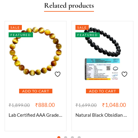
Related products
SALE
SALE
FEATURED
FEATURED
ADD TO CART
ADD TO CART
₹
888.00
₹
1,048.00
₹
1,899.00
₹
1,699.00
Lab Certified AAA Grade Natural Yellow Cat’s Eye Bracelet 8mm Stretchable Real Crystal Bracelet For Spiritual Awareness, Meditation, Manifestation & Peace For Men & Women
Natural Black Obsidian Bracelet Lab-Certified AAA Grade 8mm Stretchable Original Unisex Bracelet For Root Chakra, Grounding Energy, Protection & Meditation