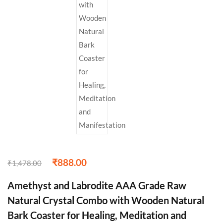
₹
888.00
₹
1,478.00
Amethyst and Labrodite AAA Grade Raw
Natural Crystal Combo with Wooden Natural
Bark Coaster for Healing, Meditation and