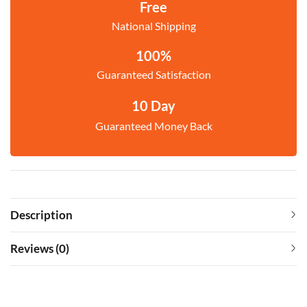
Free
National Shipping
100%
Guaranteed Satisfaction
10 Day
Guaranteed Money Back
Description
Reviews (0)