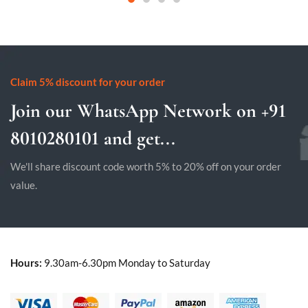
Claim 5% discount for your order
Join our WhatsApp Network on +91
8010280101 and get...
We'll share discount code worth 5% to 20% off on your order
value.
Hours:
9.30am-6.30pm Monday to Saturday