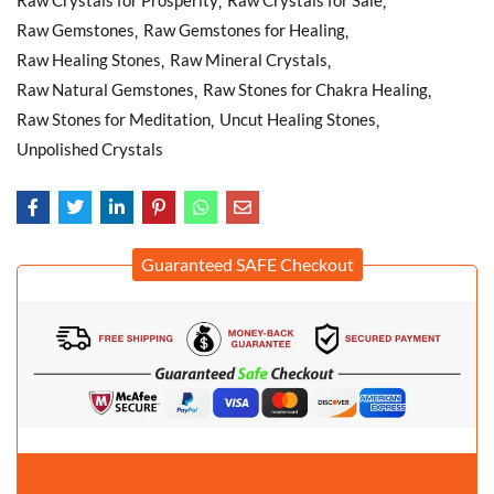
Raw Gemstones
Raw Gemstones for Healing
Raw Healing Stones
Raw Mineral Crystals
Raw Natural Gemstones
Raw Stones for Chakra Healing
Raw Stones for Meditation
Uncut Healing Stones
Unpolished Crystals
Guaranteed SAFE Checkout