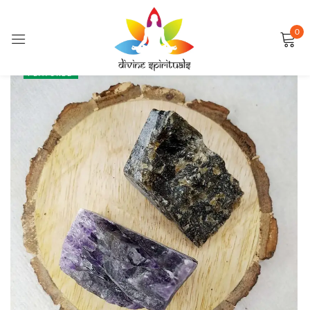
0
Sign in
SALE
FEATURED
Remember me
Lost password?
LOG IN
CREATE AN ACCOUNT