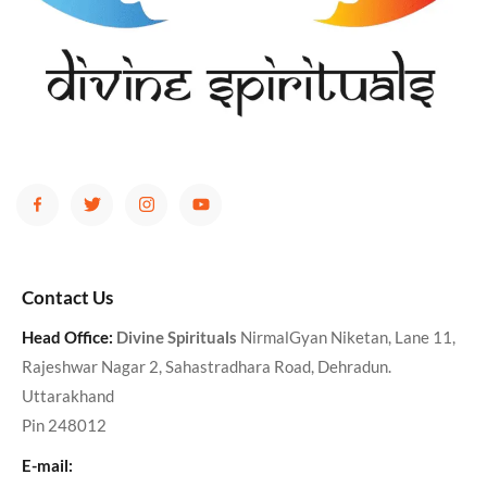
Contact Us
Head Office:
Divine Spirituals
NirmalGyan Niketan, Lane 11,
Rajeshwar Nagar 2, Sahastradhara Road, Dehradun.
Uttarakhand
Pin 248012
E-mail: