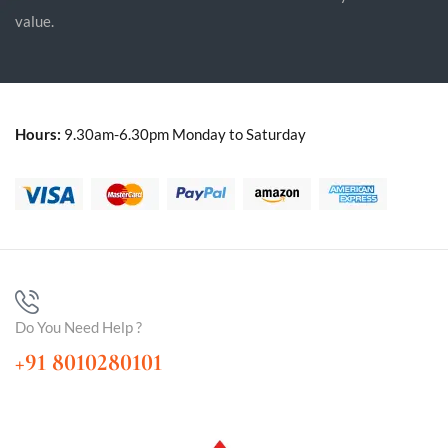
value.
Hours:
9.30am-6.30pm Monday to Saturday
Do You Need Help ?
+91 8010280101