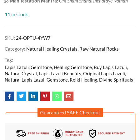
🕉️
Manifestation Mantra:
Om Sham Shanaishcharaye Namah
11 in stock
SKU:
24-OPTU-4YW7
Category:
Natural Healing Crystals, Raw Natural Rocks
Tag:
Lapis Lazuli, Gemstone, Healing Gemstone, Buy Lapis Lazuli,
Natural Crystal, Lapis Lazuli Benefits, Original Lapis Lazuli,
Natural Lapis Lazuli Gemstone, Reiki Healing, Divine Spirituals
Guaranteed SAFE Checkout