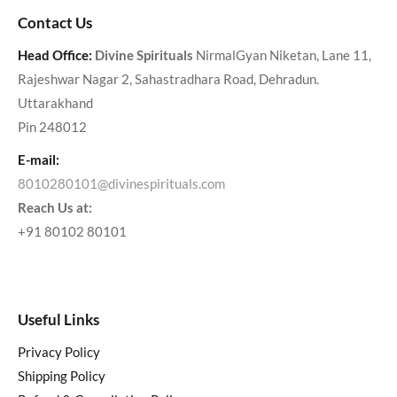
Contact Us
Head Office:
Divine Spirituals
NirmalGyan Niketan, Lane 11,
Rajeshwar Nagar 2, Sahastradhara Road, Dehradun.
Uttarakhand
Pin 248012
E-mail:
8010280101@divinespirituals.com
Reach Us at:
+91 80102 80101
Useful Links
Privacy Policy
Shipping Policy