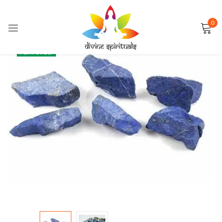
0
Sign in
SALE
FEATURED
Remember me
Lost password?
LOG IN
CREATE AN ACCOUNT