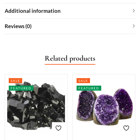
Additional information
Reviews (0)
Related products
SALE
SALE
FEATURED
FEATURED