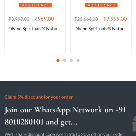
ADD TO CART
ADD TO CART
₹
969.00
₹
9,999.00
₹
3,999.00
₹
26,666.00
Divine Spirituals® Natural Pure Black Tourmaline Certified Clusters for Grounding and Protection | Healing and Meditation – Cleansing off Negative Energy 90.01 Grams
Divine Spirituals® Natural Deep Purple Uruguay Amethyst Cluster Geode For Reiki Healing and Meditation | Purple Amethyst Quartz Crystal Cluster Geode Druzy Home Decoration Gemstone Lab Certified Specimen [482 Grams]
Claim 5% discount for your order
Join our WhatsApp Network on +91
8010280101 and get...
We'll share discount code worth 5% to 20% off on your order