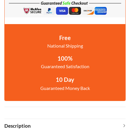
Free
National Shipping
100%
Guaranteed Satisfaction
10 Day
Guaranteed Money Back
Description