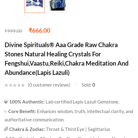
₹
666.00
₹
999.00
Divine Spirituals® Aaa Grade Raw Chakra
Stones Natural Healing Crystals For
Fengshui,Vaastu,Reiki,Chakra Meditation And
Abundance(Lapis Lazuli)
0
customer reviews
Sold:
0
💎
100% Authentic:
Lab-certified Lapis Lazuli Gemstone.
✨
Core Benefit:
Enhances wisdom, truth, intellectual clarity, and
authoritative communication.
🌈
Chakra & Zodiac:
Throat & Third Eye | Sagittarius