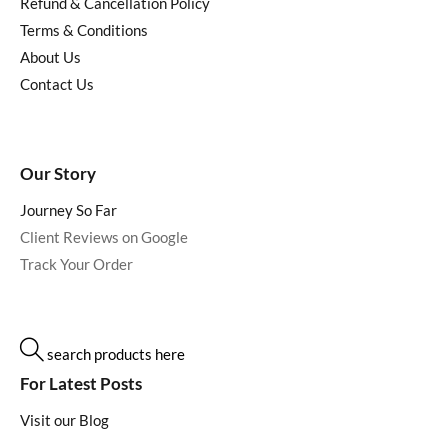
Refund & Cancellation Policy
Terms & Conditions
About Us
Contact Us
Our Story
Journey So Far
Client Reviews on Google
Track Your Order
search products here
For Latest Posts
Visit our Blog