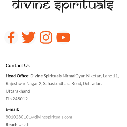
Contact Us
Head Office:
Divine Spirituals
NirmalGyan Niketan, Lane 11,
Rajeshwar Nagar 2, Sahastradhara Road, Dehradun.
Uttarakhand
Pin 248012
E-mail:
8010280101@divinespirituals.com
Reach Us at: