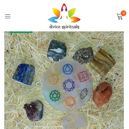
0
Sign in
SALE
FEATURED
Remember me
Lost password?
LOG IN
CREATE AN ACCOUNT