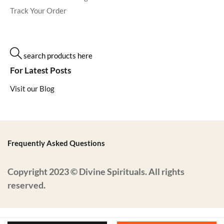
Track Your Order
search products here
For Latest Posts
Visit our Blog
Frequently Asked Questions
Copyright 2023 © Divine Spirituals. All rights
reserved.