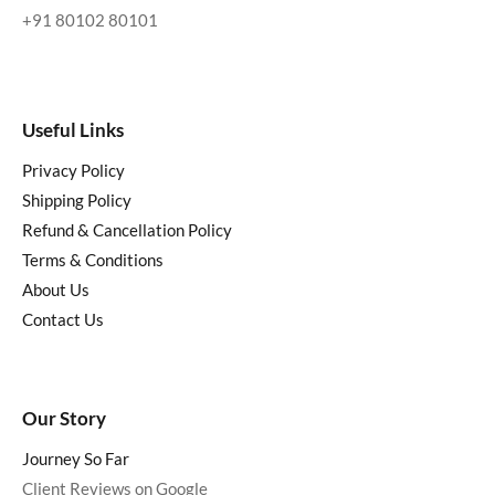
+91 80102 80101
Useful Links
Privacy Policy
Shipping Policy
Refund & Cancellation Policy
Terms & Conditions
About Us
Contact Us
Our Story
Journey So Far
Client Reviews on Google