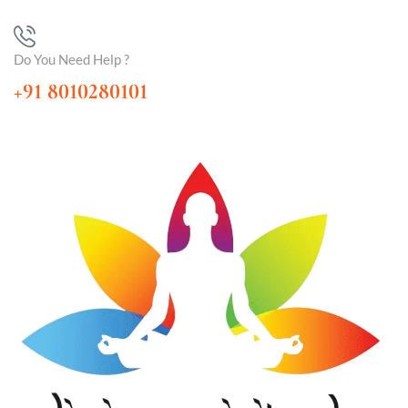
Do You Need Help ?
+91 8010280101