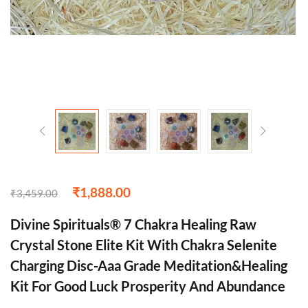
₹
1,888.00
₹
3,459.00
Divine Spirituals® 7 Chakra Healing Raw
Crystal Stone Elite Kit With Chakra Selenite
Charging Disc-Aaa Grade Meditation&Healing
Kit For Good Luck Prosperity And Abundance