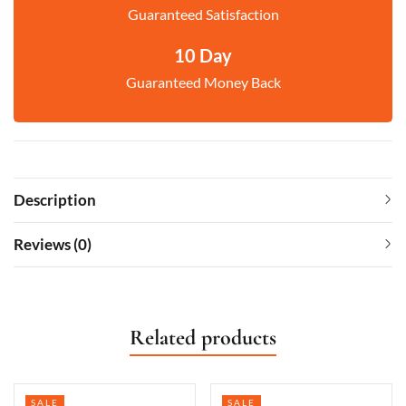
Guaranteed Satisfaction
10 Day
Guaranteed Money Back
Description
Reviews (0)
Related products
SALE
SALE