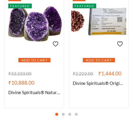
FEATURED
FEATURED
ADD TO CART
ADD TO CART
₹
1,444.00
₹
33,333.00
₹
2,222.00
₹
10,888.00
Divine Spirituals® Original 7 Mukhi Rudraksha Nepali (Big Size) Lab Certified Rudraksha | 7 Face Rudraksha for Wealth, Name, Fame and Success
Divine Spirituals® Natural Deep Purple Uruguay Amethyst Cluster Geode For Reiki Healing and Meditation | Purple Amethyst Quartz Crystal Cluster Geode Druzy Home Decoration Gemstone Lab Certified Specimen [586 Grams]