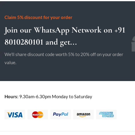
Claim 5% discount for your order
Join our WhatsApp Network on +91
8010280101 and get...
We'll share discount code worth 5% to 20% off on your order
value.
Hours:
9.30am-6.30pm Monday to Saturday