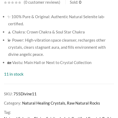
0
customer reviews
Sold:
0
✨ 100% Pure & Original: Authentic Natural Selenite lab-
certified.
🧘 Chakra: Crown Chakra & Soul Star Chakra
💫 Power: High-vibration space cleanser, recharges other
crystals, clears stagnant aura, and fills environment with
divine angelic peace.
🏡 Vastu: Main Hall or Next to Crystal Collection
11 in stock
SKU:
755Divine11
Category:
Natural Healing Crystals, Raw Natural Rocks
Tag: