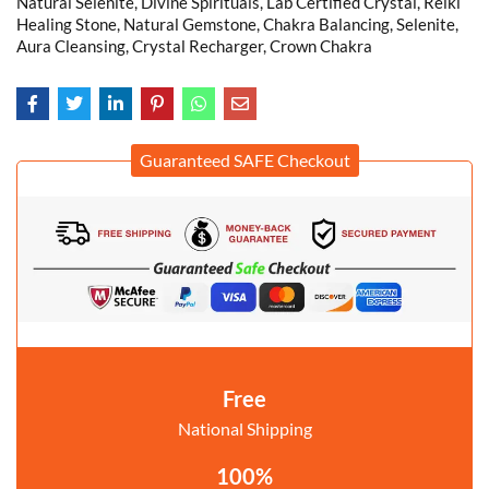
Natural Selenite, Divine Spirituals, Lab Certified Crystal, Reiki
Healing Stone, Natural Gemstone, Chakra Balancing, Selenite,
Aura Cleansing, Crystal Recharger, Crown Chakra
Guaranteed SAFE Checkout
Free
National Shipping
100%