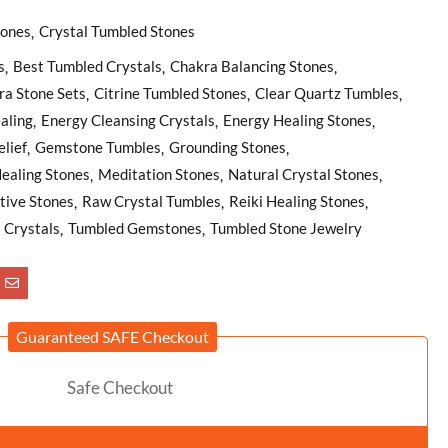
tones
Crystal Tumbled Stones
s
Best Tumbled Crystals
Chakra Balancing Stones
ra Stone Sets
Citrine Tumbled Stones
Clear Quartz Tumbles
aling
Energy Cleansing Crystals
Energy Healing Stones
lief
Gemstone Tumbles
Grounding Stones
ealing Stones
Meditation Stones
Natural Crystal Stones
tive Stones
Raw Crystal Tumbles
Reiki Healing Stones
l Crystals
Tumbled Gemstones
Tumbled Stone Jewelry
Guaranteed SAFE Checkout