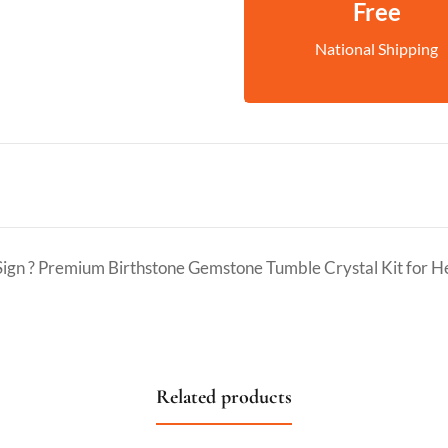
Free
National Shipping
 Sign ? Premium Birthstone Gemstone Tumble Crystal Kit for 
Related products