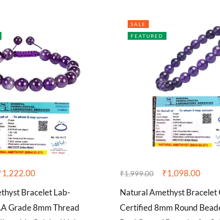
SALE
FEATURED
₹
1,222.00
₹
1,098.00
₹
1,999.00
thyst Bracelet Lab-
Natural Amethyst Bracelet 
AAA Grade 8mm Thread
Certified 8mm Round Bead