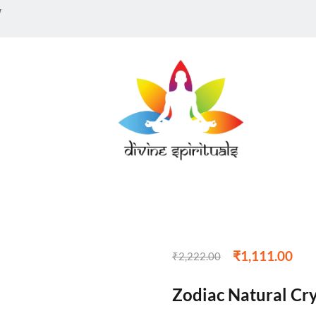
w
₹
1,111.00
₹
2,222.00
Zodiac Natural Cry