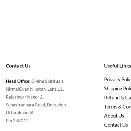
Contact Us
Useful Links
Privacy Poli
Head Office:
Divine Spirituals
Shipping Pol
NirmalGyan Niketan, Lane 11,
Rajeshwar Nagar 2,
Refund & Can
Sahastradhara Road, Dehradun.
Terms & Con
UttarakhandÂ
About Us
Pin 248012
Contact Us