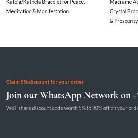
Katela/Kathela Bracelet for Peace,
Macrame Adj
Meditation & Manifestation
Crystal Brac
& Prosperity
Claim 5% discount for your order
Join our WhatsApp Network on +9
We'll share discount code worth 5% to 20% off on your orde