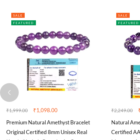
SALE
SALE
FEATURED
FEATURED
₹
1,098.00
₹
1,999.00
₹
2,249.00
Premium Natural Amethyst Bracelet
Natural Ame
Original Certified 8mm Unisex Real
Certified 