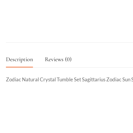
Description
Reviews (0)
Zodiac Natural Crystal Tumble Set Sagittarius Zodiac Sun