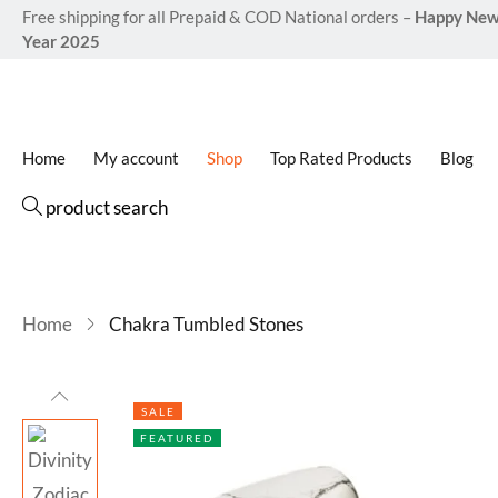
Free shipping for all Prepaid & COD National orders –
Happy Ne
Year 2025
Home
My account
Shop
Top Rated Products
Blog
product search
Home
Chakra Tumbled Stones
SALE
FEATURED