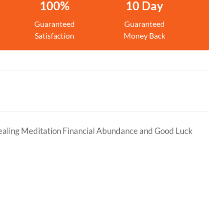
100%
10 Day
Guaranteed
Guaranteed
Satisfaction
Money Back
Healing Meditation Financial Abundance and Good Luck