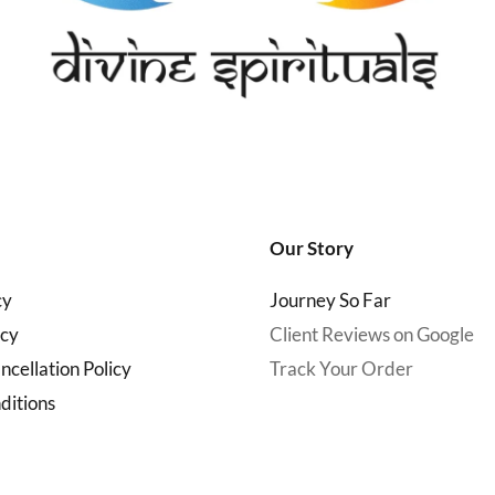
Our Story
cy
Journey So Far
icy
Client Reviews on Google
cellation Policy
Track Your Order
ditions