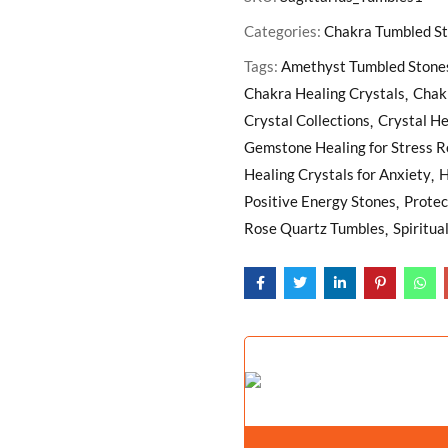
Categories:
Chakra Tumbled S
Tags:
Amethyst Tumbled Stone
Chakra Healing Crystals
Chak
Crystal Collections
Crystal He
Gemstone Healing for Stress Re
Healing Crystals for Anxiety
H
Positive Energy Stones
Protec
Rose Quartz Tumbles
Spiritua