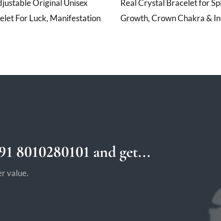
ustable Original Unisex
Real Crystal Bracelet for Spi
elet For Luck, Manifestation
Growth, Crown Chakra & Int
1 8010280101 and get...
r value.