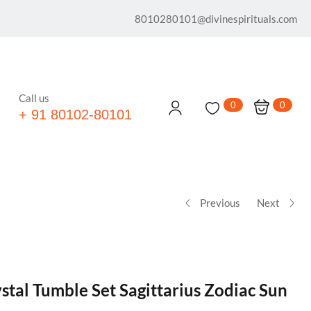
8010280101@divinespirituals.com
Call us
0
0
+ 91 80102-80101
Previous
Next
stal Tumble Set Sagittarius Zodiac Sun