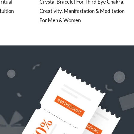
ritual
Crystal Bracelet For Third Eye Chakra,
uition
Creativity, Manifestation & Meditation
For Men & Women