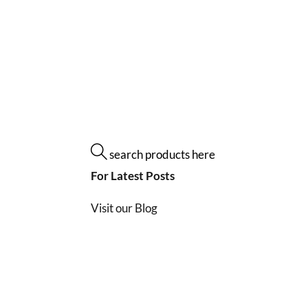
search products here
For Latest Posts
Visit our Blog