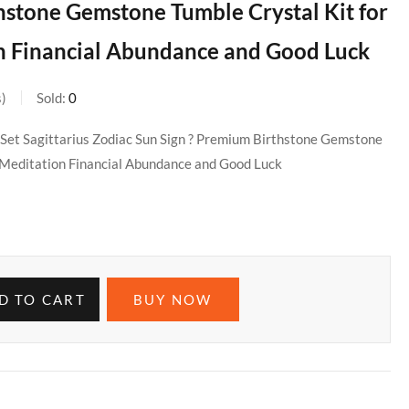
hstone Gemstone Tumble Crystal Kit for
n Financial Abundance and Good Luck
s
Sold:
0
 Set Sagittarius Zodiac Sun Sign ? Premium Birthstone Gemstone
g Meditation Financial Abundance and Good Luck
D TO CART
BUY NOW