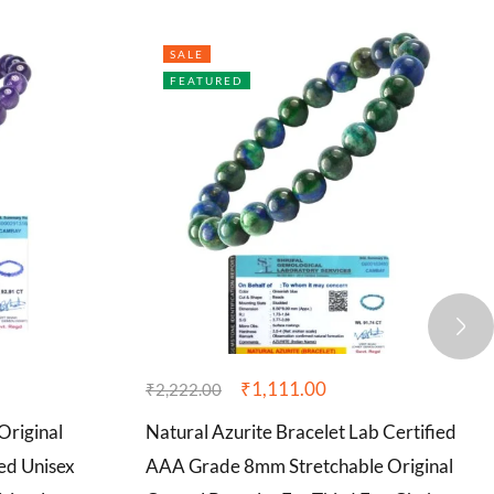
SALE
FEATURED
₹
1,111.00
₹
2,222.00
Original
Natural Azurite Bracelet Lab Certified
ed Unisex
AAA Grade 8mm Stretchable Original