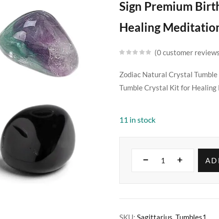
Sign Premium Birt
Healing Meditatio
0
customer review
Zodiac Natural Crystal Tumble
Tumble Crystal Kit for Healin
11 in stock
AD
SKU:
Sagittarius_Tumbles1