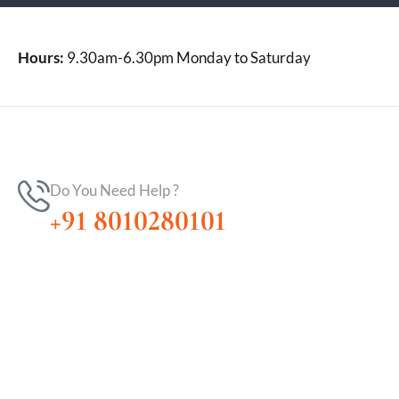
Hours:
9.30am-6.30pm Monday to Saturday
Do You Need Help ?
+91 8010280101