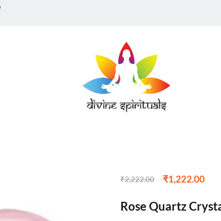
w
₹
1,222.00
₹
2,222.00
Rose Quartz Crysta