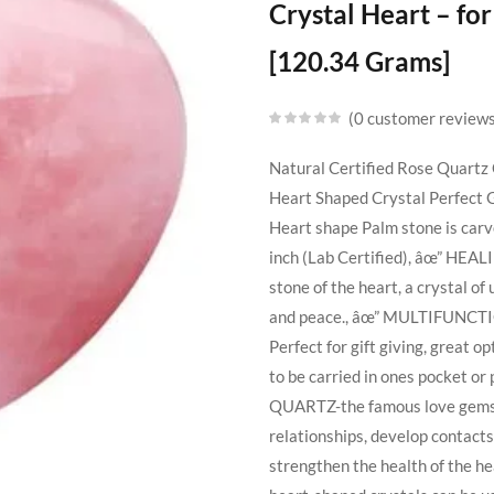
Crystal Heart – f
[120.34 Grams]
0
customer review
Natural Certified Rose Quartz 
Heart Shaped Crystal Perfect 
Heart shape Palm stone is carv
inch (Lab Certified), âœ” HEAL
stone of the heart, a crystal of
and peace., âœ” MULTIFUNCTION
Perfect for gift giving, great op
to be carried in ones pocket or
QUARTZ-the famous love gemsto
relationships, develop contacts
strengthen the health of the 