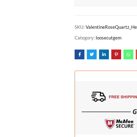
SKU:
ValentineRoseQuartz_He
Category:
loosecutgem