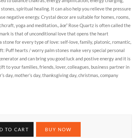
ed to balance chakras, energy amplification, energy charging,
tones, spiritual healing. It can also help you relieve the pressure
ease negative energy. Crystal decor are suitable for homes, rooms,
tchcraft, yoga and meditation., âœ” Rose Quartz is often called the
lmark is that of unconditional love that opens the heart
stone for every type of love: self-love, family, platonic, romantic,
ift: Puff hearts / worry palm stones make very special personal
generator and can bring you good luck and postive energy and it is
ft to your families, friends, lover, colleagues, business partner in
er’s day, mother’s day, thanksgiving day, christmas, company
D TO CART
BUY NOW