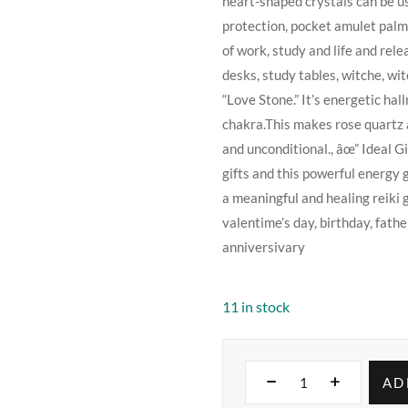
heart-shaped crystals can be us
protection, pocket amulet palm s
of work, study and life and rel
desks, study tables, witche, wi
“Love Stone.” It’s energetic hal
chakra.This makes rose quartz a 
and unconditional., âœ” Ideal G
gifts and this powerful energy 
a meaningful and healing reiki gi
valentime’s day, birthday, fath
anniversivary
11 in stock
AD