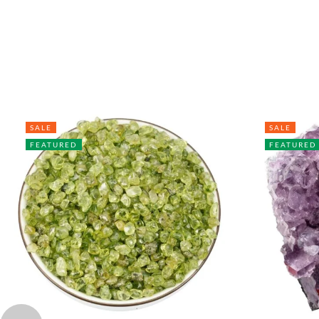
SALE
SALE
FEATURED
FEATURED