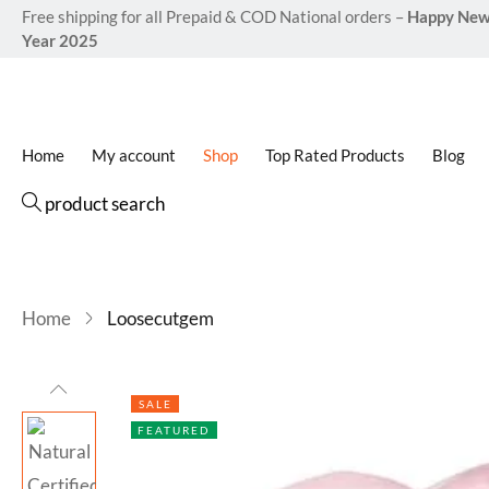
Free shipping for all Prepaid & COD National orders –
Happy Ne
Year 2025
Home
My account
Shop
Top Rated Products
Blog
product search
Home
Loosecutgem
SALE
FEATURED