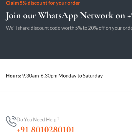
Claim 5% discount for your order
Join our WhatsApp Network on +9
We'll share discount code worth 5% to 20% off on your orde
Hours:
9.30am-6.30pm Monday to Saturday
Do You Need Help ?
+91 8010280101