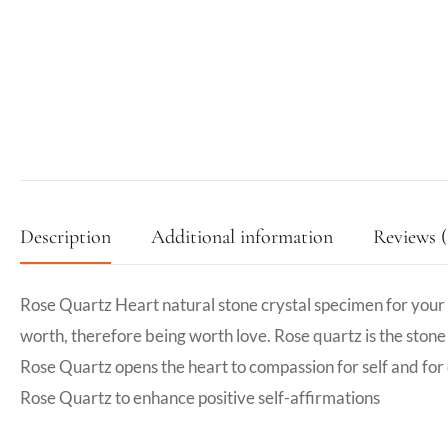
Description
Additional information
Reviews (
Rose Quartz Heart natural stone crystal specimen for your mi
worth, therefore being worth love. Rose quartz is the stone o
Rose Quartz opens the heart to compassion for self and for
Rose Quartz to enhance positive self-affirmations