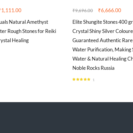
₹
1,111.00
₹
6,666.00
₹
9,696.00
tuals Natural Amethyst
Elite Shungite Stones 400 g
ter Rough Stones for Reiki
Crystal Shiny Silver Colour
ystal Healing
Guaranteed Authentic Rare 
Water Purification, Making
Water & Natural Healing Ch
Noble Rocks Russia
1
Rated
5.00
out of 5