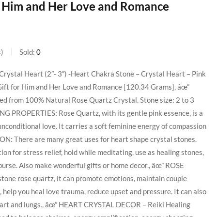
or Him and Her Love and Romance
s
Sold:
0
Crystal Heart (2″- 3″) -Heart Chakra Stone – Crystal Heart – Pink
Gift for Him and Her Love and Romance [120.34 Grams], âœ”
ed from 100% Natural Rose Quartz Crystal. Stone size: 2 to 3
ING PROPERTIES: Rose Quartz, with its gentle pink essence, is a
 unconditional love. It carries a soft feminine energy of compassion
: There are many great uses for heart shape crystal stones.
tion for stress relief, hold while meditating, use as healing stones,
 purse. Also make wonderful gifts or home decor., âœ” ROSE
ne rose quartz, it can promote emotions, maintain couple
, help you heal love trauma, reduce upset and pressure. It can also
heart and lungs., âœ” HEART CRYSTAL DECOR – Reiki Healing