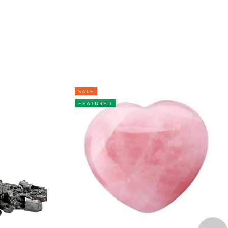
SALE
FEATURED