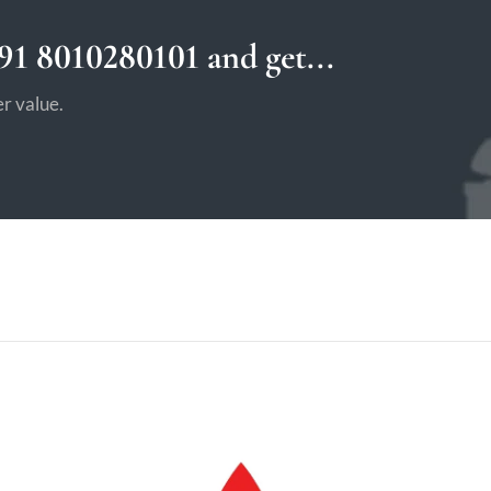
1 8010280101 and get...
r value.