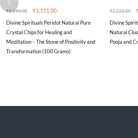
₹
1,111.00
₹
1,999.00
₹
2,222.00
Divine Spirituals Peridot Natural Pure
Divine Spiri
Crystal Chips for Healing and
Natural Clus
Meditation – The Stone of Positivity and
Pooja and Cr
Transformation (100 Grams)