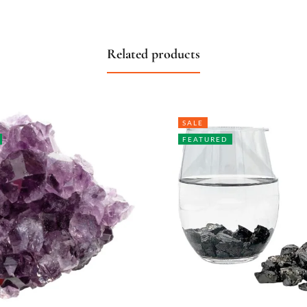
Related products
SALE
FEATURED