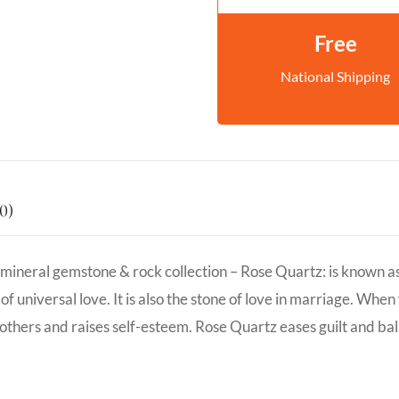
Free
National Shipping
0)
neral gemstone & rock collection – Rose Quartz: is known as the
f universal love. It is also the stone of love in marriage. When
 others and raises self-esteem. Rose Quartz eases guilt and ba