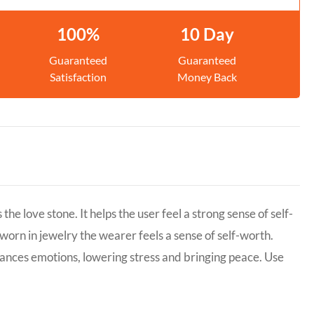
100%
10 Day
Guaranteed
Guaranteed
Satisfaction
Money Back
 love stone. It helps the user feel a strong sense of self-
 worn in jewelry the wearer feels a sense of self-worth.
lances emotions, lowering stress and bringing peace. Use