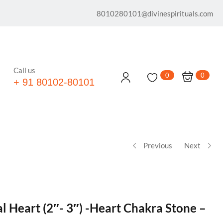
8010280101@divinespirituals.com
Call us
0
0
+ 91 80102-80101
Previous
Next
l Heart (2″- 3″) -Heart Chakra Stone –