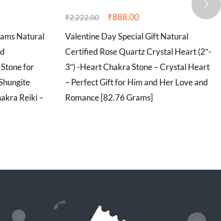
₹
888.00
₹
2,222.00
rams Natural
Valentine Day Special Gift Natural
ed
Certified Rose Quartz Crystal Heart (2″-
Stone for
3″) -Heart Chakra Stone – Crystal Heart
 Shungite
– Perfect Gift for Him and Her Love and
akra Reiki –
Romance [82.76 Grams]