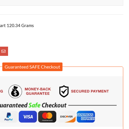
art 120.34 Grams
Guaranteed SAFE Checkout