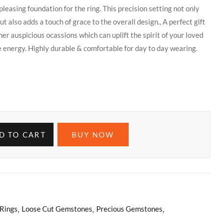
pleasing foundation for the ring. This precision setting not only
t also adds a touch of grace to the overall design., A perfect gift
her auspicious ocassions which can uplift the spirit of your loved
e energy. Highly durable & comfortable for day to day wearing.
D TO CART
BUY NOW
Rings
Loose Cut Gemstones
Precious Gemstones