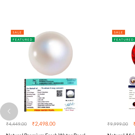
SALE
SALE
FEATURED
FEATURED
₹
2,498.00
₹
4,449.00
₹
9,999.00