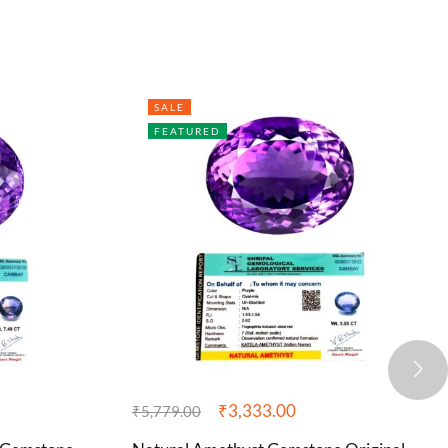
SALE
FEATURED
₹
3,333.00
₹
5,779.00