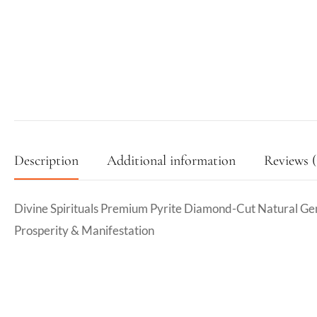
Description
Additional information
Reviews (
Divine Spirituals Premium Pyrite Diamond-Cut Natural G
Prosperity & Manifestation