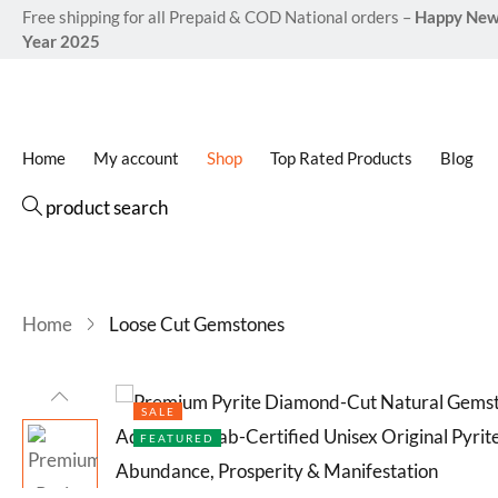
Free shipping for all Prepaid & COD National orders –
Happy Ne
Year 2025
Home
My account
Shop
Top Rated Products
Blog
product search
Home
Loose Cut Gemstones
SALE
FEATURED