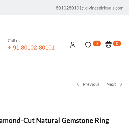
8010280101@divinespirituals.com
Call us
0
0
+ 91 80102-80101
Previous
Next
iamond-Cut Natural Gemstone Ring