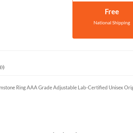
Free
National Shipping
0)
emstone Ring AAA Grade Adjustable Lab-Certified Unisex Ori