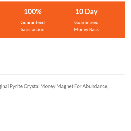
100%
10 Day
Guaranteed
Guaranteed
Satisfaction
Money Back
ginal Pyrite Crystal Money Magnet For Abundance,