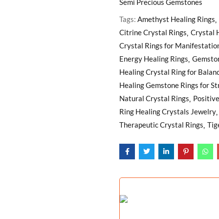
Semi Precious Gemstones
Tags:
Amethyst Healing Rings
Citrine Crystal Rings
Crystal 
Crystal Rings for Manifestatio
Energy Healing Rings
Gemston
Healing Crystal Ring for Balan
Healing Gemstone Rings for St
Natural Crystal Rings
Positiv
Ring Healing Crystals Jewelry
Therapeutic Crystal Rings
Tig