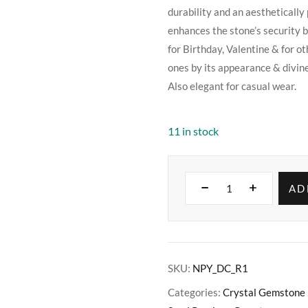
durability and an aesthetically 
enhances the stone’s security bu
for Birthday, Valentine & for ot
ones by its appearance & divin
Also elegant for casual wear.
11 in stock
AD
SKU:
NPY_DC_R1
Categories:
Crystal Gemstone 