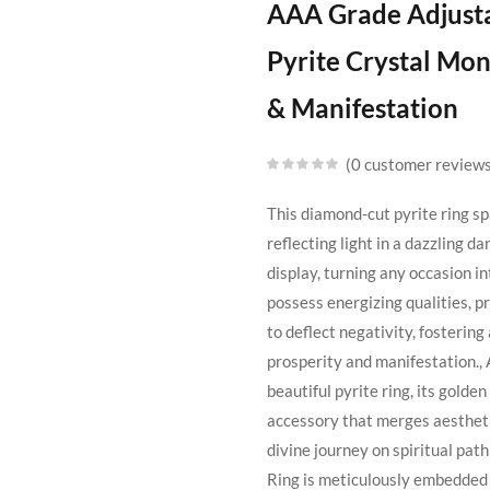
AAA Grade Adjustab
Pyrite Crystal Mo
& Manifestation
0
customer review
This diamond-cut pyrite ring sp
reflecting light in a dazzling d
display, turning any occasion in
possess energizing qualities, pr
to deflect negativity, fosterin
prosperity and manifestation., 
beautiful pyrite ring, its golde
accessory that merges aesthetic
divine journey on spiritual pat
Ring is meticulously embedded 