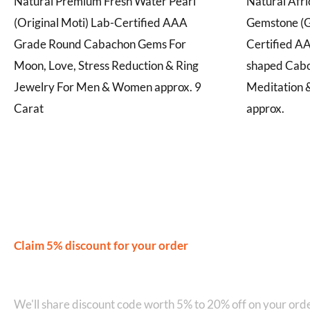
Natural Premium Fresh Water Pearl
Natural Afr
(Original Moti) Lab-Certified AAA
Gemstone (G
Grade Round Cabachon Gems For
Certified A
Moon, Love, Stress Reduction & Ring
shaped Cabo
Jewelry For Men & Women approx. 9
Meditation &
Carat
approx.
Claim 5% discount for your order
Join our WhatsApp Network on +9
We'll share discount code worth 5% to 20% off on your orde