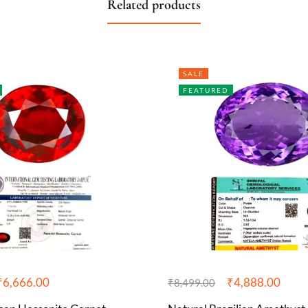
Related products
SALE
FEATURED
₹
6,666.00
₹
4,888.00
₹
8,499.00