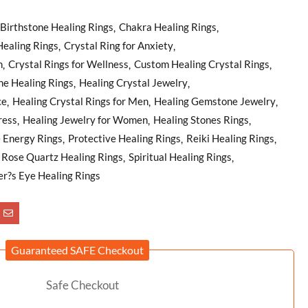
Birthstone Healing Rings
Chakra Healing Rings
Healing Rings
Crystal Ring for Anxiety
n
Crystal Rings for Wellness
Custom Healing Crystal Rings
e Healing Rings
Healing Crystal Jewelry
ce
Healing Crystal Rings for Men
Healing Gemstone Jewelry
ress
Healing Jewelry for Women
Healing Stones Rings
e Energy Rings
Protective Healing Rings
Reiki Healing Rings
Rose Quartz Healing Rings
Spiritual Healing Rings
er?s Eye Healing Rings
Guaranteed SAFE Checkout