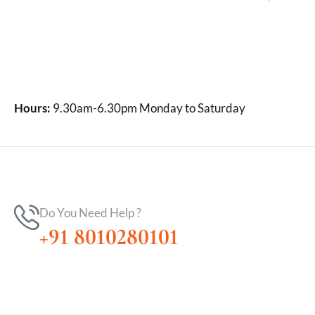
Hours:
9.30am-6.30pm Monday to Saturday
Do You Need Help ?
+91 8010280101