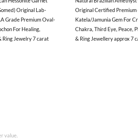
ican Hessonite Garnet
Natural Brazilian Amethys
omed) Original Lab-
Original Certified Premium 
AA Grade Premium Oval-
Katela/Jamunia Gem For C
chon For Healing,
Chakra, Third Eye, Peace, P
 Ring Jewelry 7 carat
& Ring Jewellery approx 7 c
1 8010280101 and get...
r value.