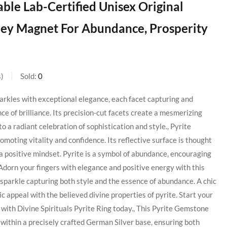
le Lab-Certified Unisex Original
ney Magnet For Abundance, Prosperity
s
Sold:
0
arkles with exceptional elegance, each facet capturing and
ance of brilliance. Its precision-cut facets create a mesmerizing
to a radiant celebration of sophistication and style., Pyrite
omoting vitality and confidence. Its reflective surface is thought
g a positive mindset. Pyrite is a symbol of abundance, encouraging
Adorn your fingers with elegance and positive energy with this
n sparkle capturing both style and the essence of abundance. A chic
 appeal with the believed divine properties of pyrite. Start your
h with Divine Spirituals Pyrite Ring today., This Pyrite Gemstone
within a precisely crafted German Silver base, ensuring both