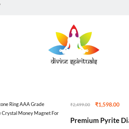
w
₹
1,598.00
₹
2,499.00
Premium Pyrite D