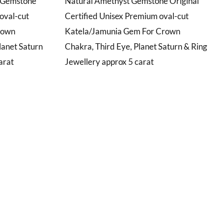
t Gemstone
Natural Amethyst Gemstone Original
oval-cut
Certified Unisex Premium oval-cut
rown
Katela/Jamunia Gem For Crown
lanet Saturn
Chakra, Third Eye, Planet Saturn & Ring
arat
Jewellery approx 5 carat