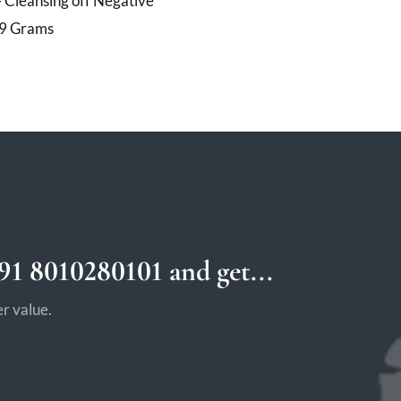
 Cleansing off Negative
19 Grams
1 8010280101 and get...
r value.