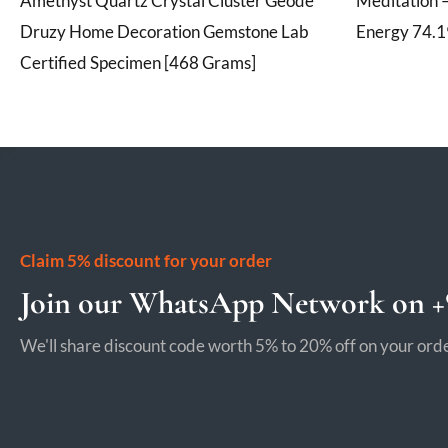
Amethyst Quartz Crystal Cluster Geode
Meditation –
Druzy Home Decoration Gemstone Lab
Energy 74.
Certified Specimen [468 Grams]
Claim 5% discount for your order
Join our WhatsApp Network on +9
We'll share discount code worth 5% to 20% off on your orde