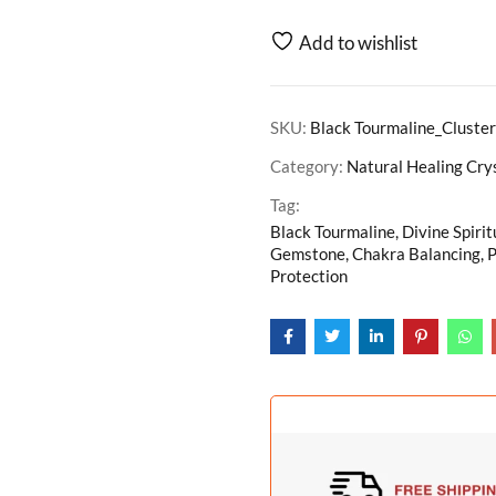
Add to wishlist
SKU:
Black Tourmaline_Cluste
Category:
Natural Healing Cry
Tag:
Black Tourmaline, Divine Spirit
Gemstone, Chakra Balancing, P
Protection