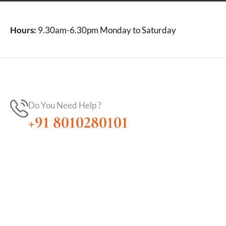
Hours:
9.30am-6.30pm Monday to Saturday
Do You Need Help ?
+91 8010280101