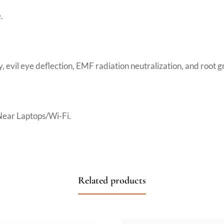
.
y, evil eye deflection, EMF radiation neutralization, and root 
Near Laptops/Wi-Fi.
Related products