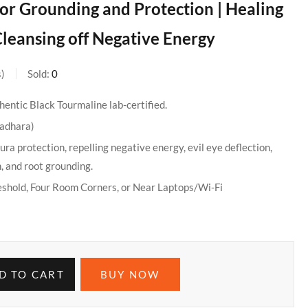
 for Grounding and Protection | Healing
leansing off Negative Energy
s
Sold:
0
entic Black Tourmaline lab-certified.
ladhara)
ura protection, repelling negative energy, evil eye deflection,
, and root grounding.
eshold, Four Room Corners, or Near Laptops/Wi-Fi
D TO CART
BUY NOW