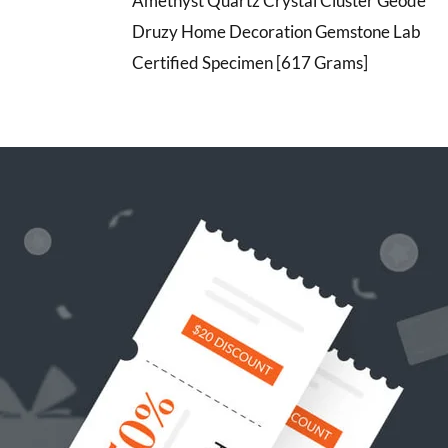
Amethyst Quartz Crystal Cluster Geode
Druzy Home Decoration Gemstone Lab
Certified Specimen [617 Grams]