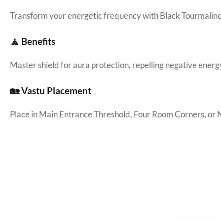
Transform your energetic frequency with Black Tourmaline
🧘 Benefits
Master shield for aura protection, repelling negative energ
🏡 Vastu Placement
Place in Main Entrance Threshold, Four Room Corners, or 