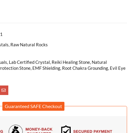
r1
stals, Raw Natural Rocks
uals, Lab Certified Crystal, Reiki Healing Stone, Natural
rotection Stone, EMF Shielding, Root Chakra Grounding, Evil Eye
Guaranteed SAFE Checkout