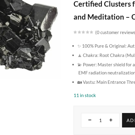
Certified Clusters
and Meditation – C
0
customer review
✨ 100% Pure & Original: Auth
🧘 Chakra: Root Chakra (Mu
💫 Power: Master shield for a
EMF radiation neutralization
🏡 Vastu: Main Entrance Thr
11 in stock
AD