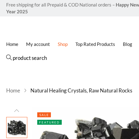
Free shipping for all Prepaid & COD National orders –
Happy Ne
Year 2025
Home
My account
Shop
Top Rated Products
Blog
product search
Home
Natural Healing Crystals, Raw Natural Rocks
SALE
FEATURED