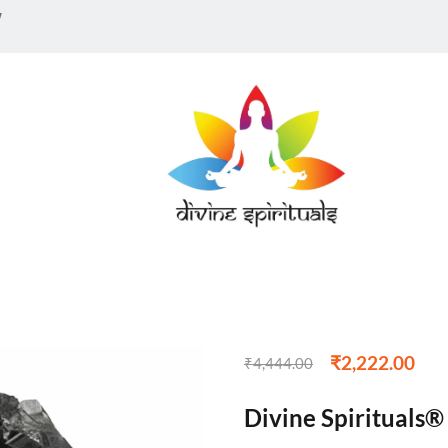
w
₹
2,222.00
₹
4,444.00
Divine Spirituals®