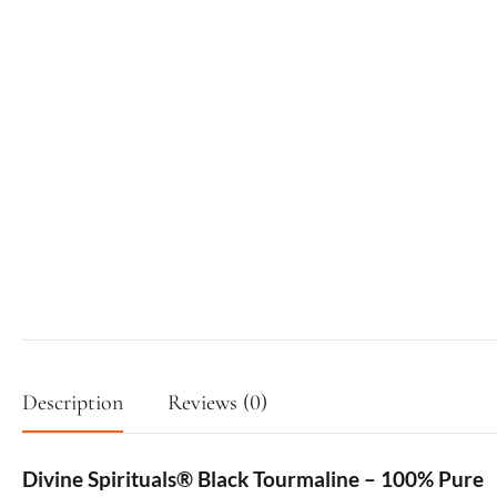
Description
Reviews (0)
Divine Spirituals® Black Tourmaline – 100% Pure