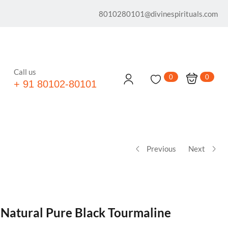
8010280101@divinespirituals.com
Call us
0
0
+ 91 80102-80101
Previous
Next
 Natural Pure Black Tourmaline