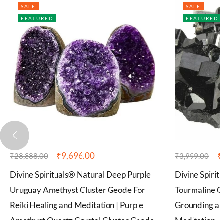
SALE
SALE
FEATURED
FEATURED
₹
9,696.00
₹
28,888.00
₹
3,999.00
Divine Spirituals® Natural Deep Purple
Divine Spiri
Uruguay Amethyst Cluster Geode For
Tourmaline C
Reiki Healing and Meditation | Purple
Grounding an