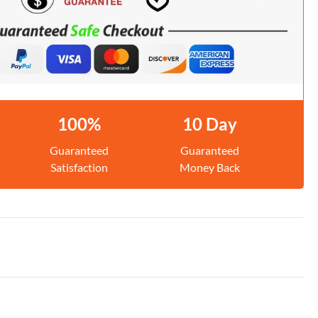
100%
10 Day
Guaranteed
Guaranteed
Satisfaction
Money Back