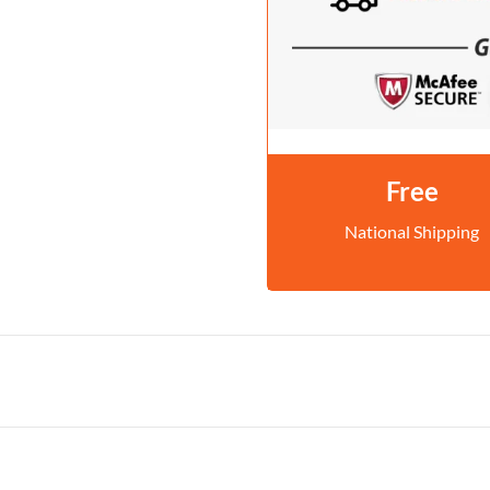
Free
National Shipping