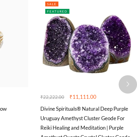
SALE
FEATURED
₹
11,111.00
₹
22,222.00
Row
Divine Spirituals® Natural Deep Purple
Uruguay Amethyst Cluster Geode For
Reiki Healing and Meditation | Purple