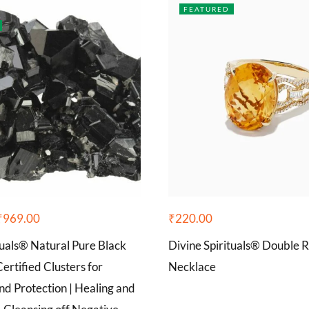
FEATURED
₹
969.00
₹
220.00
tuals® Natural Pure Black
Divine Spirituals® Double 
ertified Clusters for
Necklace
d Protection | Healing and