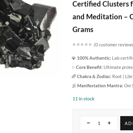
Certified Clusters
and Meditation – C
Grams
0
customer review
💎
100% Authentic:
Lab-certifi
✨
Core Benefit:
Ultimate protec
🌈
Chakra & Zodiac:
Root | Lib
🕉️
Manifestation Mantra:
Om 
11 in stock
AD