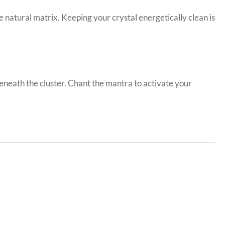
natural matrix. Keeping your crystal energetically clean is
eneath the cluster. Chant the mantra to activate your