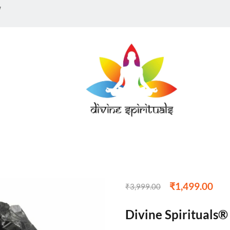
w
₹
1,499.00
₹
3,999.00
Divine Spirituals®