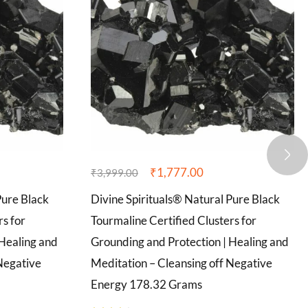
₹
1,777.00
₹
3,999.00
Pure Black
Divine Spirituals® Natural Pure Black
rs for
Tourmaline Certified Clusters for
 Healing and
Grounding and Protection | Healing and
Negative
Meditation – Cleansing off Negative
Energy 178.32 Grams