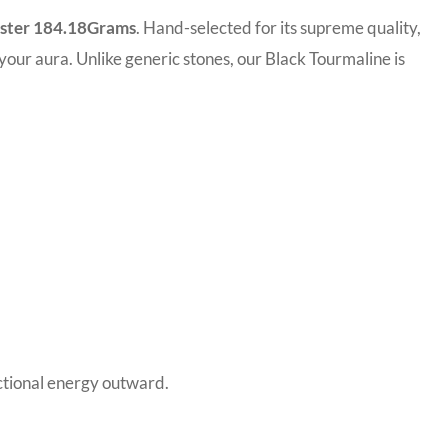
uster 184.18Grams
. Hand-selected for its supreme quality,
o your aura. Unlike generic stones, our Black Tourmaline is
ectional energy outward.