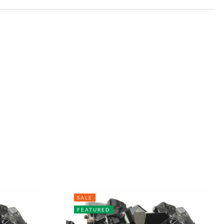
SALE
FEATURED