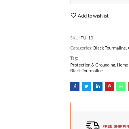
Add to wishlist
SKU:
TU_10
Categories:
Black Tourmaline
Tag:
Protection & Grounding, Home D
Black Tourmaline