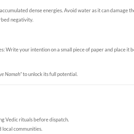
 accumulated dense energies. Avoid water as it can damage the 
rbed negativity.
 Write your intention on a small piece of paper and place it b
ye Namah”
to unlock its full potential.
ing Vedic rituals before dispatch.
d local communities.