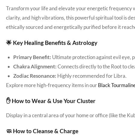
Transform your life and elevate your energetic frequency 
clarity, and high vibrations, this powerful spiritual tool is
ethically sourced and energetically purified before it reach
🌟 Key Healing Benefits & Astrology
Primary Benefit:
Ultimate protection against evil eye, 
Chakra Alignment:
Connects directly to the Root to cl
Zodiac Resonance:
Highly recommended for Libra.
Explore more high-frequency items in our
Black Tourmaline
✋ How to Wear & Use Your Cluster
Display in a central area of your home or office (like the K
🧼 How to Cleanse & Charge