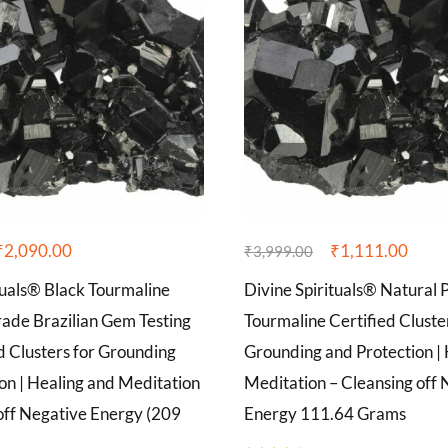
₹
2,090.00
₹
1,111.00
₹
3,999.00
tuals® Black Tourmaline
Divine Spirituals® Natural 
de Brazilian Gem Testing
Tourmaline Certified Cluste
d Clusters for Grounding
Grounding and Protection |
on | Healing and Meditation
Meditation – Cleansing off 
off Negative Energy (209
Energy 111.64 Grams