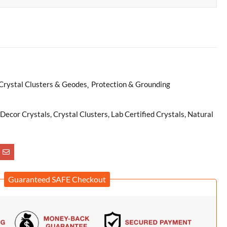
Crystal Clusters & Geodes
Protection & Grounding
ecor Crystals, Crystal Clusters, Lab Certified Crystals, Natural
Guaranteed SAFE Checkout