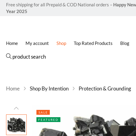
Free shipping for all Prepaid & COD National orders –
Happy Ne
Year 2025
Home
My account
Shop
Top Rated Products
Blog
product search
Home
Shop By Intention
Protection & Grounding
SALE
FEATURED