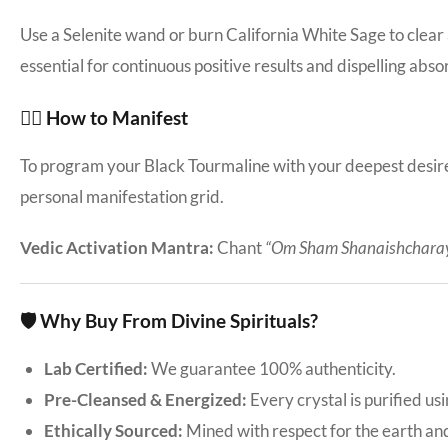
Use a Selenite wand or burn California White Sage to clear
essential for continuous positive results and dispelling abso
🧘‍♀️ How to Manifest
To program your Black Tourmaline with your deepest desires:
personal manifestation grid.
Vedic Activation Mantra:
Chant
“Om Sham Shanaishchara
🛡️ Why Buy From Divine Spirituals?
Lab Certified:
We guarantee 100% authenticity.
Pre-Cleansed & Energized:
Every crystal is purified us
Ethically Sourced:
Mined with respect for the earth an