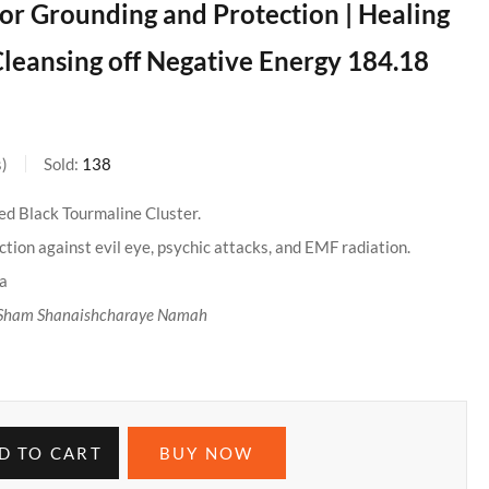
 for Grounding and Protection | Healing
leansing off Negative Energy 184.18
s
Sold:
138
ed Black Tourmaline Cluster.
tion against evil eye, psychic attacks, and EMF radiation.
ra
Sham Shanaishcharaye Namah
D TO CART
BUY NOW