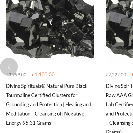
₹
1,100.00
₹
3,999.00
₹
2,222.00
Divine Spirituals® Natural Pure Black
Divine Spiri
Tourmaline Certified Clusters for
Raw AAA Gra
Grounding and Protection | Healing and
Lab Certifie
Meditation – Cleansing off Negative
and Protecti
Energy 95.31 Grams
– Cleansing 
Grams)