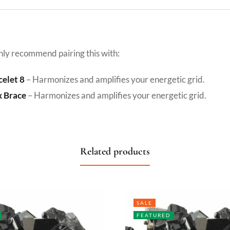
hly recommend pairing this with:
celet 8
– Harmonizes and amplifies your energetic grid.
x Brace
– Harmonizes and amplifies your energetic grid.
Related products
SALE
FEATURED