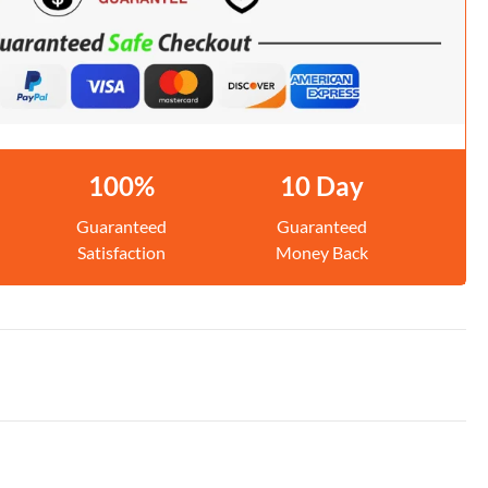
100%
10 Day
Guaranteed
Guaranteed
Satisfaction
Money Back