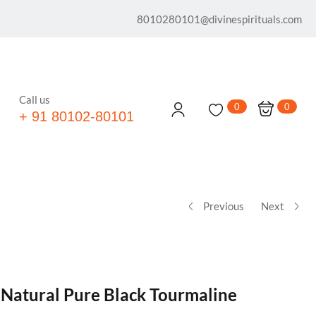
8010280101@divinespirituals.com
Call us
0
0
+ 91 80102-80101
Previous
Next
 Natural Pure Black Tourmaline