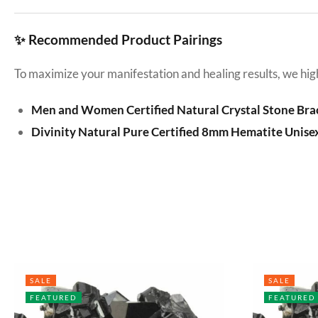
✨ Recommended Product Pairings
To maximize your manifestation and healing results, we hig
Men and Women Certified Natural Crystal Stone Bra
Divinity Natural Pure Certified 8mm Hematite Unise
SALE
SALE
FEATURED
FEATURED