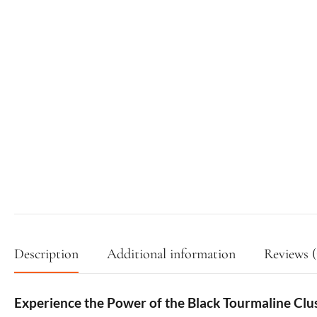
Description
Additional information
Reviews (
Experience the Power of the Black Tourmaline Clu