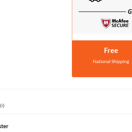
Free
National Shipping
0)
ster