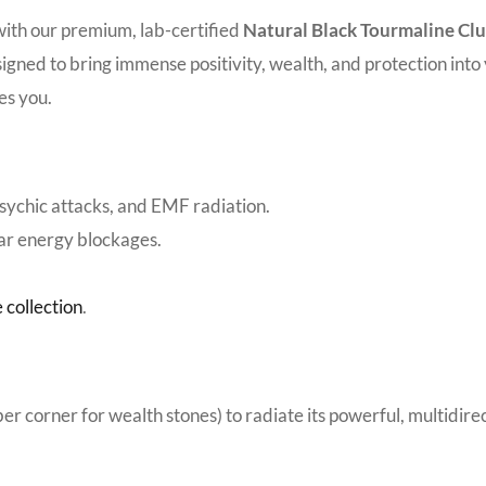
with our premium, lab-certified
Natural Black Tourmaline Cl
 designed to bring immense positivity, wealth, and protection int
es you.
psychic attacks, and EMF radiation.
ear energy blockages.
 collection
.
uber corner for wealth stones) to radiate its powerful, multidir