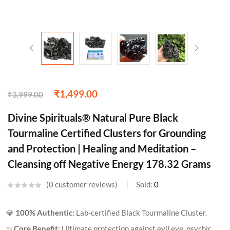
₹
1,499.00
₹
3,999.00
Divine Spirituals® Natural Pure Black
Tourmaline Certified Clusters for Grounding
and Protection | Healing and Meditation –
Cleansing off Negative Energy 178.32 Grams
0
customer reviews
Sold:
0
💎
100% Authentic:
Lab-certified Black Tourmaline Cluster.
✨
Core Benefit:
Ultimate protection against evil eye, psychic