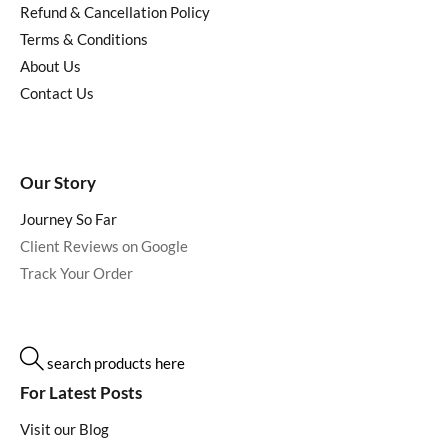
Refund & Cancellation Policy
Terms & Conditions
About Us
Contact Us
Our Story
Journey So Far
Client Reviews on Google
Track Your Order
search products here
For Latest Posts
Visit our Blog