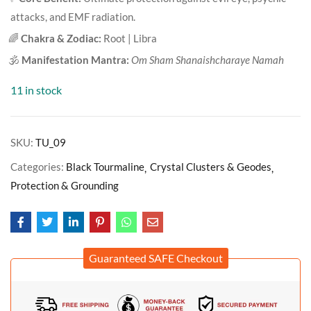
attacks, and EMF radiation.
🌈
Chakra & Zodiac:
Root | Libra
🕉️
Manifestation Mantra:
Om Sham Shanaishcharaye Namah
11 in stock
SKU:
TU_09
Categories:
Black Tourmaline
Crystal Clusters & Geodes
Protection & Grounding
Guaranteed SAFE Checkout