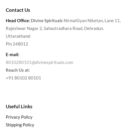
Contact Us
Head Office:
Divine Spirituals
NirmalGyan Niketan, Lane 11,
Rajeshwar Nagar 2, Sahastradhara Road, Dehradun.
Uttarakhand
Pin 248012
E-mail:
8010280101@divinespirituals.com
Reach Us at:
+91 80102 80101
Useful Links
Privacy Policy
Shipping Policy