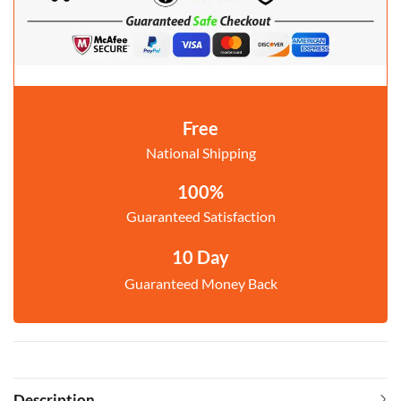
Free
National Shipping
100%
Guaranteed Satisfaction
10 Day
Guaranteed Money Back
Description