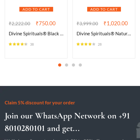
ADD TO CART
ADD TO CART
₹
750.00
₹
1,020.00
₹
2,222.00
₹
3,999.00
Divine Spirituals® Black Tourmaline Raw AAA Grade Brazilian Gem Testing Lab Certified Clusters for Grounding and Protection | Healing and Meditation – Cleansing off Negative Energy (75 Grams)
Divine Spirituals® Natural Pure Black Tourmaline Certified Clusters for Grounding and Protection | Healing and Meditation – Cleansing off Negative Energy 102.63 Grams
38
28
Rated
4.26
Rated
3.86
out of 5
out of 5
Claim 5% discount for your order
Join our WhatsApp Network on +91
8010280101 and get...