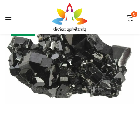
0
Sign in
SALE
FEATURED
Remember me
Lost password?
LOG IN
CREATE AN ACCOUNT