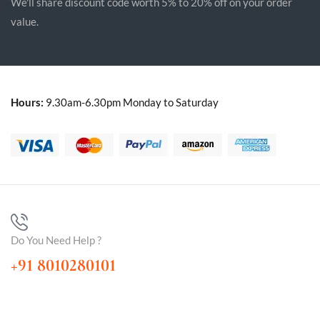
We'll share discount code worth 5% to 20% off on your order
value.
Hours:
9.30am-6.30pm Monday to Saturday
Do You Need Help ?
+91 8010280101