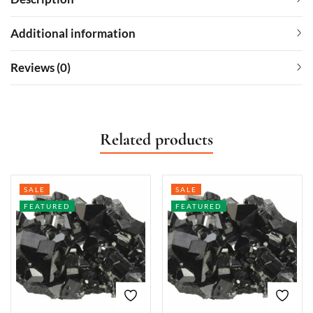
Additional information
Reviews (0)
Related products
SALE
SALE
FEATURED
FEATURED