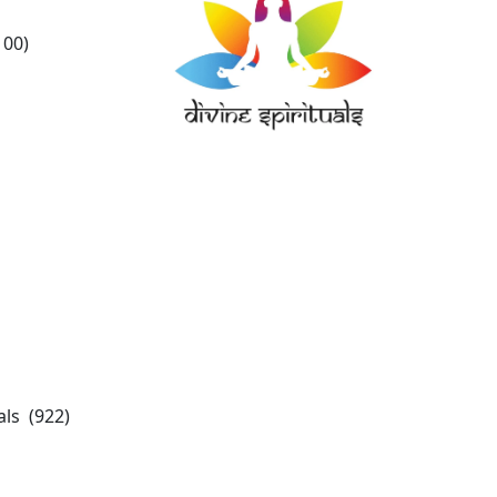
100)
ls (922)