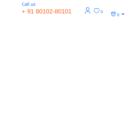
Call us
+ 91 80102-80101
0
0