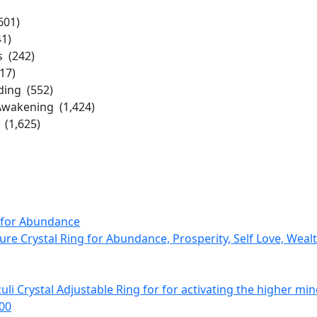
601)
41)
s (242)
17)
ing (552)
Awakening (1,424)
(1,625)
Pure Crystal Ring for Abundance, Prosperity, Self Love, Weal
zuli Crystal Adjustable Ring for for activating the higher min
.00