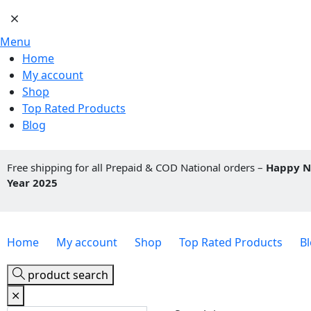
Menu
Home
My account
Shop
Top Rated Products
Blog
Free shipping for all Prepaid & COD National orders –
Happy 
Year 2025
Home
My account
Shop
Top Rated Products
B
product search