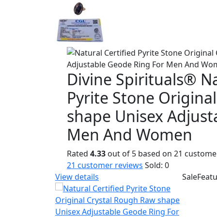
Divine Spirituals® Na
Pyrite Stone Origina
shape Unisex Adjust
Men And Women
Rated
4.33
out of 5 based on
21
customer
21
customer reviews
Sold:
0
View details
Sale
Feat