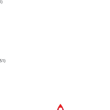
1)
51)