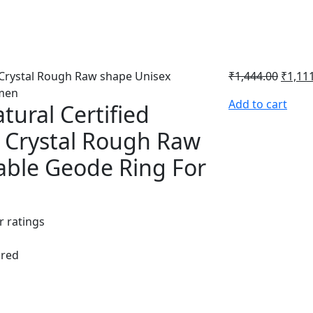
₹
1,444.00
₹
1,11
Add to cart
tural Certified
l Crystal Rough Raw
able Geode Ring For
 ratings
ured