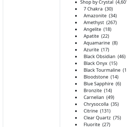
Shop by Crystal (4,60
7 Chakra (30)
Amazonite (34)
Amethyst (267)
Angelite (18)
Apatite (22)
Aquamarine (8)
Azurite (17)
Black Obsidian (46)
Black Onyx (15)
Black Tourmaline (1
Bloodstone (14)
Blue Sapphire (6)
Bronzite (14)
Carnelian (49)
Chrysocolla (35)
Citrine (131)
Clear Quartz (75)
Fluorite (27)