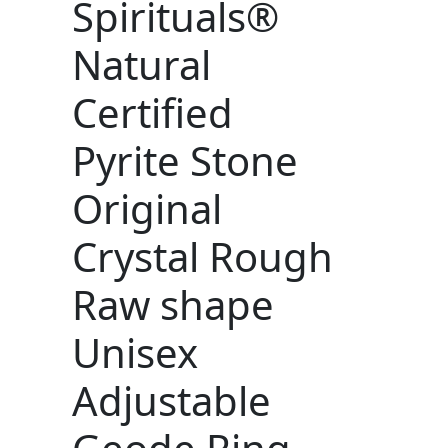
Spirituals®
Natural
Certified
Pyrite Stone
Original
Crystal Rough
Raw shape
Unisex
Adjustable