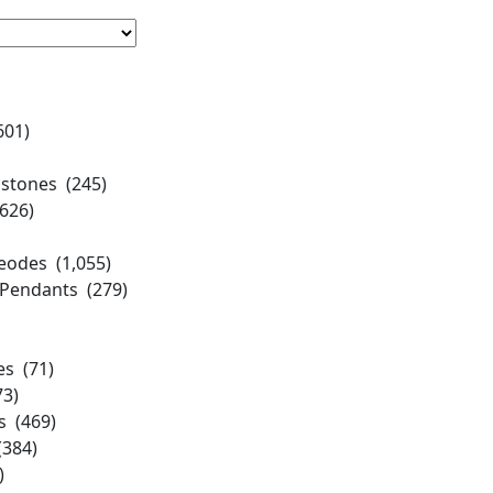
601)
stones (245)
,626)
eodes (1,055)
 Pendants (279)
es (71)
3)
s (469)
384)
)