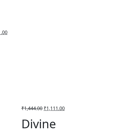
1.00
₹
1,444.00
₹
1,111.00
Divine