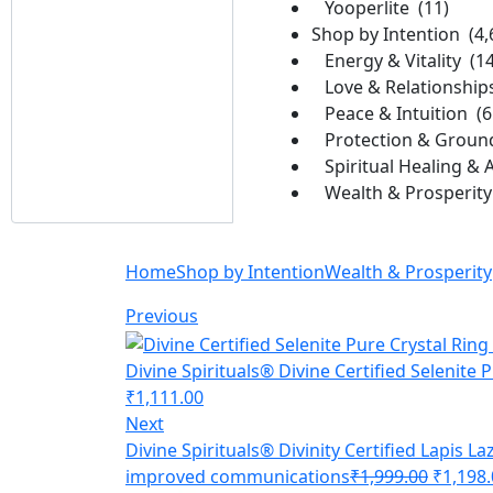
Yooperlite (11)
Shop by Intention (4,
Energy & Vitality (1
Love & Relationship
Peace & Intuition (6
Protection & Ground
Spiritual Healing & 
Wealth & Prosperity 
Home
Shop by Intention
Wealth & Prosperity
Previous
Divine Spirituals® Divine Certified Selenite 
₹
1,111.00
Next
Divine Spirituals® Divinity Certified Lapis La
improved communications
₹
1,999.00
₹
1,198