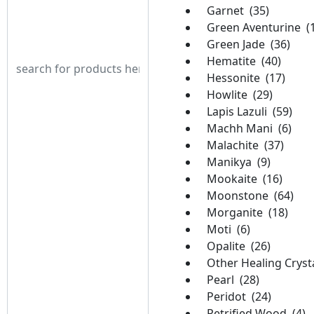
Garnet (35)
Green Aventurine (
Green Jade (36)
Hematite (40)
Hessonite (17)
Howlite (29)
Lapis Lazuli (59)
Machh Mani (6)
Malachite (37)
Manikya (9)
Mookaite (16)
Moonstone (64)
Morganite (18)
Moti (6)
Opalite (26)
Other Healing Crysta
Pearl (28)
Peridot (24)
Petrified Wood (4)