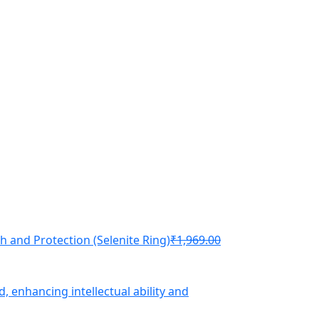
th and Protection (Selenite Ring)
₹
1,969.00
d, enhancing intellectual ability and