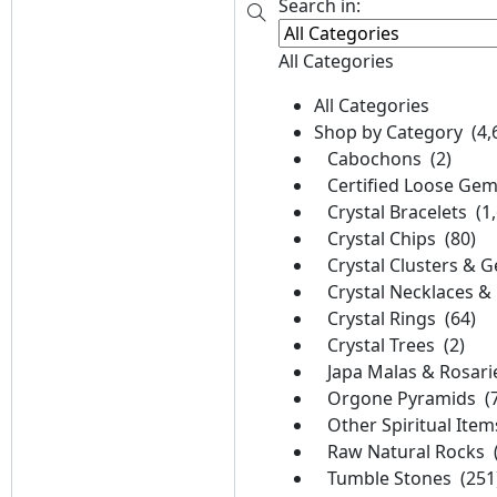
Search in:
All Categories
All Categories
Shop by Category (4,
Cabochons (2)
Certified Loose Gem
Crystal Bracelets (1
Crystal Chips (80)
Crystal Clusters & G
Crystal Necklaces &
Crystal Rings (64)
Crystal Trees (2)
Japa Malas & Rosari
Orgone Pyramids (7
Other Spiritual Item
Raw Natural Rocks (
Tumble Stones (251