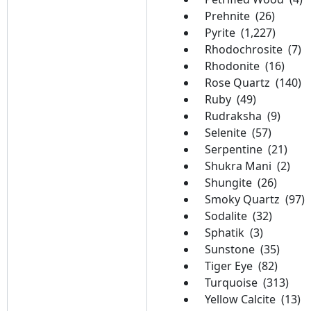
Prehnite (26)
Pyrite (1,227)
Rhodochrosite (7)
Rhodonite (16)
Rose Quartz (140)
Ruby (49)
Rudraksha (9)
Selenite (57)
Serpentine (21)
Shukra Mani (2)
Shungite (26)
Smoky Quartz (97)
Sodalite (32)
Sphatik (3)
Sunstone (35)
Tiger Eye (82)
Turquoise (313)
Yellow Calcite (13)