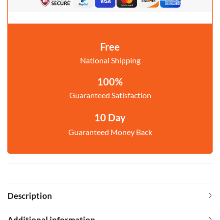
Free
National Shipping
100%
Guaranteed Satisfaction
10 Day
Guaranteed Money Back
Description
Additional information