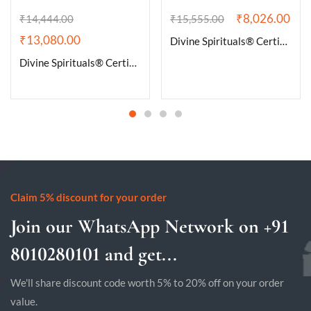
₹
8,026.00
₹
14,444.00
₹
15,555.00
₹
13,080.00
Divine Spirituals® Certified Brazilian Amethyst Cluster Geode For Healing and Meditation | Purple Amethyst Quartz Crystal Cluster Geode Druzy Home & Office Gemstone Lab Certified Specimen [413 Grams]
Divine Spirituals® Certified Brazilian Amethyst Cluster Geode For Healing and Meditation | Purple Amethyst Quartz Crystal Cluster Geode Druzy Home & Office Gemstone Lab Certified Specimen [654 Grams]
Claim 5% discount for your order
Join our WhatsApp Network on +91
8010280101 and get...
We'll share discount code worth 5% to 20% off on your order
value.