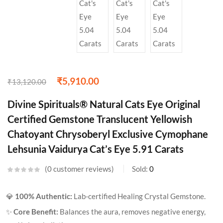
₹
5,910.00
₹
13,120.00
Divine Spirituals® Natural Cats Eye Original
Certified Gemstone Translucent Yellowish
Chatoyant Chrysoberyl Exclusive Cymophane
Lehsunia Vaidurya Cat’s Eye 5.91 Carats
0
customer reviews
Sold:
0
💎
100% Authentic:
Lab-certified Healing Crystal Gemstone.
✨
Core Benefit:
Balances the aura, removes negative energy,