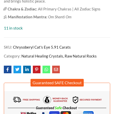
and brings holistic peace.
🌈
Chakra & Zodiac:
All Primary Chakras | All Zodiac Signs
🕉️
Manifestation Mantra:
Om Shanti Om
11 in stock
SKU:
Chrysoberyl Cat's Eye 5.91 Carats
Category:
Natural Healing Crystals, Raw Natural Rocks
Guaranteed SAFE Checkout