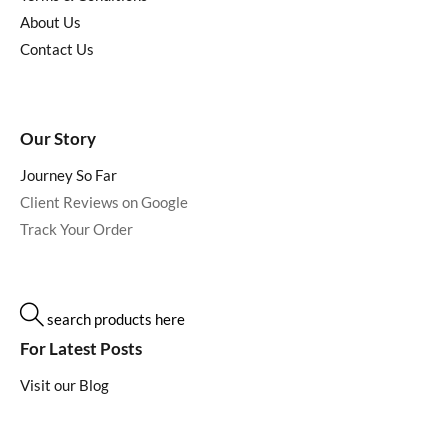
About Us
Contact Us
Our Story
Journey So Far
Client Reviews on Google
Track Your Order
search products here
For Latest Posts
Visit our Blog