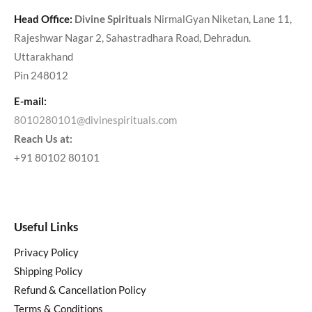
Head Office:
Divine Spirituals
NirmalGyan Niketan, Lane 11,
Rajeshwar Nagar 2, Sahastradhara Road, Dehradun.
Uttarakhand
Pin 248012
E-mail:
8010280101@divinespirituals.com
Reach Us at:
+91 80102 80101
Useful Links
Privacy Policy
Shipping Policy
Refund & Cancellation Policy
Terms & Conditions