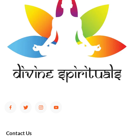
Contact Us