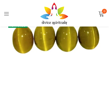
0
Sign in
SALE
FEATURED
Remember me
Lost password?
LOG IN
CREATE AN ACCOUNT