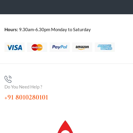
Hours:
9.30am-6.30pm Monday to Saturday
Do You Need Help ?
+91 8010280101