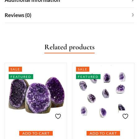
Reviews (0)
Related products
SALE
SALE
FEATURED
FEATURED
ADD TO CART
ADD TO CART