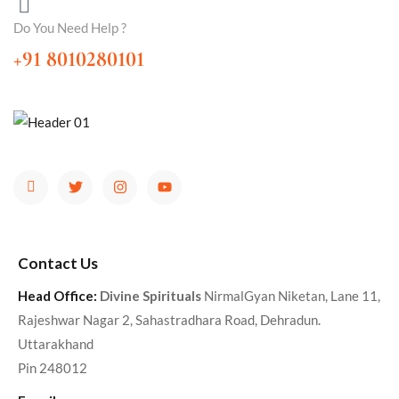
Do You Need Help ?
+91 8010280101
Contact Us
Head Office:
Divine Spirituals
NirmalGyan Niketan, Lane 11,
Rajeshwar Nagar 2, Sahastradhara Road, Dehradun.
Uttarakhand
Pin 248012