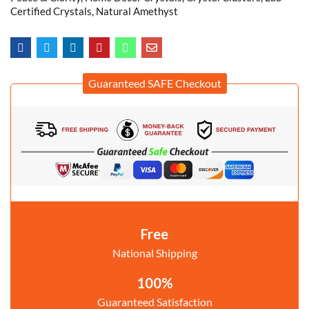
Certified Crystals, Natural Amethyst
Guaranteed SAFE Checkout
Free
National Shipping
100%
Guaranteed Satisfaction