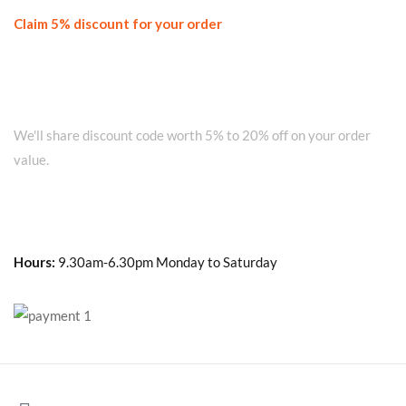
Claim 5% discount for your order
Join our WhatsApp Network on +91
8010280101 and get...
We'll share discount code worth 5% to 20% off on your order
value.
Hours:
9.30am-6.30pm Monday to Saturday