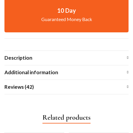
10 Day
Guaranteed Money Back
Description
Additional information
Reviews (42)
Related products