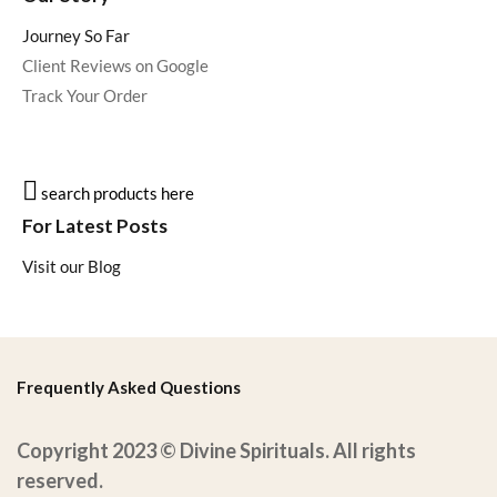
Journey So Far
Client Reviews on Google
Track Your Order
search products here
For Latest Posts
Visit our Blog
Frequently Asked Questions
Copyright 2023 © Divine Spirituals. All rights
reserved.