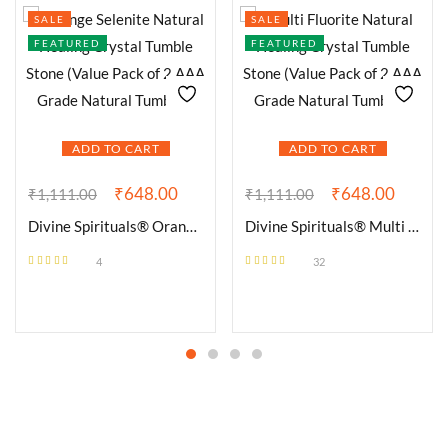
SALE
SALE
FEATURED
FEATURED
ADD TO CART
ADD TO CART
₹
648.00
₹
648.00
₹
1,111.00
₹
1,111.00
Divine Spirituals® Orange Selenite Natural Healing Crystal Tumble Stone (Value Pack of 2 AAA Grade Natural Tumbles)
Divine Spirituals® Multi Fluorite Natural Healing Crystal Tumble Stone (Value Pack of 2 AAA Grade Natural Tumbles)
4
32
Rated
4.50
Rated
4.56
out of 5
out of 5