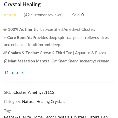
Crystal Healing
42
customer reviews
Sold:
0
Rated
4.24
out of 5
based on
💎
100% Authentic:
Lab-certified Amethyst Cluster.
customer
ratings
✨
Core Benefit:
Provides deep spiritual peace, relieves stress,
and enhances intuition and sleep.
🌈
Chakra & Zodiac:
Crown & Third Eye | Aquarius & Pisces
🕉️
Manifestation Mantra:
Om Sham Shanaishcharaye Namah
11 in stock
SKU:
Cluster_Amethyst1112
Category:
Natural Healing Crystals
Tag:
Peace & Clarity, Home Decor Crystals, Crystal Clusters, Lab