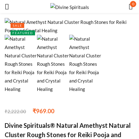
0
Sign in
SALE
FEATURED
Remember me
Lost password?
LOG IN
CREATE AN ACCOUNT
₹
969.00
₹
2,222.00
Divine Spirituals® Natural Amethyst Natural
Cluster Rough Stones for Reiki Pooja and