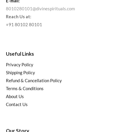
E-mail:
8010280101@divinespirituals.com
Reach Us at:
+91 80102 80101
Useful Links
Privacy Policy
Shipping Policy
Refund & Cancellation Policy
Terms & Conditions
About Us
Contact Us
Our Story