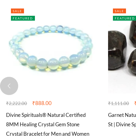
SALE
SALE
FEATURED
FEATURED
₹
888.00
₹
2,222.00
₹
1,111.00
Divine Spirituals® Natural Certified
Garnet Natu
8MM Healing Crystal Gem Stone
St | Divine S
Crystal Bracelet for Men and Women