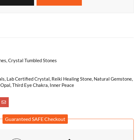
es, Crystal Tumbled Stones
als, Lab Certified Crystal, Reiki Healing Stone, Natural Gemstone,
 Opal, Third Eye Chakra, Inner Peace
Guaranteed SAFE Checkout