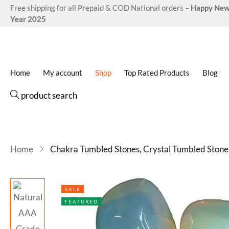
(Opali
Free shipping for all Prepaid & COD National orders –
Happy Ne
Year 2025
Home
My account
Shop
Top Rated Products
Blog
product search
Home
Chakra Tumbled Stones, Crystal Tumbled Stone
SALE
FEATURED