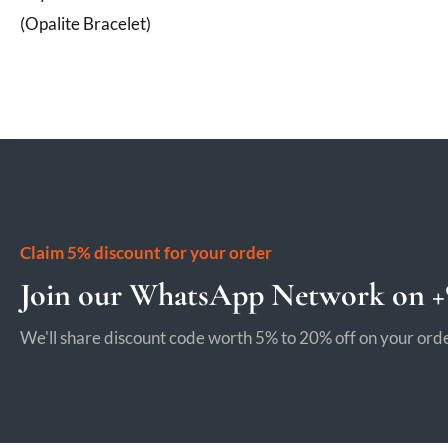
(Opalite Bracelet)
Claim 5% discount for your order
Join our WhatsApp Network on +9
We'll share discount code worth 5% to 20% off on your orde