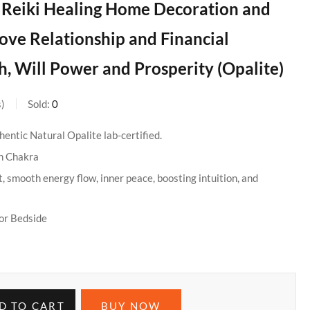
r Reiki Healing Home Decoration and
ove Relationship and Financial
, Will Power and Prosperity (Opalite)
s
Sold:
0
entic Natural Opalite lab-certified.
n Chakra
, smooth energy flow, inner peace, boosting intuition, and
or Bedside
D TO CART
BUY NOW