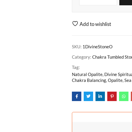
Add to wishlist
SKU:
1DivineStoneO
Category:
Chakra Tumbled Ston
Tag:
Natural Opalite, Divine Spiritu
Chakra Balancing, Opalite, Sea