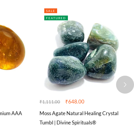
SALE
FEATURED
₹
648.00
₹
1,111.00
remium AAA
Moss Agate Natural Healing Crystal
Tumbl | Divine Spirituals®