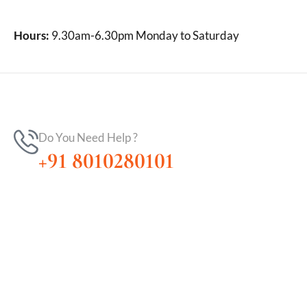
Hours:
9.30am-6.30pm Monday to Saturday
Do You Need Help ?
+91 8010280101