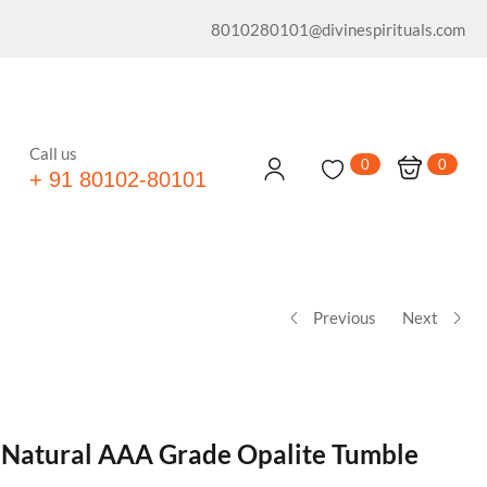
8010280101@divinespirituals.com
Call us
0
0
+ 91 80102-80101
Previous
Next
® Natural AAA Grade Opalite Tumble