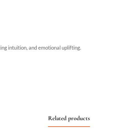
ng intuition, and emotional uplifting.
Related products