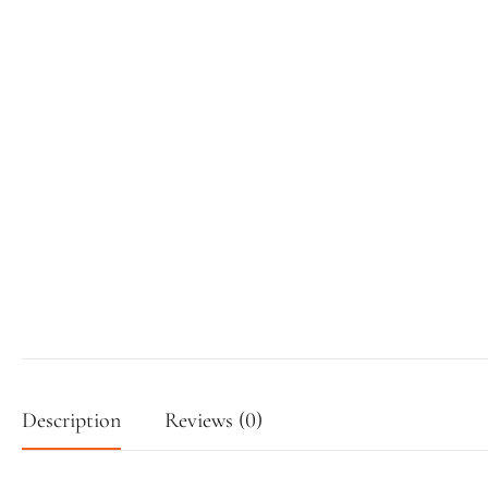
Description
Reviews (0)