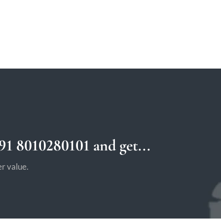
1 8010280101 and get...
r value.