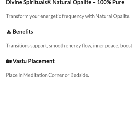
Divine Spirituals® Natural Opalite – 100% Pure
Transform your energetic frequency with Natural Opalite.
🧘 Benefits
Transitions support, smooth energy flow, inner peace, boosti
🏡 Vastu Placement
Place in Meditation Corner or Bedside.