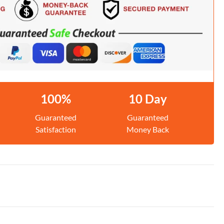
100%
10 Day
Guaranteed
Guaranteed
Satisfaction
Money Back