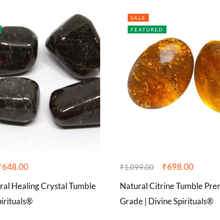
SALE
FEATURED
₹
648.00
₹
698.00
₹
1,099.00
ral Healing Crystal Tumble
Natural Citrine Tumble P
pirituals®
Grade | Divine Spirituals®