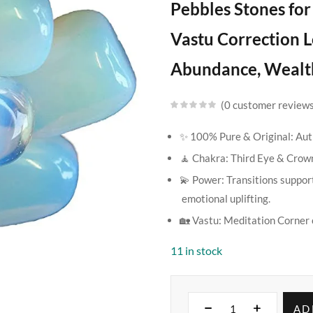
Pebbles Stones fo
Vastu Correction L
Abundance, Wealth
0
customer review
✨ 100% Pure & Original: Auth
🧘 Chakra: Third Eye & Crow
💫 Power: Transitions support
emotional uplifting.
🏡 Vastu: Meditation Corner 
11 in stock
AD