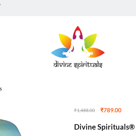
te)
w
0
customer reviews
Sold:
0
s
₹
789.00
₹
1,488.00
Divine Spirituals