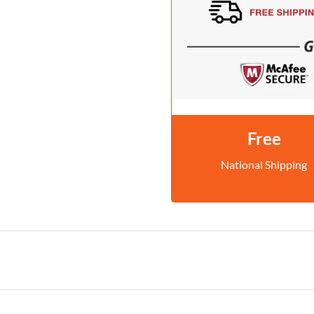
Free
National Shipping