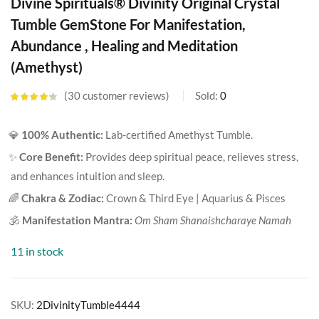
Divine Spirituals® Divinity Original Crystal
Tumble GemStone For Manifestation,
Abundance , Healing and Meditation
(Amethyst)
30
customer reviews
Sold:
0
Rated
4.20
out of 5
based on
💎
100% Authentic:
Lab-certified Amethyst Tumble.
customer
ratings
✨
Core Benefit:
Provides deep spiritual peace, relieves stress,
and enhances intuition and sleep.
🌈
Chakra & Zodiac:
Crown & Third Eye | Aquarius & Pisces
🕉️
Manifestation Mantra:
Om Sham Shanaishcharaye Namah
11 in stock
SKU:
2DivinityTumble4444