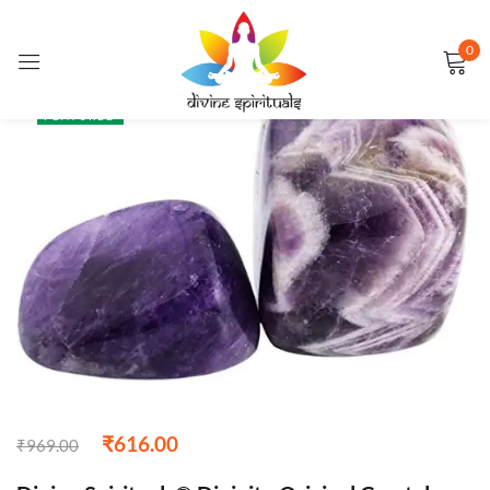
0
Sign in
SALE
FEATURED
Remember me
Lost password?
LOG IN
CREATE AN ACCOUNT
₹
616.00
₹
969.00