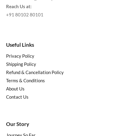
Reach Us at:
+91 80102 80101
Useful Links
Privacy Policy
Shipping Policy
Refund & Cancellation Policy
Terms & Conditions
About Us
Contact Us
Our Story
Journey So Far