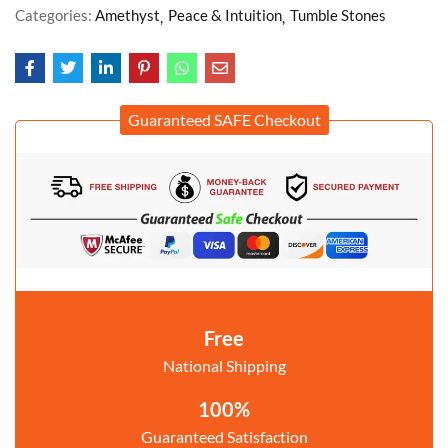
Categories:
Amethyst
Peace & Intuition
Tumble Stones
Guaranteed SAFE Checkout
Free
National Shipping
100%
Guaranteed Satisfaction