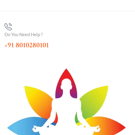
Do You Need Help ?
+91 8010280101