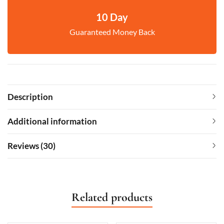
10 Day
Guaranteed Money Back
Description
Additional information
Reviews (30)
Related products