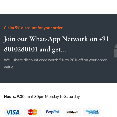
Claim 5% discount for your order
Join our WhatsApp Network on +91
8010280101 and get...
We'll share discount code worth 5% to 20% off on your order
value.
Hours:
9.30am-6.30pm Monday to Saturday