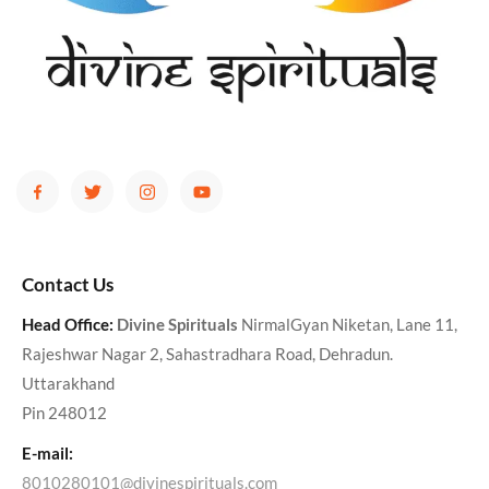
Contact Us
Head Office:
Divine Spirituals
NirmalGyan Niketan, Lane 11,
Rajeshwar Nagar 2, Sahastradhara Road, Dehradun.
Uttarakhand
Pin 248012
E-mail:
8010280101@divinespirituals.com