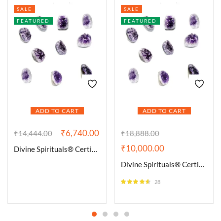
SALE
SALE
FEATURED
FEATURED
ADD TO CART
ADD TO CART
₹
6,740.00
₹
14,444.00
₹
18,888.00
₹
10,000.00
Divine Spirituals® Certified Brazilian Amethyst Cluster Geode For Healing and Meditation | Purple Amethyst Quartz Crystal Cluster Geode Druzy Home & Office Gemstone Lab Certified Specimen [337 Grams]
Divine Spirituals® Certified Brazilian Amethyst Cluster Geode For Healing and Meditation | Purple Amethyst Quartz Crystal Cluster Geode Druzy Home & Office Gemstone Lab Certified Specimen [500 Grams]
28
Rated
4.50
out of 5