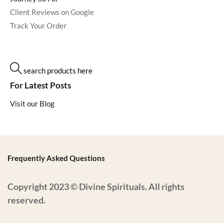
Client Reviews on Google
Track Your Order
search products here
For Latest Posts
Visit our Blog
Frequently Asked Questions
Copyright 2023 © Divine Spirituals. All rights
reserved.