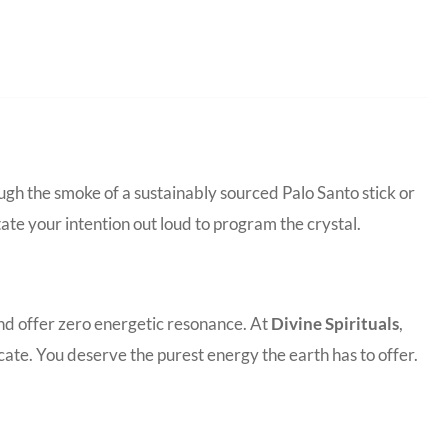
ugh the smoke of a sustainably sourced Palo Santo stick or
tate your intention out loud to program the crystal.
and offer zero energetic resonance. At
Divine Spirituals
,
ate. You deserve the purest energy the earth has to offer.