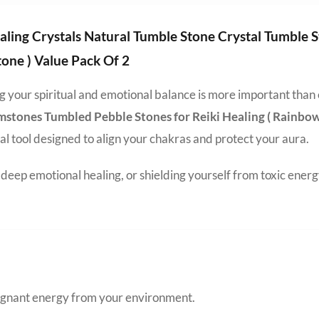
aling Crystals Natural Tumble Stone Crystal Tumble
one ) Value Pack Of 2
ing your spiritual and emotional balance is more important than
mstones Tumbled Pebble Stones for Reiki Healing ( Rainbo
nal tool designed to align your chakras and protect your aura.
eep emotional healing, or shielding yourself from toxic energ
tagnant energy from your environment.