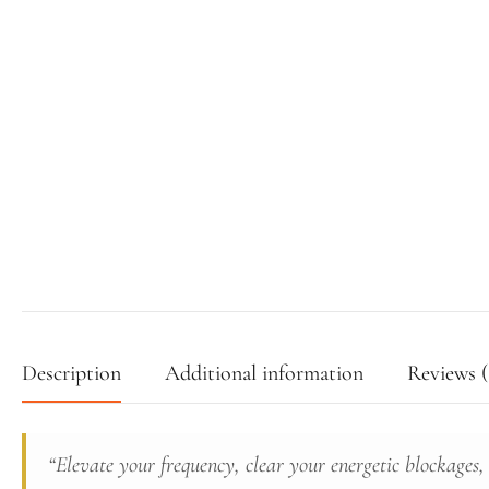
Description
Additional information
Reviews (
“Elevate your frequency, clear your energetic blockages,