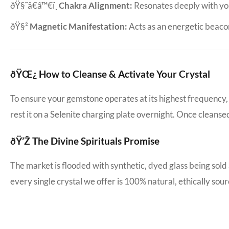
ðŸ§˜â€â™€ï¸
Chakra Alignment:
Resonates deeply with yo
ðŸ§²
Magnetic Manifestation:
Acts as an energetic beacon 
ðŸŒ¿ How to Cleanse & Activate Your Crystal
To ensure your gemstone operates at its highest frequency, 
rest it on a Selenite charging plate overnight. Once cleanse
ðŸ’Ž The Divine Spirituals Promise
The market is flooded with synthetic, dyed glass being sold
every single crystal we offer is 100% natural, ethically s