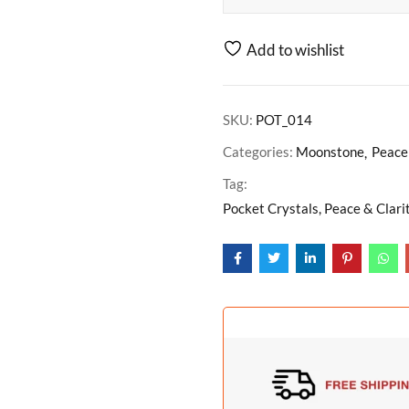
Add to wishlist
SKU:
POT_014
Categories:
Moonstone
Peace 
Tag:
Pocket Crystals, Peace & Clari