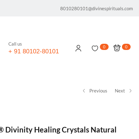
8010280101@divinespirituals.com
Call us
0
0
+ 91 80102-80101
Previous
Next
® Divinity Healing Crystals Natural