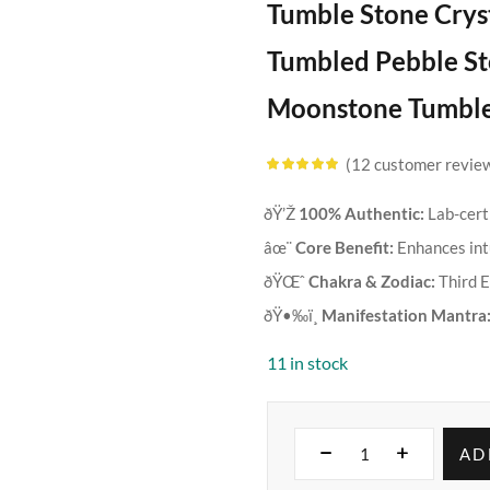
Tumble Stone Crys
Tumbled Pebble Sto
Moonstone Tumbled
12
customer revie
Rated
4.83
out
of 5 based
on
customer
ðŸ’Ž
100% Authentic:
Lab-cert
ratings
âœ¨
Core Benefit:
Enhances intu
ðŸŒˆ
Chakra & Zodiac:
Third E
ðŸ•‰ï¸
Manifestation Mantra
11 in stock
AD