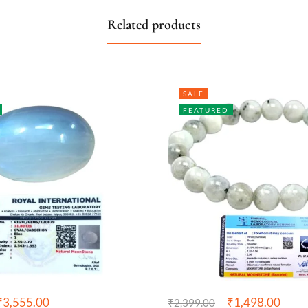
Related products
SALE
FEATURED
₹
3,555.00
₹
1,498.00
₹
2,399.00