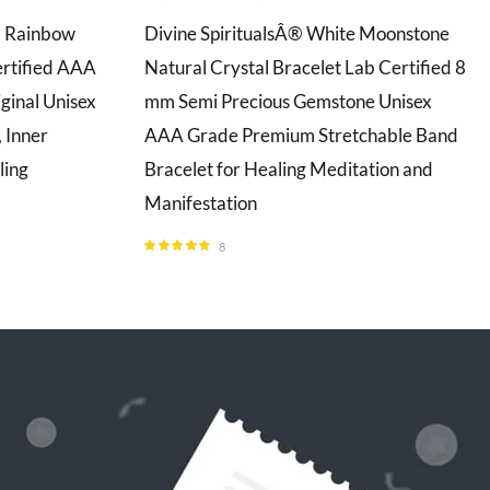
l Rainbow
Divine SpiritualsÂ® White Moonstone
rtified AAA
Natural Crystal Bracelet Lab Certified 8
ginal Unisex
mm Semi Precious Gemstone Unisex
 Inner
AAA Grade Premium Stretchable Band
ling
Bracelet for Healing Meditation and
Manifestation
8
Rated
4.75
out of 5