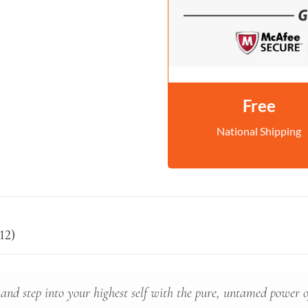
Free
National Shipping
12)
 and step into your highest self with the pure, untamed power of