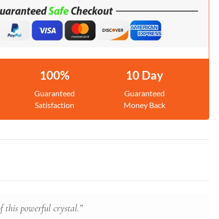
100%
10 Day
Guaranteed
Guaranteed
Satisfaction
Money Back
 this powerful crystal.”