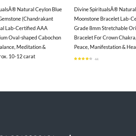
tualsÂ® Natural Ceylon Blue
Divine SpiritualsÂ® Natura
Gemstone (Chandrakant
Moonstone Bracelet Lab-Ce
nal Lab-Certified AAA
Grade 8mm Stretchable Ori
ium Oval-shaped Cabochon
Bracelet For Crown Chakra,
alance, Meditation &
Peace, Manifestation & Hea
rox. 10-12 carat
44
Rated
4.23
out of 5