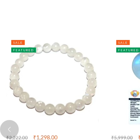
SALE
SALE
FEATURED
FEATURED
₹
1,298.00
₹
2,222.00
₹
5,999.00