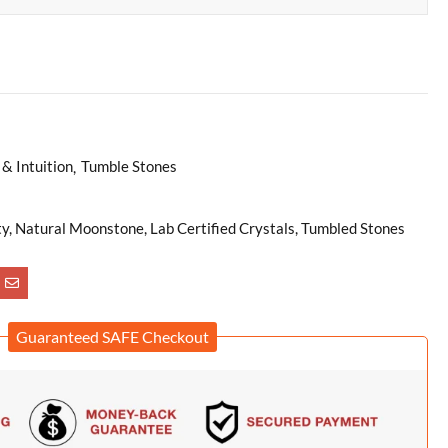
& Intuition
Tumble Stones
ty, Natural Moonstone, Lab Certified Crystals, Tumbled Stones
Guaranteed SAFE Checkout