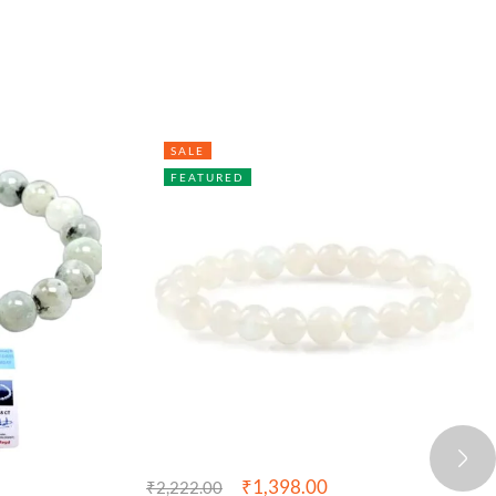
SALE
FEATURED
₹
1,398.00
₹
2,222.00