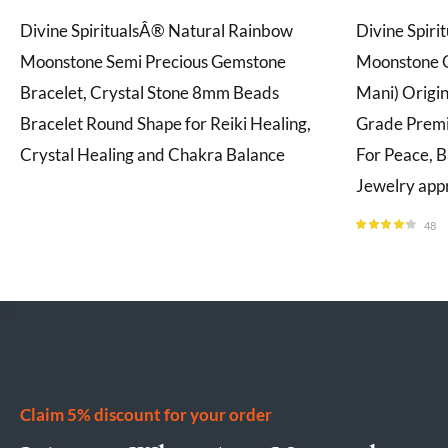
Divine SpiritualsÂ® Natural Rainbow
Divine Spiri
Moonstone Semi Precious Gemstone
Moonstone 
Bracelet, Crystal Stone 8mm Beads
Mani) Origi
Bracelet Round Shape for Reiki Healing,
Grade Prem
Crystal Healing and Chakra Balance
For Peace, B
Jewelry app
48
Rated
4.21
out of 5
Claim 5% discount for your order