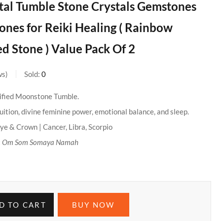
tal Tumble Stone Crystals Gemstones
nes for Reiki Healing ( Rainbow
 Stone ) Value Pack Of 2
ws
Sold:
0
ified Moonstone Tumble.
ition, divine feminine power, emotional balance, and sleep.
ye & Crown | Cancer, Libra, Scorpio
:
Om Som Somaya Namah
D TO CART
BUY NOW