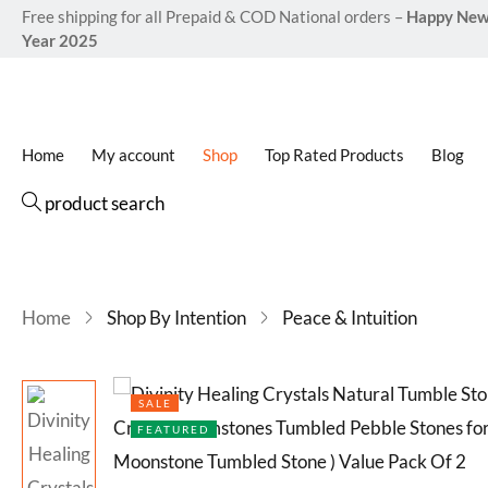
Free shipping for all Prepaid & COD National orders –
Happy Ne
Rated
12
4.8
Year 2025
out of 5
based o
customer
ratings
Home
My account
Shop
Top Rated Products
Blog
product search
Home
Shop By Intention
Peace & Intuition
SALE
FEATURED