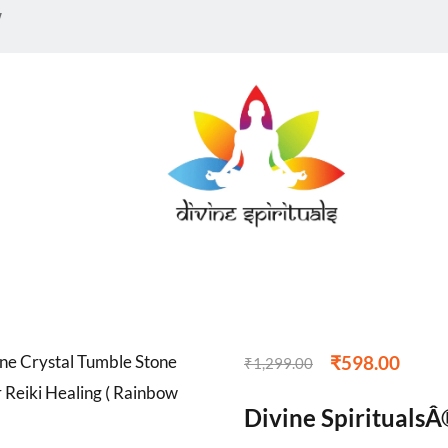
12
customer reviews
Sold:
0
w
3
n
₹
598.00
₹
1,299.00
Divine SpiritualsÂ