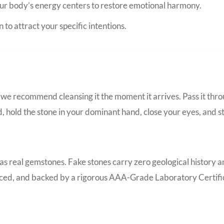
ur body’s energy centers to restore emotional harmony.
to attract your specific intentions.
we recommend cleansing it the moment it arrives. Pass it thro
d, hold the stone in your dominant hand, close your eyes, and s
 as real gemstones. Fake stones carry zero geological history 
ourced, and backed by a rigorous AAA-Grade Laboratory Certific