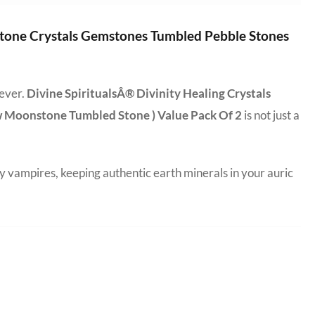
 Stone Crystals Gemstones Tumbled Pebble Stones
 ever.
Divine SpiritualsÂ® Divinity Healing Crystals
w Moonstone Tumbled Stone ) Value Pack Of 2
is not just a
y vampires, keeping authentic earth minerals in your auric