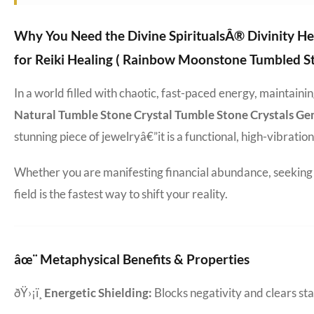
Why You Need the Divine SpiritualsÂ® Divinity He
for Reiki Healing ( Rainbow Moonstone Tumbled St
In a world filled with chaotic, fast-paced energy, maintain
Natural Tumble Stone Crystal Tumble Stone Crystals Ge
stunning piece of jewelryâ€”it is a functional, high-vibratio
Whether you are manifesting financial abundance, seeking d
field is the fastest way to shift your reality.
âœ¨ Metaphysical Benefits & Properties
ðŸ›¡ï¸
Energetic Shielding:
Blocks negativity and clears s