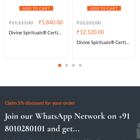
ADD TO CART
ADD TO CART
₹
5,840.00
₹
11,111.00
₹
22,222.00
₹
12,120.00
Divine Spirituals® Certified Brazilian Amethyst Cluster Geode For Healing and Meditation | Purple Amethyst Quartz Crystal Cluster Geode Druzy Home & Office Gemstone Lab Certified Specimen [292 Grams]
Divine Spirituals® Certified Brazilian Amethyst Cluster Geode For Healing and Meditation | Purple Amethyst Quartz Crystal Cluster Geode Druzy Home & Office Gemstone Lab Certified Specimen [606 Grams]
Claim 5% discount for your order
Join our WhatsApp Network on +91
8010280101 and get...