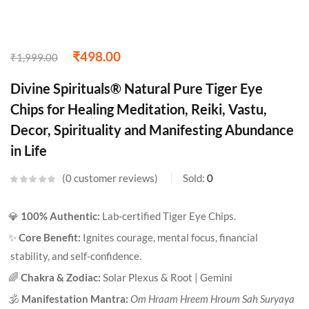
₹
498.00
₹
1,999.00
Divine Spirituals® Natural Pure Tiger Eye
Chips for Healing Meditation, Reiki, Vastu,
Decor, Spirituality and Manifesting Abundance
in Life
0
customer reviews
Sold:
0
💎
100% Authentic:
Lab-certified Tiger Eye Chips.
✨
Core Benefit:
Ignites courage, mental focus, financial
stability, and self-confidence.
🌈
Chakra & Zodiac:
Solar Plexus & Root | Gemini
🕉️
Manifestation Mantra:
Om Hraam Hreem Hroum Sah Suryaya