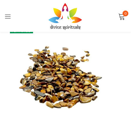
0
Sign in
SALE
FEATURED
Remember me
Lost password?
LOG IN
CREATE AN ACCOUNT