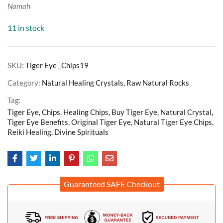
Namah
11 in stock
SKU:
Tiger Eye _Chips19
Category:
Natural Healing Crystals, Raw Natural Rocks
Tag:
Tiger Eye, Chips, Healing Chips, Buy Tiger Eye, Natural Crystal,
Tiger Eye Benefits, Original Tiger Eye, Natural Tiger Eye Chips,
Reiki Healing, Divine Spirituals
Guaranteed SAFE Checkout