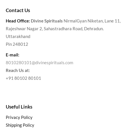
Contact Us
Head Office:
Divine Spirituals
NirmalGyan Niketan, Lane 11,
Rajeshwar Nagar 2, Sahastradhara Road, Dehradun.
Uttarakhand
Pin 248012
E-mail:
8010280101@divinespirituals.com
Reach Us at:
+91 80102 80101
Useful Links
Privacy Policy
Shipping Policy