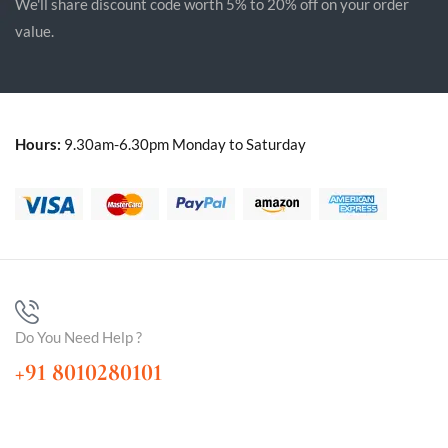
We'll share discount code worth 5% to 20% off on your order
value.
Hours:
9.30am-6.30pm Monday to Saturday
Do You Need Help ?
+91 8010280101