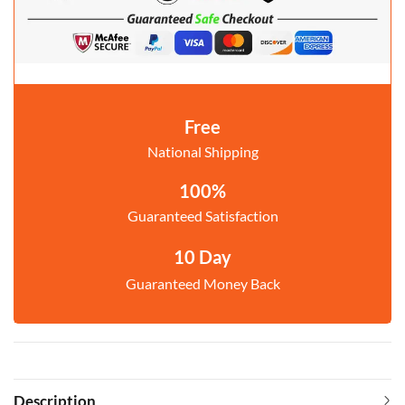
Free
National Shipping
100%
Guaranteed Satisfaction
10 Day
Guaranteed Money Back
Description