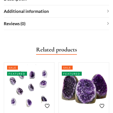
Additional information
Reviews (0)
Related products
SALE
SALE
FEATURED
FEATURED