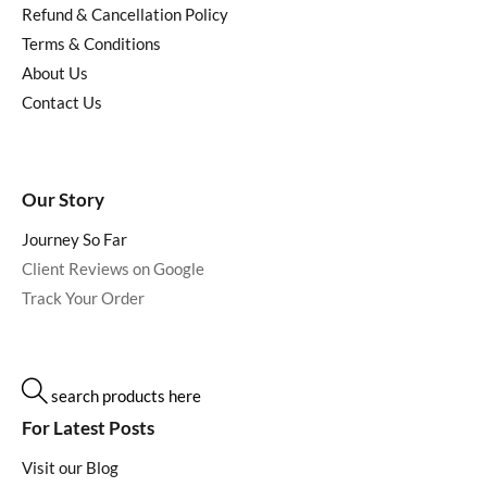
Refund & Cancellation Policy
Terms & Conditions
About Us
Contact Us
Our Story
Journey So Far
Client Reviews on Google
Track Your Order
search products here
For Latest Posts
Visit our Blog