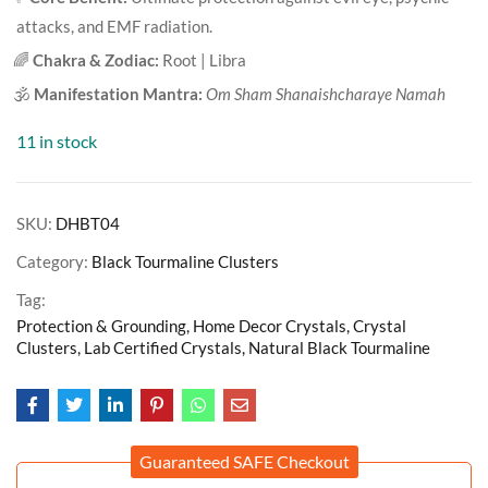
attacks, and EMF radiation.
🌈
Chakra & Zodiac:
Root | Libra
🕉️
Manifestation Mantra:
Om Sham Shanaishcharaye Namah
11 in stock
SKU:
DHBT04
Category:
Black Tourmaline Clusters
Tag:
Protection & Grounding, Home Decor Crystals, Crystal
Clusters, Lab Certified Crystals, Natural Black Tourmaline
Guaranteed SAFE Checkout