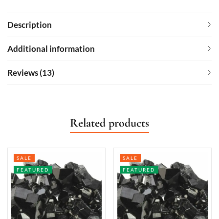
Description
Additional information
Reviews (13)
Related products
SALE
SALE
FEATURED
FEATURED