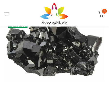
0
Sign in
SALE
FEATURED
Remember me
Lost password?
LOG IN
CREATE AN ACCOUNT