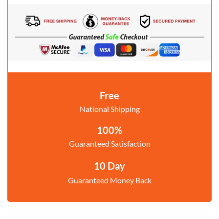
Free
National Shipping
100%
Guaranteed Satisfaction
10 Day
Guaranteed Money Back