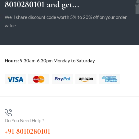
8010280101 and get...
We'll share discount code worth 5% to 20% off on your order
value.
Hours:
9.30am-6.30pm Monday to Saturday
Do You Need Help ?
+91 8010280101