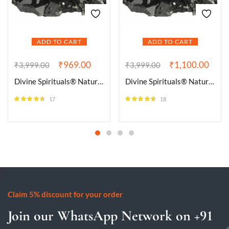
ADD TO CART
ADD TO CART
₹
969.00
₹
1,100.00
₹
3,999.00
₹
3,999.00
Divine Spirituals® Natural Pure Black Tourmaline Certified Clusters for Grounding and Protection | Healing and Meditation – Cleansing off Negative Energy 90.01 Grams
Divine Spirituals® Natural Pure Black Tourmaline Certified Clusters for Grounding and Protection | Healing and Meditation – Cleansing off Negative Energy 95.31 Grams
17
18
Rated
4.41
Rated
4.56
out of 5
out of 5
Claim 5% discount for your order
Join our WhatsApp Network on +91