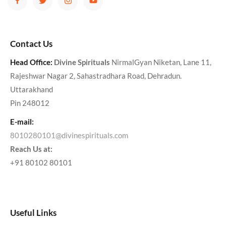
Contact Us
Head Office:
Divine Spirituals
NirmalGyan Niketan, Lane 11,
Rajeshwar Nagar 2, Sahastradhara Road, Dehradun.
Uttarakhand
Pin 248012
E-mail:
8010280101@divinespirituals.com
Reach Us at:
+91 80102 80101
Useful Links