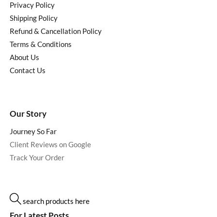
Privacy Policy
Shipping Policy
Refund & Cancellation Policy
Terms & Conditions
About Us
Contact Us
Our Story
Journey So Far
Client Reviews on Google
Track Your Order
search products here
For Latest Posts