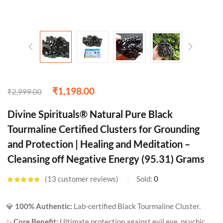
₹
1,198.00
₹
2,999.00
Divine Spirituals® Natural Pure Black
Tourmaline Certified Clusters for Grounding
and Protection | Healing and Meditation –
Cleansing off Negative Energy (95.31) Grams
13
customer reviews
Sold:
0
Rated
4.62
out of 5
based on
💎
100% Authentic:
Lab-certified Black Tourmaline Cluster.
customer
ratings
✨
Core Benefit:
Ultimate protection against evil eye, psychic