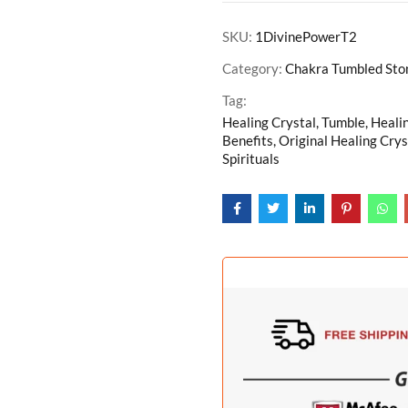
SKU:
1DivinePowerT2
Category:
Chakra Tumbled Ston
Tag:
Healing Crystal, Tumble, Heali
Benefits, Original Healing Crys
Spirituals