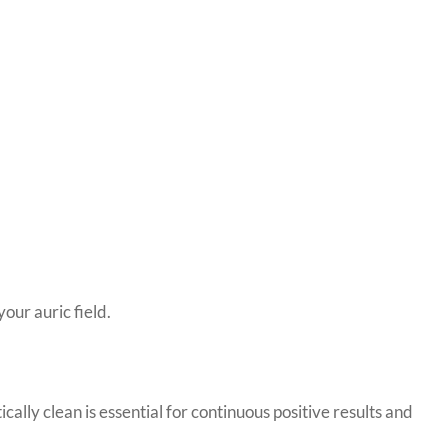
your auric field.
ally clean is essential for continuous positive results and