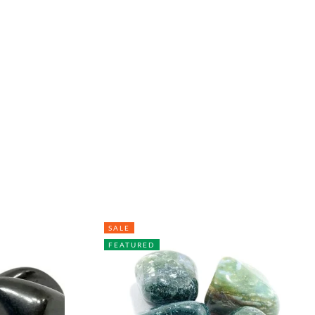
SALE
FEATURED