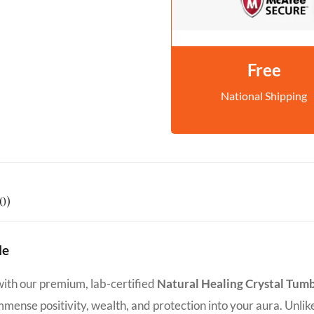
Free
National Shipping
0)
le
with our premium, lab-certified
Natural Healing Crystal Tum
 immense positivity, wealth, and protection into your aura. Unlik