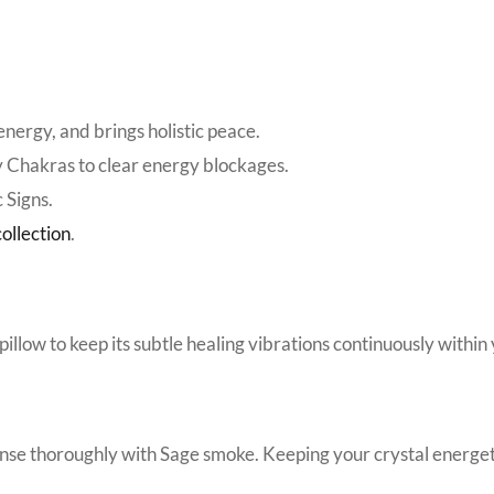
nergy, and brings holistic peace.
y Chakras to clear energy blockages.
 Signs.
ollection
.
pillow to keep its subtle healing vibrations continuously within 
anse thoroughly with Sage smoke. Keeping your crystal energetic