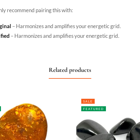
hly recommend pairing this with:
ginal
– Harmonizes and amplifies your energetic grid.
ified
– Harmonizes and amplifies your energetic grid.
Related products
SALE
FEATURED