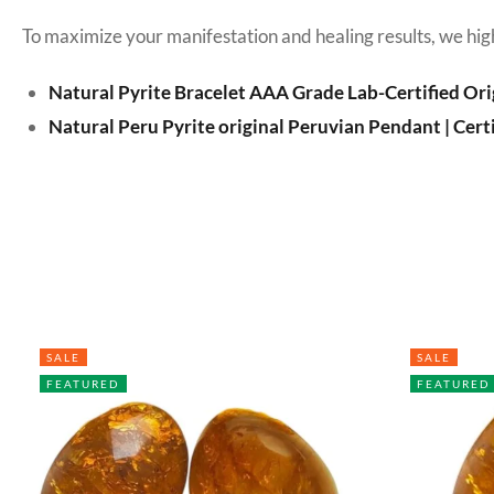
To maximize your manifestation and healing results, we hig
Natural Pyrite Bracelet AAA Grade Lab-Certified Ori
Natural Peru Pyrite original Peruvian Pendant | Cert
SALE
SALE
FEATURED
FEATURED