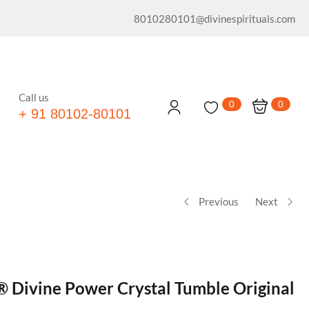
8010280101@divinespirituals.com
Call us
0
0
+ 91 80102-80101
Previous
Next
® Divine Power Crystal Tumble Original