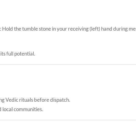
Hold the tumble stone in your receiving (left) hand during med
ts full potential.
ing Vedic rituals before dispatch.
d local communities.