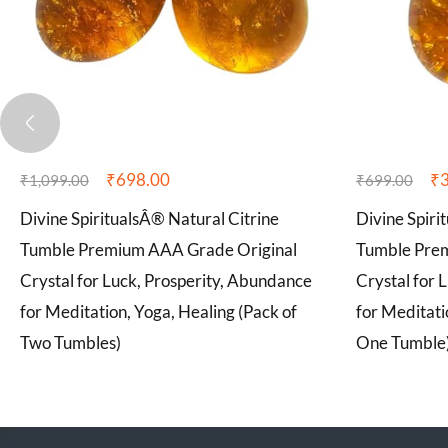
₹
698.00
₹
₹
1,099.00
₹
699.00
Divine SpiritualsÂ® Natural Citrine
Divine Spiri
Tumble Premium AAA Grade Original
Tumble Pre
Crystal for Luck, Prosperity, Abundance
Crystal for 
for Meditation, Yoga, Healing (Pack of
for Meditati
Two Tumbles)
One Tumble