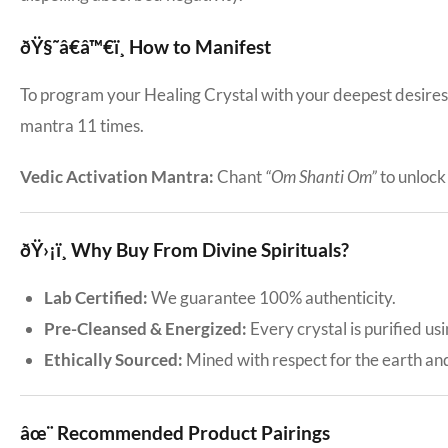
ðŸ§˜â€â™€ï¸ How to Manifest
To program your Healing Crystal with your deepest desires: 
mantra 11 times.
Vedic Activation Mantra:
Chant
“Om Shanti Om”
to unlock i
ðŸ›¡ï¸ Why Buy From Divine Spirituals?
Lab Certified:
We guarantee 100% authenticity.
Pre-Cleansed & Energized:
Every crystal is purified us
Ethically Sourced:
Mined with respect for the earth an
âœ¨ Recommended Product Pairings