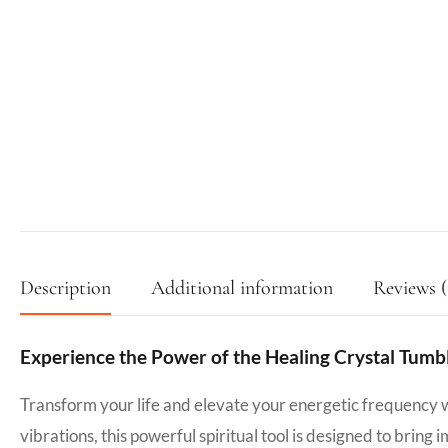
Description
Additional information
Reviews (
Experience the Power of the Healing Crystal Tumb
Transform your life and elevate your energetic frequency 
vibrations, this powerful spiritual tool is designed to bring