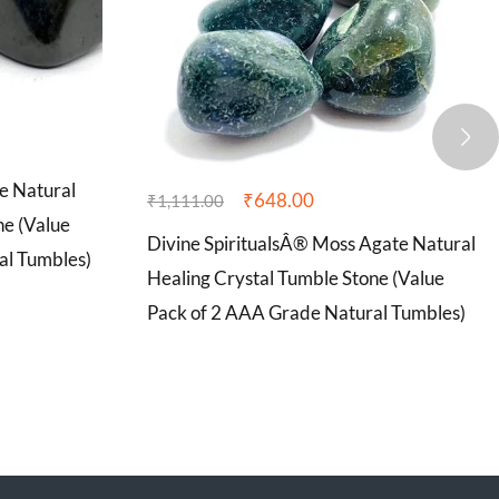
e Natural
₹
648.00
₹
1,111.00
ne (Value
Divine SpiritualsÂ® Moss Agate Natural
al Tumbles)
Healing Crystal Tumble Stone (Value
Pack of 2 AAA Grade Natural Tumbles)