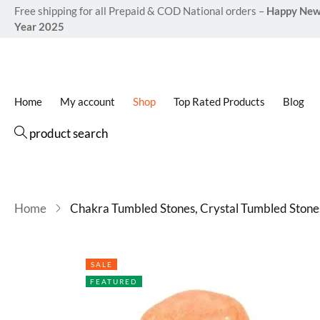
Free shipping for all Prepaid & COD National orders –
Happy Ne
Year 2025
Home
My account
Shop
Top Rated Products
Blog
product search
Home
Chakra Tumbled Stones, Crystal Tumbled Stone
SALE
FEATURED