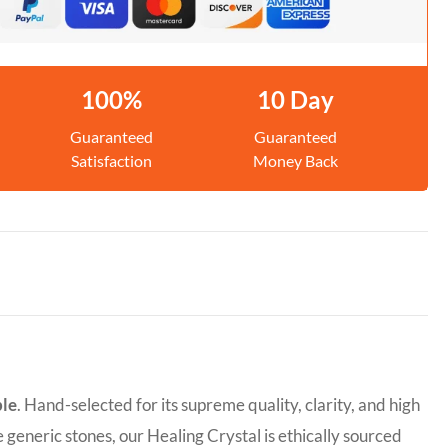
100%
10 Day
Guaranteed
Guaranteed
Satisfaction
Money Back
ble
. Hand-selected for its supreme quality, clarity, and high
e generic stones, our Healing Crystal is ethically sourced