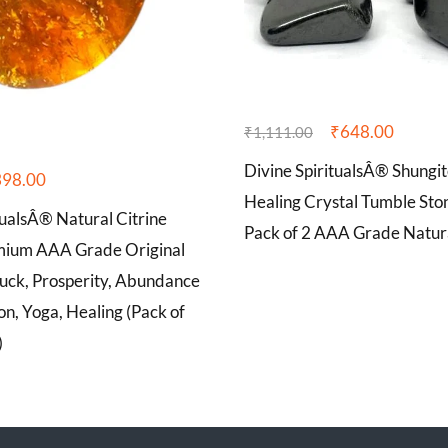
₹
648.00
₹
1,111.00
Divine SpiritualsÂ® Shungit
398.00
Healing Crystal Tumble Sto
tualsÂ® Natural Citrine
Pack of 2 AAA Grade Natur
mium AAA Grade Original
Luck, Prosperity, Abundance
on, Yoga, Healing (Pack of
)