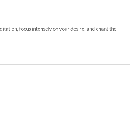
itation, focus intensely on your desire, and chant the