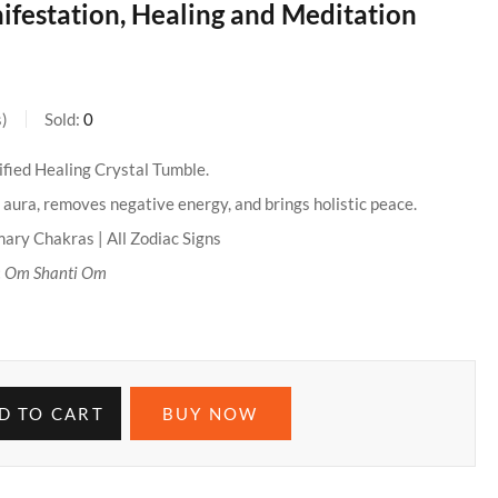
festation, Healing and Meditation
s
Sold:
0
ified Healing Crystal Tumble.
aura, removes negative energy, and brings holistic peace.
mary Chakras | All Zodiac Signs
:
Om Shanti Om
D TO CART
BUY NOW