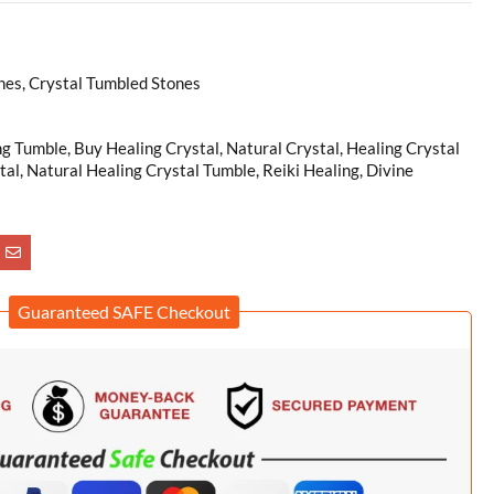
es, Crystal Tumbled Stones
ng Tumble, Buy Healing Crystal, Natural Crystal, Healing Crystal
tal, Natural Healing Crystal Tumble, Reiki Healing, Divine
Guaranteed SAFE Checkout