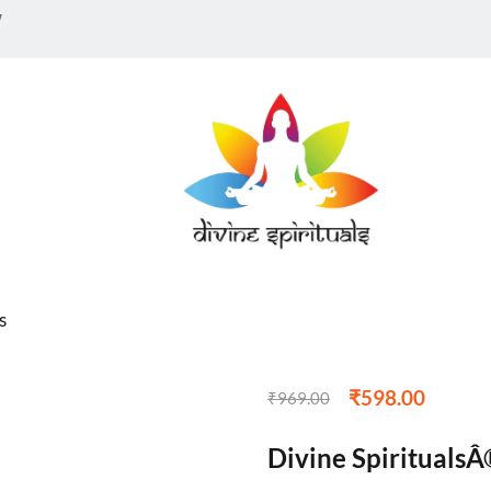
w
s
₹
598.00
₹
969.00
Divine SpiritualsÂ