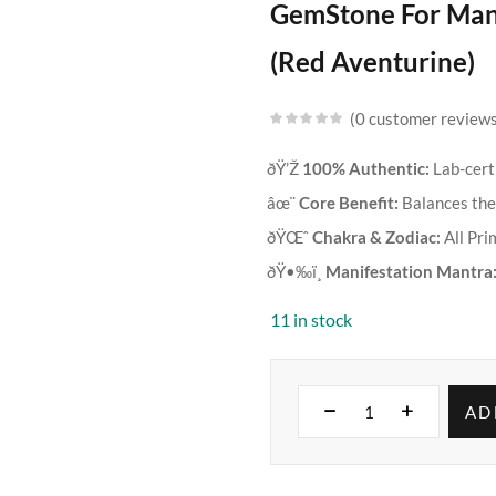
GemStone For Mani
(Red Aventurine)
0
customer review
ðŸ’Ž
100% Authentic:
Lab-cert
âœ¨
Core Benefit:
Balances the 
ðŸŒˆ
Chakra & Zodiac:
All Pri
ðŸ•‰ï¸
Manifestation Mantra
11 in stock
AD