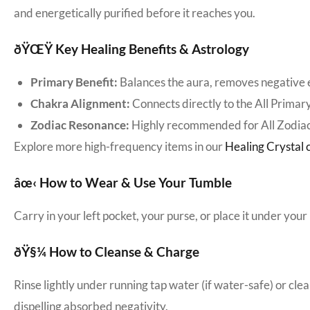
and energetically purified before it reaches you.
ðŸŒŸ Key Healing Benefits & Astrology
Primary Benefit:
Balances the aura, removes negative e
Chakra Alignment:
Connects directly to the All Primar
Zodiac Resonance:
Highly recommended for All Zodiac
Explore more high-frequency items in our
Healing Crystal c
âœ‹ How to Wear & Use Your Tumble
Carry in your left pocket, your purse, or place it under your 
ðŸ§¼ How to Cleanse & Charge
Rinse lightly under running tap water (if water-safe) or cle
dispelling absorbed negativity.