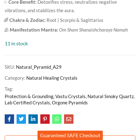
✨
Core Benefit:
Detoxifies stress, neutralizes negative
vibrations, and stabilizes the aura.
🌈
Chakra & Zodiac:
Root | Scorpio & Sagittarius
🕉️
Manifestation Mantra:
Om Sham Shanaishcharaye Namah
11 in stock
SKU:
Natural_Pyramid_A29
Category:
Natural Healing Crystals
Tag:
Protection & Grounding, Vastu Crystals, Natural Smoky Quartz,
Lab Certified Crystals, Orgone Pyramids
Guaranteed SAFE Checkout