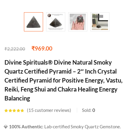
₹
969.00
₹
2,222.00
Divine Spirituals® Divine Natural Smoky
Quartz Certified Pyramid – 2″ Inch Crystal
Certified Pyramid for Positive Energy, Vastu,
Reiki, Feng Shui and Chakra Healing Energy
Balancing
15
customer reviews
Sold:
0
Rated
4.67
out of 5
based on
💎
100% Authentic:
Lab-certified Smoky Quartz Gemstone.
customer
ratings