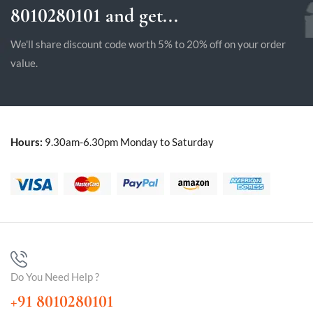
8010280101 and get...
We'll share discount code worth 5% to 20% off on your order
value.
Hours:
9.30am-6.30pm Monday to Saturday
Do You Need Help ?
+91 8010280101