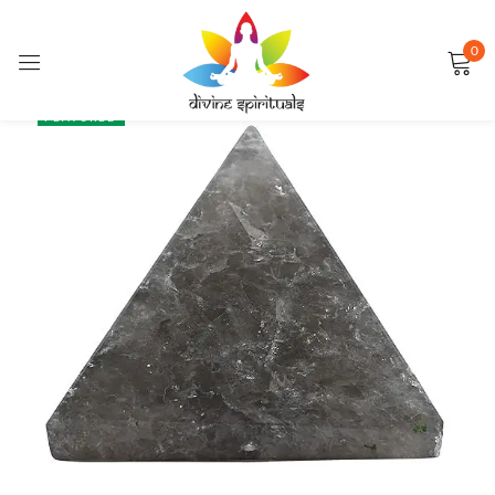
0
Sign in
SALE
FEATURED
Remember me
Lost password?
LOG IN
CREATE AN ACCOUNT