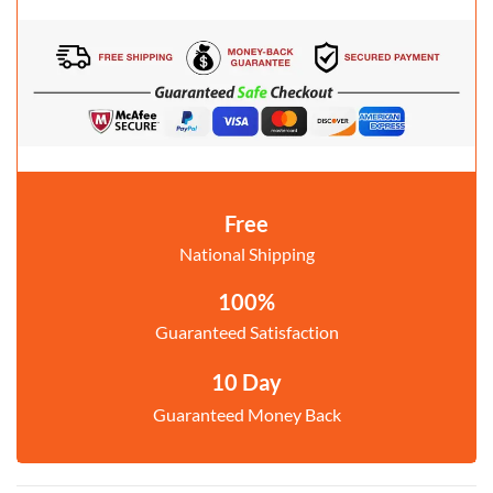
Free
National Shipping
100%
Guaranteed Satisfaction
10 Day
Guaranteed Money Back