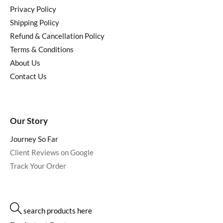
Privacy Policy
Shipping Policy
Refund & Cancellation Policy
Terms & Conditions
About Us
Contact Us
Our Story
Journey So Far
Client Reviews on Google
Track Your Order
search products here