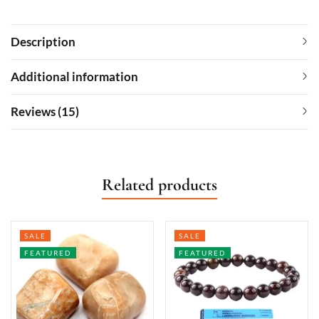
Description
Additional information
Reviews (15)
Related products
SALE
SALE
FEATURED
FEATURED