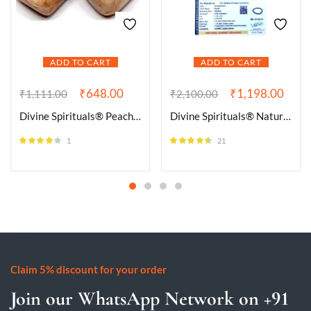
ADD TO CART
ADD TO CART
₹
648.00
₹
1,198.00
₹
1,111.00
₹
2,100.00
Divine Spirituals® Peach Moonstone Natural Healing Crystal Tumble Stone (Value Pack of 2 AAA Grade Natural Tumbles)
Divine Spirituals® Natural Garnet (Gomed) Bracelet Lab-Certified AAA Grade 8mm Stretchable Original Crystal Bracelet For Chakra Balancing, Healing & Meditation For Men & Women
1
21
Rated
4.00
Rated
4.48
out of 5
out of 5
Claim 5% discount for your order
Join our WhatsApp Network on +91