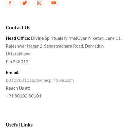
Contact Us
Head Office:
Divine Spirituals
NirmalGyan Niketan, Lane 11,
Rajeshwar Nagar 2, Sahastradhara Road, Dehradun.
Uttarakhand
Pin 248012
E-mail:
8010280101@divinespirituals.com
Reach Us at:
+91 80102 80101
Useful Links