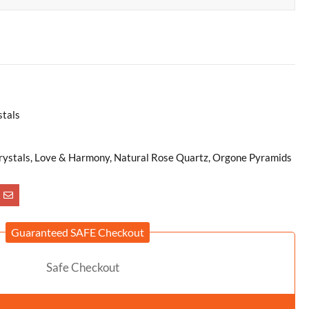
stals
 Crystals, Love & Harmony, Natural Rose Quartz, Orgone Pyramids
Guaranteed SAFE Checkout