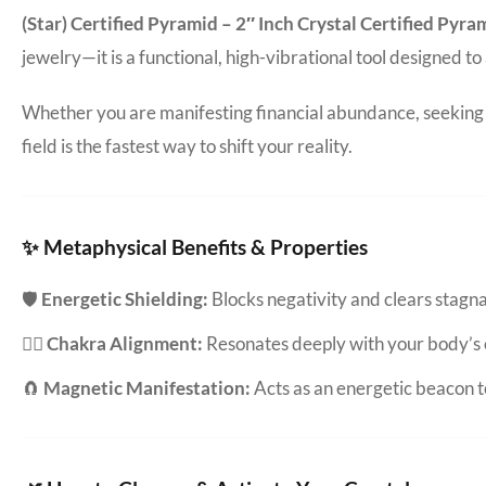
(Star) Certified Pyramid – 2″ Inch Crystal Certified Pyr
jewelry—it is a functional, high-vibrational tool designed t
Whether you are manifesting financial abundance, seeking d
field is the fastest way to shift your reality.
✨ Metaphysical Benefits & Properties
🛡️
Energetic Shielding:
Blocks negativity and clears stag
🧘‍♀️
Chakra Alignment:
Resonates deeply with your body’s 
🧲
Magnetic Manifestation:
Acts as an energetic beacon to