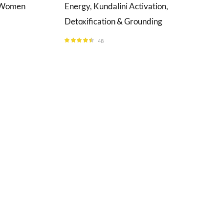
& Women
Energy, Kundalini Activation,
Detoxification & Grounding
48
Rated
4.46
out of 5