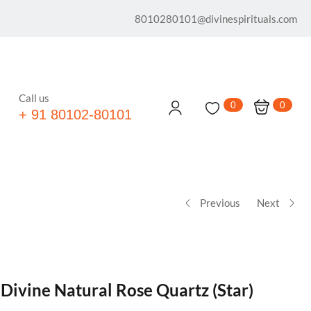
8010280101@divinespirituals.com
Call us
0
0
+ 91 80102-80101
Previous
Next
 Divine Natural Rose Quartz (Star)