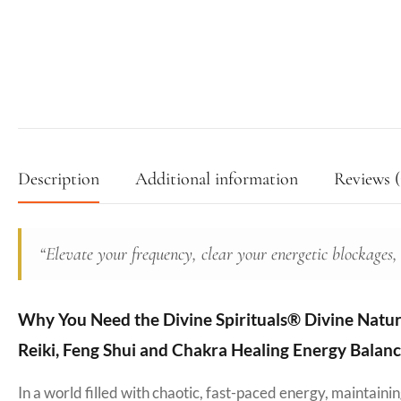
Description
Additional information
Reviews (
“Elevate your frequency, clear your energetic blockages,
Why You Need the Divine Spirituals® Divine Natural
Reiki, Feng Shui and Chakra Healing Energy Balanc
In a world filled with chaotic, fast-paced energy, maintain