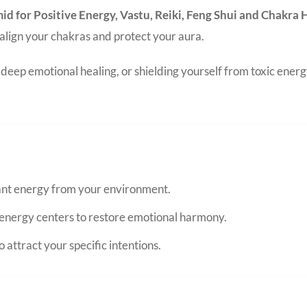
amid for Positive Energy, Vastu, Reiki, Feng Shui and Chakra
o align your chakras and protect your aura.
eep emotional healing, or shielding yourself from toxic energ
nant energy from your environment.
energy centers to restore emotional harmony.
 attract your specific intentions.