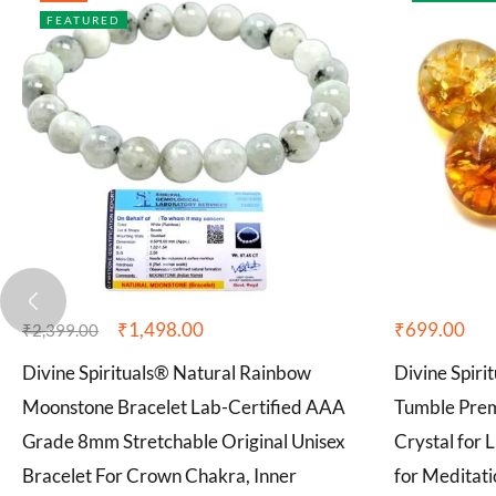
FEATURED
₹
1,498.00
₹
699.00
₹
2,399.00
Divine Spirituals® Natural Rainbow
Divine Spiri
Moonstone Bracelet Lab-Certified AAA
Tumble Pre
Grade 8mm Stretchable Original Unisex
Crystal for 
Bracelet For Crown Chakra, Inner
for Meditati