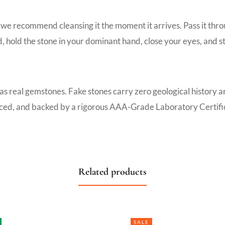
we recommend cleansing it the moment it arrives. Pass it thro
d, hold the stone in your dominant hand, close your eyes, and s
 as real gemstones. Fake stones carry zero geological history 
ourced, and backed by a rigorous AAA-Grade Laboratory Certific
Related products
SALE