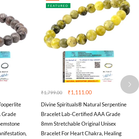
FEATURED
₹
1,111.00
₹
1,799.00
Yooperlite
Divine Spirituals® Natural Serpentine
A Grade
Bracelet Lab-Certified AAA Grade
Gemstone
8mm Stretchable Original Unisex
nifestation,
Bracelet For Heart Chakra, Healing