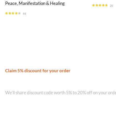
Peace, Manifestation & Healing
26
Rated
4.69
out of 5
44
Rated
4.23
out of 5
Claim 5% discount for your order
Join our WhatsApp Network on +9
We'll share discount code worth 5% to 20% off on your orde