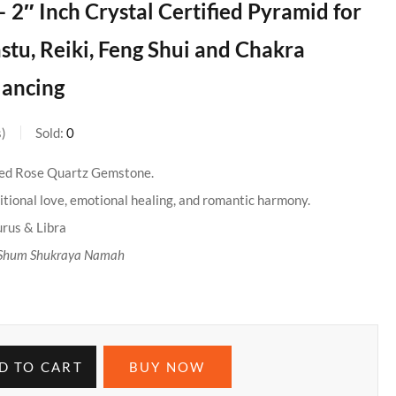
– 2″ Inch Crystal Certified Pyramid for
astu, Reiki, Feng Shui and Chakra
lancing
s
Sold:
0
ied Rose Quartz Gemstone.
tional love, emotional healing, and romantic harmony.
urus & Libra
Shum Shukraya Namah
D TO CART
BUY NOW