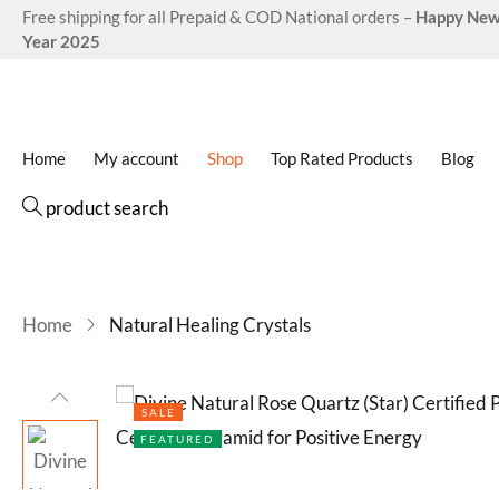
Free shipping for all Prepaid & COD National orders –
Happy Ne
Year 2025
Home
My account
Shop
Top Rated Products
Blog
product search
Home
Natural Healing Crystals
SALE
FEATURED