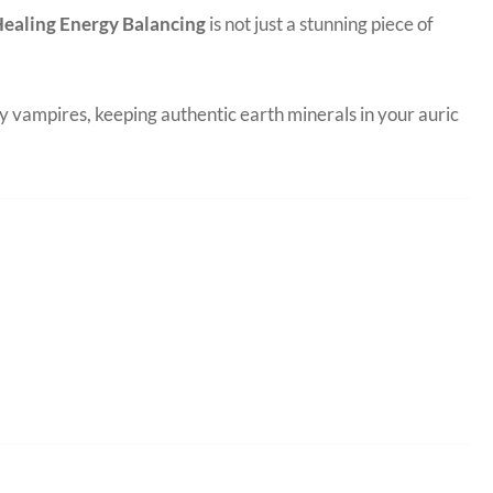
 Healing Energy Balancing
is not just a stunning piece of
y vampires, keeping authentic earth minerals in your auric