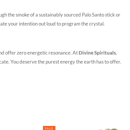
ugh the smoke of a sustainably sourced Palo Santo stick or
tate your intention out loud to program the crystal.
and offer zero energetic resonance. At
Divine Spirituals
,
ate. You deserve the purest energy the earth has to offer.
SALE