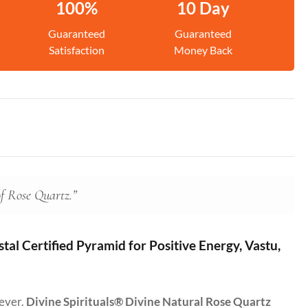
100%
10 Day
Guaranteed
Guaranteed
Satisfaction
Money Back
of Rose Quartz.”
al Certified Pyramid for Positive Energy, Vastu,
 ever.
Divine Spirituals® Divine Natural Rose Quartz