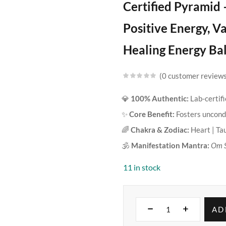
Certified Pyramid 
Positive Energy, V
Healing Energy Ba
0
customer review
💎
100% Authentic:
Lab-certif
✨
Core Benefit:
Fosters uncondi
🌈
Chakra & Zodiac:
Heart | Ta
🕉️
Manifestation Mantra:
Om 
11 in stock
AD