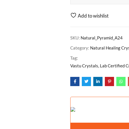
Add to wishlist
SKU:
Natural_Pyramid_A24
Category:
Natural Healing Cry
Tag:
Vastu Crystals, Lab Certified