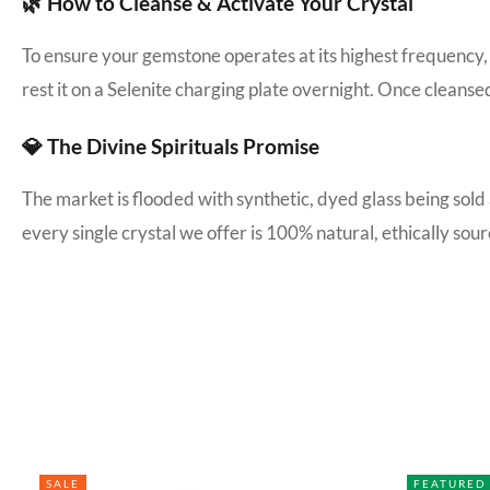
🌿 How to Cleanse & Activate Your Crystal
To ensure your gemstone operates at its highest frequency, 
rest it on a Selenite charging plate overnight. Once cleanse
💎 The Divine Spirituals Promise
The market is flooded with synthetic, dyed glass being sold
every single crystal we offer is 100% natural, ethically s
SALE
FEATURED