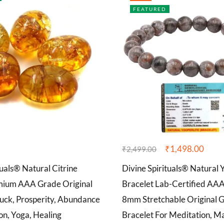
FEATURED
₹
1,498.00
₹
2,499.00
tuals® Natural Citrine
Divine Spirituals® Natural 
mium AAA Grade Original
Bracelet Lab-Certified AA
Luck, Prosperity, Abundance
8mm Stretchable Original 
on, Yoga, Healing
Bracelet For Meditation, Ma