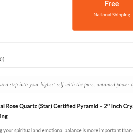
Free
National Shipping
0)
 and step into your highest self with the pure, untamed power 
 Rose Quartz (Star) Certified Pyramid – 2″ Inch Cryst
ing
ing your spiritual and emotional balance is more important than