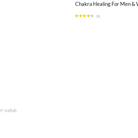
Chakra Healing For Men 
30
Rated
4.33
out of 5
1 8010280101 and get...
r value.