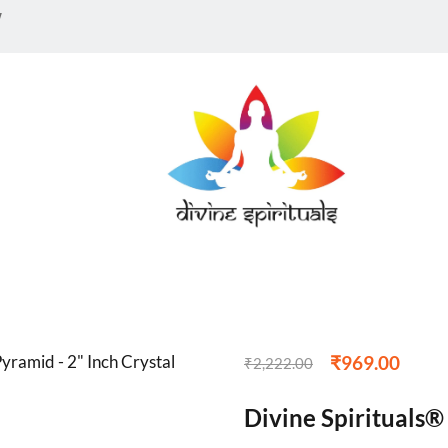
w
₹
969.00
₹
2,222.00
Divine Spirituals®