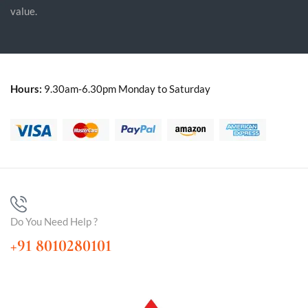
value.
Hours:
9.30am-6.30pm Monday to Saturday
Do You Need Help ?
+91 8010280101