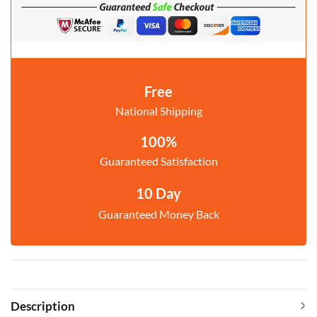
Free
National Shipping
100%
Guaranteed Satisfaction
10 Day
Guaranteed Money Back
Description