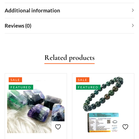
Additional information
Reviews (0)
Related products
SALE
SALE
FEATURED
FEATURED