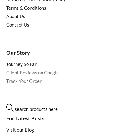
Terms & Conditions
About Us
Contact Us
Our Story
Journey So Far
Client Reviews on Google
Track Your Order
search products here
For Latest Posts
Visit our Blog