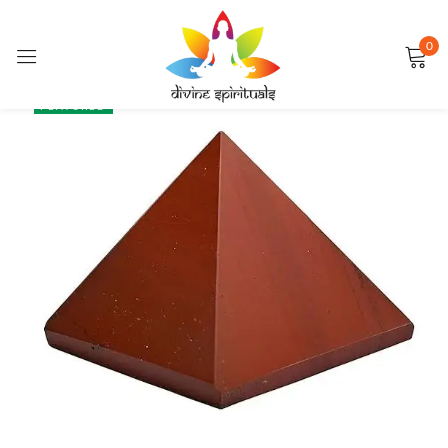
0
Sign in
SALE
FEATURED
Remember me
Lost password?
LOG IN
CREATE AN ACCOUNT