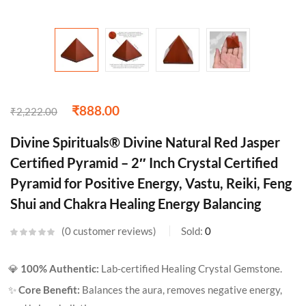
₹
888.00
₹
2,222.00
Divine Spirituals® Divine Natural Red Jasper
Certified Pyramid – 2″ Inch Crystal Certified
Pyramid for Positive Energy, Vastu, Reiki, Feng
Shui and Chakra Healing Energy Balancing
0
customer reviews
Sold:
0
💎
100% Authentic:
Lab-certified Healing Crystal Gemstone.
✨
Core Benefit:
Balances the aura, removes negative energy,