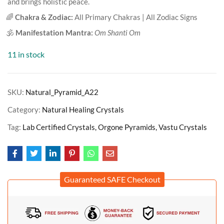
and brings holistic peace.
🌈
Chakra & Zodiac:
All Primary Chakras | All Zodiac Signs
🕉️
Manifestation Mantra:
Om Shanti Om
11 in stock
SKU:
Natural_Pyramid_A22
Category:
Natural Healing Crystals
Tag:
Lab Certified Crystals, Orgone Pyramids, Vastu Crystals
Guaranteed SAFE Checkout