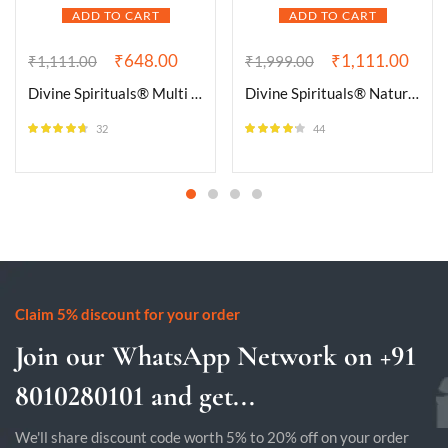
ADD TO CART
ADD TO CART
₹
648.00
₹
1,111.00
₹
1,111.00
₹
1,999.00
Divine Spirituals® Multi Fluorite Natural Healing Crystal Tumble Stone (Value Pack of 2 AAA Grade Natural Tumbles)
Divine Spirituals® Natural Bloodstone Bracelet Lab-Certified AAA Grade 8mm Stretchable Original Unisex Bracelet For Root and Heart Chakras, Protection, Grounding & Healing
32
44
Rated
4.56
Rated
4.09
out of 5
out of 5
Claim 5% discount for your order
Join our WhatsApp Network on +91
8010280101 and get...
We'll share discount code worth 5% to 20% off on your order