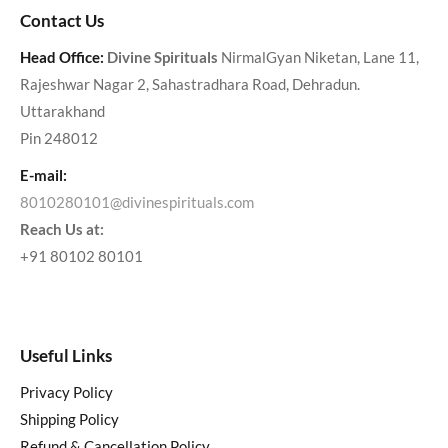
Contact Us
Head Office:
Divine Spirituals
NirmalGyan Niketan, Lane 11,
Rajeshwar Nagar 2, Sahastradhara Road, Dehradun.
Uttarakhand
Pin 248012
E-mail:
8010280101@divinespirituals.com
Reach Us at:
+91 80102 80101
Useful Links
Privacy Policy
Shipping Policy
Refund & Cancellation Policy